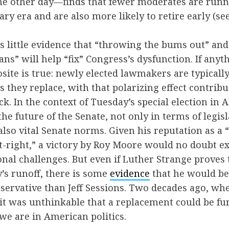
e other day—finds that fewer moderates are runni
ry era and are also more likely to retire early (se
 is little evidence that “throwing the bums out” an
ians” will help “fix” Congress’s dysfunction. If anyt
site is true: newly elected lawmakers are typical
they replace, with that polarizing effect contribu
ck. In the context of Tuesday’s special election in
 the future of the Senate, not only in terms of legisl
 also vital Senate norms. Given his reputation as a
alt-right,” a victory by Roy Moore would no doubt e
ional challenges. But even if Luther Strange proves
’s runoff, there is some
evidence
that he would be 
nservative than Jeff Sessions. Two decades ago, w
, it was unthinkable that a replacement could be fur
 we are in American politics.