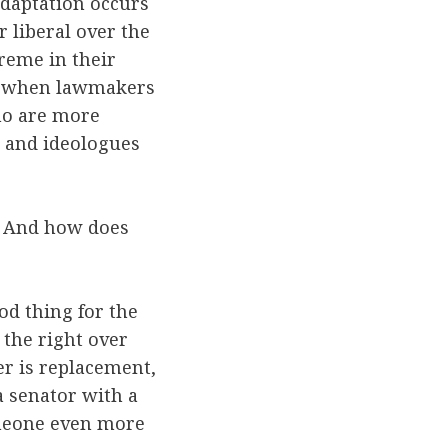
Adaptation occurs
 liberal over the
reme in their
rs when lawmakers
who are more
, and ideologues
t? And how does
od thing for the
 the right over
er is replacement,
a senator with a
someone even more