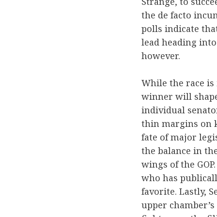
Strange, to succe
the de facto incu
polls indicate th
lead heading into 
however.
While the race is 
winner will shape
individual senato
thin margins on k
fate of major legi
the balance in t
wings of the GOP.
who has publical
favorite. Lastly, 
upper chamber’s o