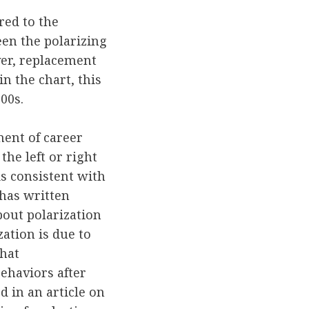
ed to the
een the polarizing
ver, replacement
n the chart, this
00s.
ment of career
he left or right
is consistent with
 has written
about polarization
zation is due to
that
ehaviors after
 in an article on