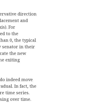
ervative direction
eplacement and
is). For
ed to the
han 0, the typical
 senator in their
icate the new
he exiting
s do indeed move
dual. In fact, the
re time series.
sing over time.