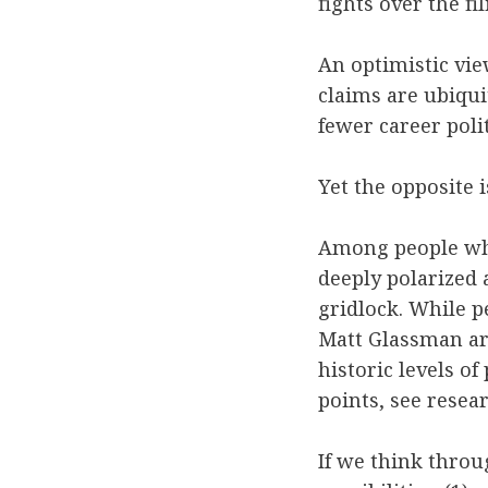
fights over the fi
An optimistic vie
claims are ubiqu
fewer career poli
Yet the opposite i
Among people who 
deeply polarized 
gridlock. While p
Matt Glassman ar
historic levels o
points, see resea
If we think throu