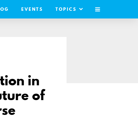
LOG
EVENTS
TOPICS
MOBILE
MENU
ion in
ture of
rse
hare