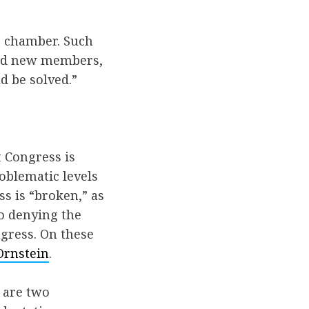
er chamber. Such
 had new members,
d be solved.”
 Congress is
oblematic levels
s is “broken,” as
no denying the
ngress. On these
Ornstein
.
 are two