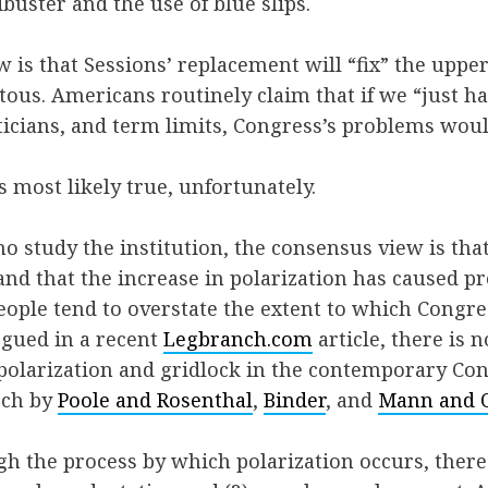
libuster and the use of blue slips.
w is that Sessions’ replacement will “fix” the upp
itous. Americans routinely claim that if we “just
ticians, and term limits, Congress’s problems woul
s most likely true, unfortunately.
study the institution, the consensus view is that
and that the increase in polarization has caused pr
eople tend to overstate the extent to which Congres
gued in a recent
Legbranch.com
article, there is 
f polarization and gridlock in the contemporary Co
rch by
Poole and Rosenthal
,
Binder
, and
Mann and 
gh the process by which polarization occurs, there