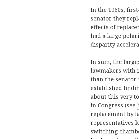
In the 1960s, fir
senator they repl
effects of replac
had a large polar
disparity accelera
In sum, the large
lawmakers with n
than the senator 
established findi
about this very to
in Congress (see
replacement by l
representatives 
switching chamb