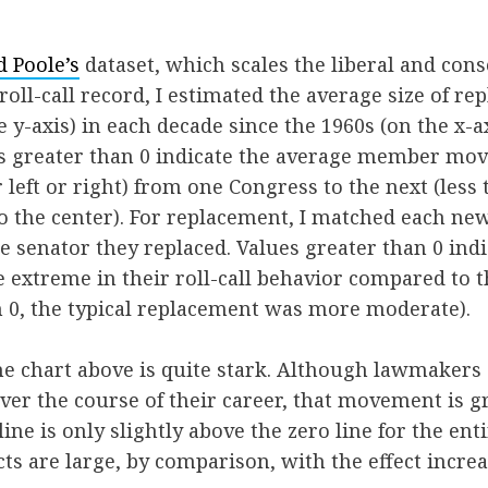
 Poole’s
dataset, which scales the liberal and cons
 roll-call record, I estimated the average size of r
 y-axis) in each decade since the 1960s (on the x-ax
es greater than 0 indicate the average member mov
left or right) from one Congress to the next (less t
the center). For replacement, I matched each new
he senator they replaced. Values greater than 0 ind
extreme in their roll-call behavior compared to t
n 0, the typical replacement was more moderate).
he chart above is quite stark. Although lawmaker
ver the course of their career, that movement is gra
ine is only slightly above the zero line for the enti
ts are large, by comparison, with the effect increa