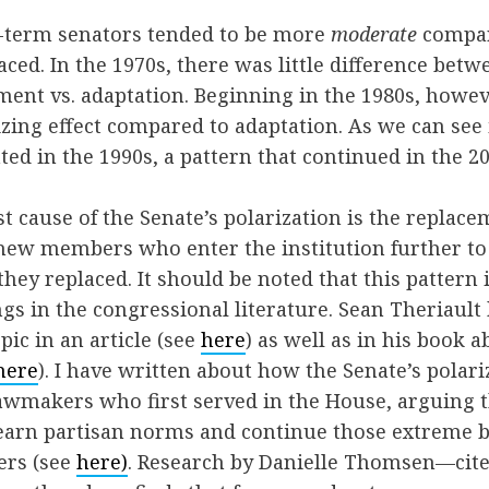
st-term senators tended to be more
moderate
compar
aced. In the 1970s, there was little difference betw
ement vs. adaptation. Beginning in the 1980s, howe
izing effect compared to adaptation. As we can see i
ted in the 1990s, a pattern that continued in the 20
st cause of the Senate’s polarization is the replace
ew members who enter the institution further to t
they replaced. It should be noted that this pattern 
ngs in the congressional literature. Sean Theriault
pic in an article (see
here
) as well as in his book 
here
). I have written about how the Senate’s polari
awmakers who first served in the House, arguing 
learn partisan norms and continue those extreme b
ers (see
here)
. Research by Danielle Thomsen—cited