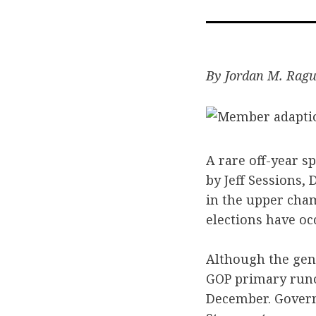
By Jordan M. Rag
A rare off-year s
by Jeff Sessions,
in the upper cha
elections have oc
Although the gene
GOP primary runof
December. Govern