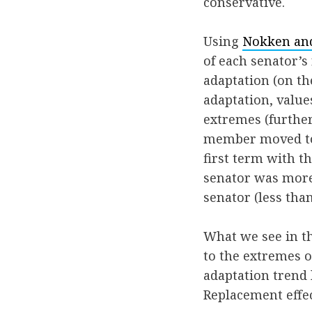
conservative.
Using
Nokken and
of each senator’s
adaptation (on the
adaptation, valu
extremes (further 
member moved to 
first term with t
senator was more 
senator (less tha
What we see in t
to the extremes o
adaptation trend l
Replacement effec