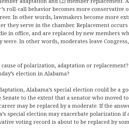
1) member adaptation and (2) member replacement. 
s roll-call behavior becomes more conservative or
career. In other words, lawmakers become more ext
ger they serve in the chamber. Replacement occu
r die in office, and are replaced by new members 
y were. In other words, moderates leave Congress
 cause of polarization, adaptation or replacemen
esday’s election in Alabama?
adaptation, Alabama’s special election could be a go
e Senate to the extent that a senator who moved to
 career may be replaced by a moderate. If the answ
s special election may exacerbate polarization if 
rvative voting record is about to be replaced by 