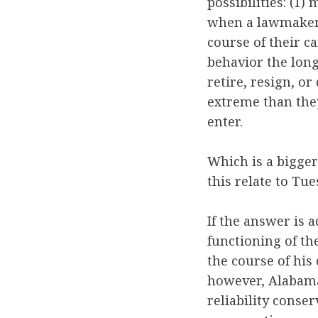
possibilities: (
when a lawmaker’
course of their 
behavior the lon
retire, resign, o
extreme than the
enter.
Which is a bigger
this relate to Tu
If the answer is 
functioning of th
the course of his
however, Alabama’
reliability conse