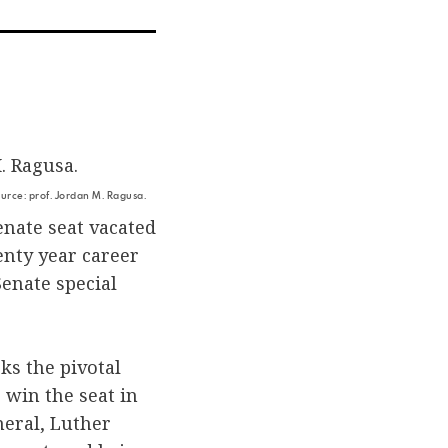
ia
r
mail
rce: prof. Jordan M. Ragusa.
enate seat vacated
enty year career
Senate special
ks the pivotal
 win the seat in
eral, Luther