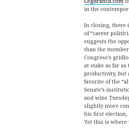
Legbranch.com
th
in the contempora
In closing, there
of “career politic
suggests the oppo
than the members 
Congress’s gridlo
at stake as far as
productivity, but
favorite of the “
Senate’s institut
and wins Tuesday
slightly more co
his first election
Yet this is where