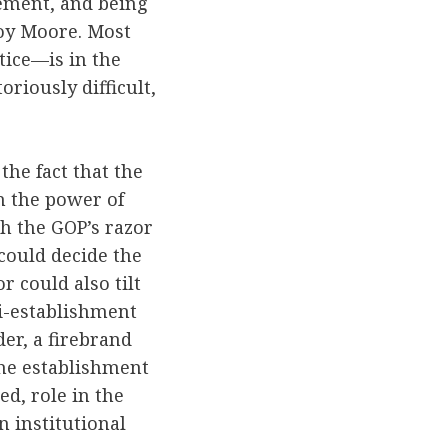
sement, and being
Roy Moore. Most
tice—is in the
oriously difficult,
the fact that the
n the power of
h the GOP’s razor
could decide the
r could also tilt
i-establishment
er, a firebrand
the establishment
ed, role in the
 institutional