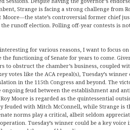
ed Sessions. Despite having the governor’s endor
mbent, Strange is facing a strong challenge from 
at Moore—the state’s controversial former chief jus
the runoff election. Polling off-year contests is not
interesting for various reasons, I want to focus on 
 the functioning of Senate for years to come. Give
rs to obstruct the chamber’s business, coupled wit
ey votes like the ACA repeal(s), Tuesday’s winner 
slation in the 115th Congress and beyond. The victo
he ongoing feud between the establishment and ant
 Roy Moore is regarded as the quintessential outsid
ly feuded with Mitch McConnell, while Strange is 
Senate norms play a critical, albeit seldom appreciat
peration. Tuesday’s winner could be a key voice in