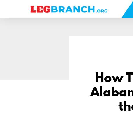
se
nu
How Tu
Alabam
th