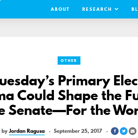
ABOUT
RESEARCH
B
OTHER
esday’s Primary Elect
a Could Shape the Fu
e Senate—For the Wo
by
Jordan Ragusa
September 25, 2017
Share
Share
S