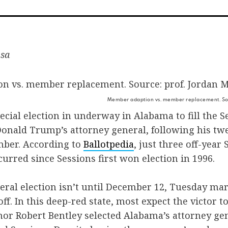
on
on
v
Facebook
Twitte
E
usa
Member adaption vs. member replacement. Sou
pecial election in underway in Alabama to fill the S
 Donald Trump’s attorney general, following his tw
mber. According to
Ballotpedia
, just three off-year 
curred since Sessions first won election in 1996.
ral election isn’t until December 12, Tuesday mar
f. In this deep-red state, most expect the victor to
or Robert Bentley selected Alabama’s attorney gen