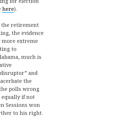
ng for election
e
here
).
d the retirement
hing, the evidence
ly more extreme
ting to
 Alabama, much is
ative
 “disruptor” and
xacerbate the
 the polls wrong
equally if not
hen Sessions won
ther to his right.