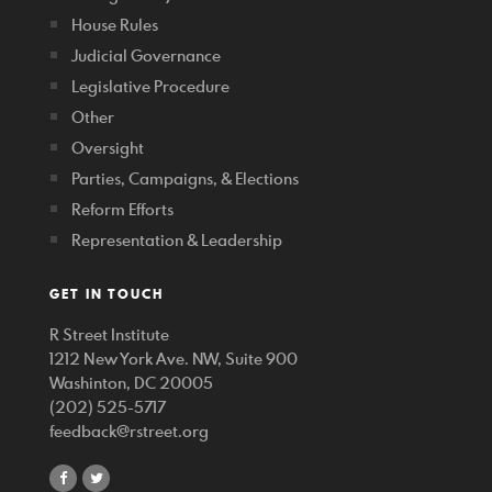
House Rules
Judicial Governance
Legislative Procedure
Other
Oversight
Parties, Campaigns, & Elections
Reform Efforts
Representation & Leadership
GET IN TOUCH
R Street Institute
1212 New York Ave. NW, Suite 900
Washinton, DC 20005
(202) 525-5717
feedback@rstreet.org
share
share