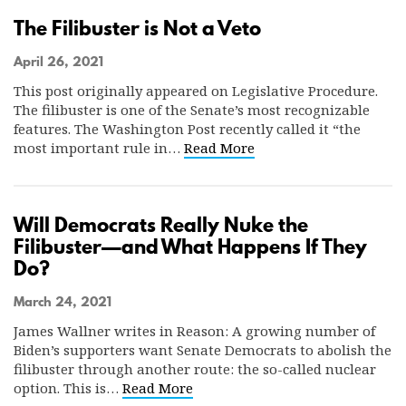
The Filibuster is Not a Veto
April 26, 2021
This post originally appeared on Legislative Procedure.
The filibuster is one of the Senate’s most recognizable
features. The Washington Post recently called it “the
most important rule in…
Read More
Will Democrats Really Nuke the
Filibuster—and What Happens If They
Do?
March 24, 2021
James Wallner writes in Reason: A growing number of
Biden’s supporters want Senate Democrats to abolish the
filibuster through another route: the so-called nuclear
option. This is…
Read More