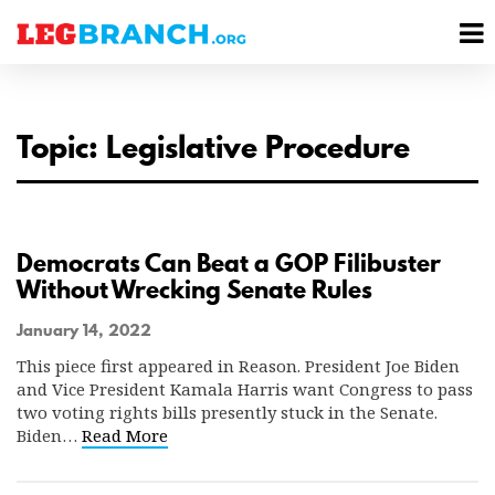
se
M
nu
M
Topic: Legislative Procedure
Democrats Can Beat a GOP Filibuster
Without Wrecking Senate Rules
January 14, 2022
This piece first appeared in Reason. President Joe Biden
and Vice President Kamala Harris want Congress to pass
two voting rights bills presently stuck in the Senate.
Biden…
Read More