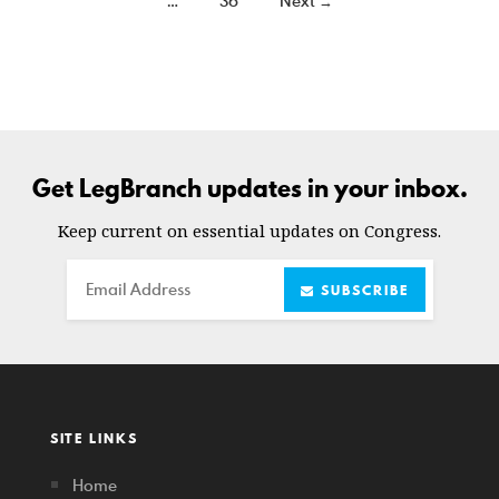
…
36
Next →
Get LegBranch updates in your inbox.
Keep current on essential updates on Congress.
Email
SUBSCRIBE
SITE LINKS
Home