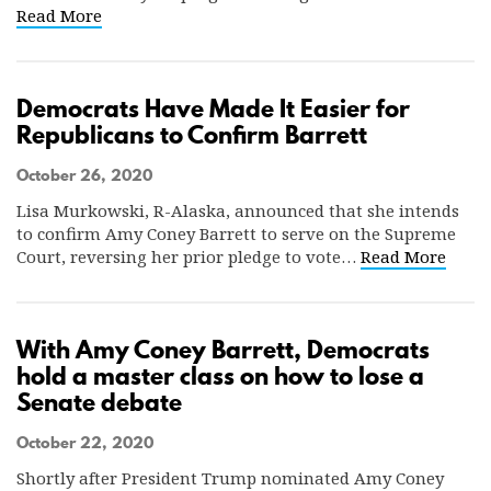
Read More
Democrats Have Made It Easier for
Republicans to Confirm Barrett
October 26, 2020
Lisa Murkowski, R-Alaska, announced that she intends
to confirm Amy Coney Barrett to serve on the Supreme
Court, reversing her prior pledge to vote…
Read More
With Amy Coney Barrett, Democrats
hold a master class on how to lose a
Senate debate
October 22, 2020
Shortly after President Trump nominated Amy Coney