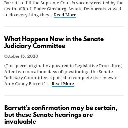
Barrett to fill the Supreme Court’s vacancy created by the
death of Ruth Bader Ginsburg, Senate Democrats vowed
to do everything they…
Read More
What Happens Now in the Senate
Judiciary Committee
October 15, 2020
(This piece originally appeared in Legislative Procedure.)
After two marathon days of questioning, the Senate
Judiciary Committee is poised to complete its review of
Amy Coney Barrett’s…
Read More
Barrett’s confirmation may be certain,
but these Senate hearings are
invaluable