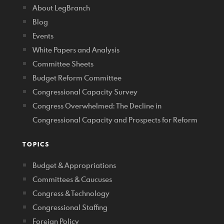
About LegBranch
Blog
Events
White Papers and Analysis
Committee Sheets
Budget Reform Committee
Congressional Capacity Survey
Congress Overwhelmed: The Decline in
Congressional Capacity and Prospects for Reform
TOPICS
Budget & Appropriations
Committees & Caucuses
Congress & Technology
Congressional Staffing
Foreign Policy