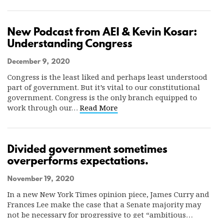
New Podcast from AEI & Kevin Kosar:
Understanding Congress
December 9, 2020
Congress is the least liked and perhaps least understood
part of government. But it’s vital to our constitutional
government. Congress is the only branch equipped to
work through our…
Read More
Divided government sometimes
overperforms expectations.
November 19, 2020
In a new New York Times opinion piece, James Curry and
Frances Lee make the case that a Senate majority may
not be necessary for progressive to get “ambitious…