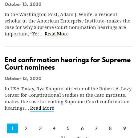
October 13, 2020
In the Washington Post, Adam J. White, a resident
scholar at the American Enterprise Institute, makes the
case for why Supreme Court nomination hearings are
important. “Yet…
Read More
End confirmation hearings for Supreme
Court nominees
October 13, 2020
In USA Today, Ilya Shapiro, director of the Robert A. Levy
Center for Constitutional Studies at the Cato Institute,
makes the case for ending Supreme Court confirmation
hearings…
Read More
1
2
3
4
5
6
7
8
9