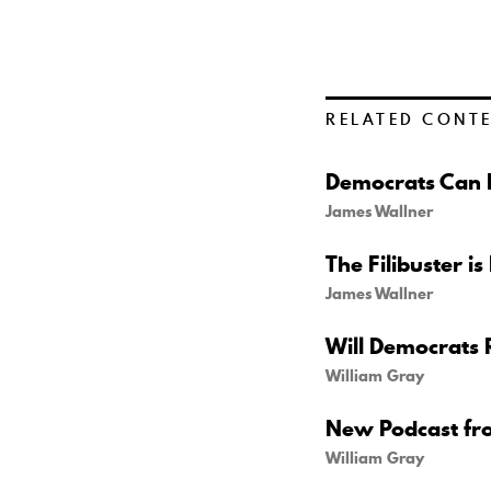
RELATED CONT
Democrats Can B
James Wallner
The Filibuster is
James Wallner
Will Democrats 
William Gray
New Podcast fr
William Gray