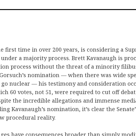
on
on
via
Facebook
Twitter
Emai
he first time in over 200 years, is considering a S
 under a majority process. Brett Kavanaugh is pr
tion process without the threat of a minority filibu
e Gorsuch’s nomination — when there was wide spe
go nuclear — his testimony and consideration oc
ich 60 votes, not 51, were required to cut off deb
pite the incredible allegations and immense medi
ing Kavanaugh’s nomination, it’s clear the Senate
ew procedural reality.
nges have consequences broader than simply modif