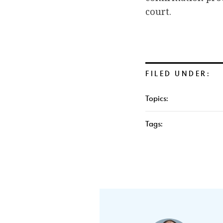
court.
FILED UNDER:
Topics:
Tags: