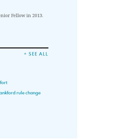
enior Fellow in 2013.
+ SEE ALL
fort
Lankford rule change