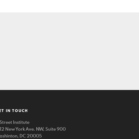
ET IN TOUCH
Street Institute
212 New York Ave. NW, Suite 900
ashinton, DC 20005