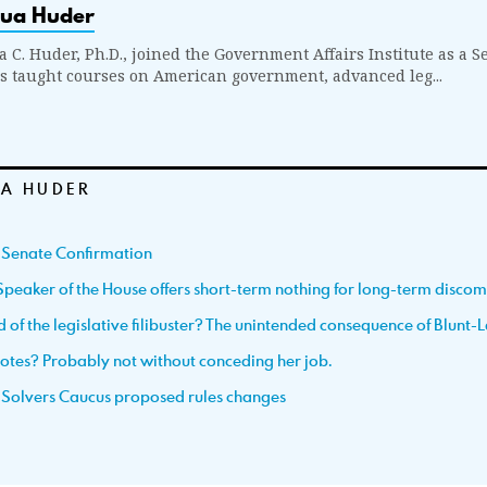
hua Huder
a C. Huder, Ph.D., joined the Government Affairs Institute as a S
s taught courses on American government, advanced leg...
A HUDER
 Senate Confirmation
Speaker of the House offers short-term nothing for long-term discom
d of the legislative filibuster? The unintended consequence of Blunt-
votes? Probably not without conceding her job.
 Solvers Caucus proposed rules changes