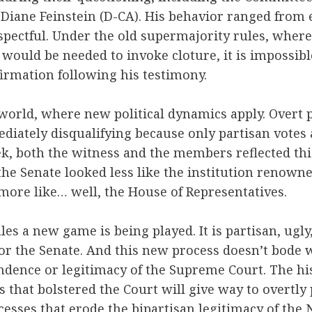
iane Feinstein (D-CA). His behavior ranged from 
espectful. Under the old supermajority rules, where
would be needed to invoke cloture, it is impossib
irmation following his testimony.
 world, where new political dynamics apply. Overt 
diately disqualifying because only partisan votes
ek, both the witness and the members reflected th
he Senate looked less like the institution renown
more like… well, the House of Representatives.
es a new game is being played. It is partisan, ugl
for the Senate. And this new process doesn’t bode w
ndence or legitimacy of the Supreme Court. The hi
 that bolstered the Court will give way to overtly 
esses that erode the bipartisan legitimacy of the 