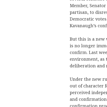
Member, Senator D
partisan, to disr
Democratic votes 
Kavanaugh’s conf
But this is a new
is no longer imme
confirm. Last we
environment, as t
deliberation and 
Under the new rul
out of character 
perceived indepe
and confirmations
confirmation proc