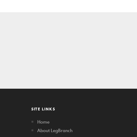
SITE LINKS
Home
About LegBranch