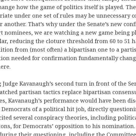
ange how the game of politics itself is played. The
riate under one set of rules may be unnecessary o
r another. That’s why under the Senate’s new conf
t nominees, we are watching a new game being pl
ular, reducing the cloture threshold from 60 to 51 h
ition from (most often) a bipartisan one to a parti
ition needed for confirmation fundamentally change
here.
 Judge Kavanaugh’s second turn in front of the Sen
ched partisan tactics replace bipartisan consensu
les, Kavanaugh’s performance would have been dis
 Democrats of a political hit job, directly question
cited several conspiracy theories, including politic
ntons, for Democrats’ opposition to his nomination
during their questioning, including the Committe