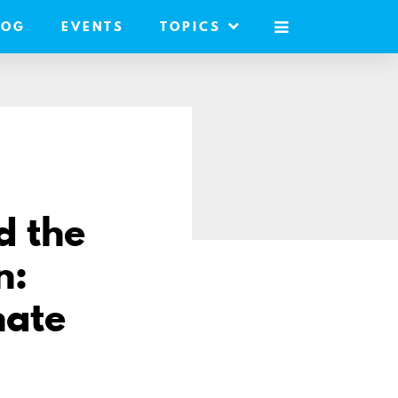
LOG
EVENTS
TOPICS
MOBILE
MENU
d the
n:
nate
e