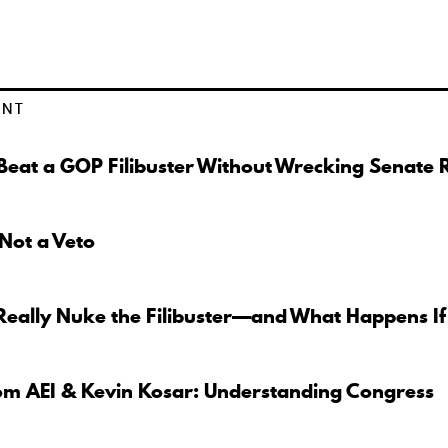
ENT
eat a GOP Filibuster Without Wrecking Senate 
 Not a Veto
Really Nuke the Filibuster—and What Happens If
om AEI & Kevin Kosar: Understanding Congress