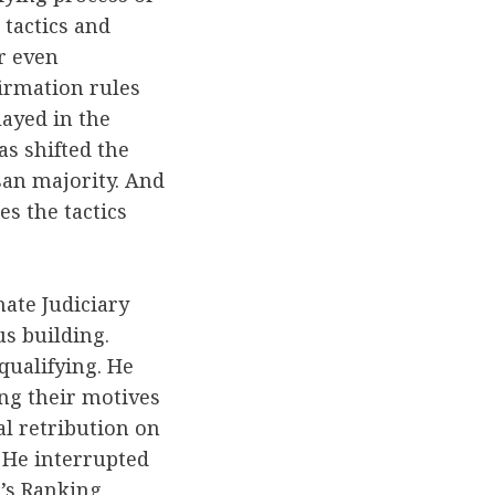
 tactics and
r even
irmation rules
ayed in the
as shifted the
san majority. And
s the tactics
ate Judiciary
s building.
qualifying. He
ing their motives
al retribution on
. He interrupted
e’s Ranking