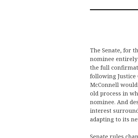
The Senate, for t
nominee entirely
the full confirma
following Justic
McConnell would 
old process in wh
nominee. And des
interest surround
adapting to its n
Senate rules cha