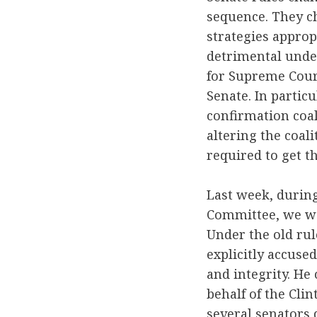
sequence. They ch
strategies approp
detrimental unde
for Supreme Cour
Senate. In partic
confirmation coal
altering the coal
required to get t
Last week, during
Committee, we wat
Under the old ru
explicitly accused
and integrity. He 
behalf of the Cli
several senators 