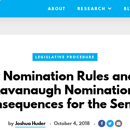
ABOUT
RESEARCH
B
LEGISLATIVE PROCEDURE
Nomination Rules an
avanaugh Nominatio
sequences for the Se
by
Joshua Huder
October 4, 2018
Share
Share
Shar