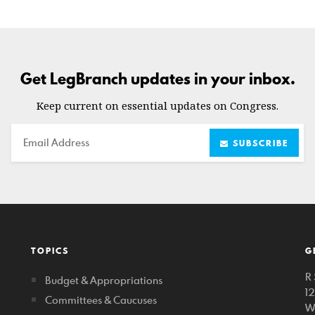
Get LegBranch updates in your inbox.
Keep current on essential updates on Congress.
Email
SUBSCRIBE
TOPICS
G
R 
Budget & Appropriations
1
Committees & Caucuses
W