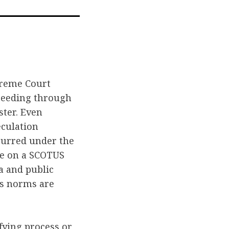
l
upreme Court
oceeding through
ster. Even
culation
curred under the
ate on a SCOTUS
a and public
’s norms are
ying process or