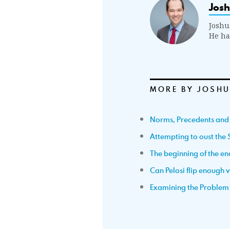
Jos
Joshu
He ha
MORE BY JOSHU
Norms, Precedents and
Attempting to oust the 
The beginning of the en
Can Pelosi flip enough 
Examining the Problem