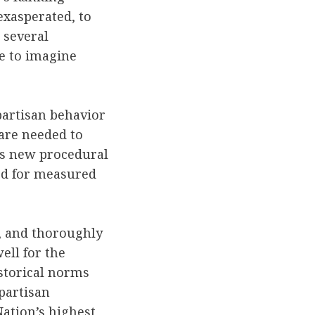
exasperated, to
 several
le to imagine
partisan behavior
 are needed to
is new procedural
ed for measured
y, and thoroughly
ell for the
storical norms
partisan
Nation’s highest