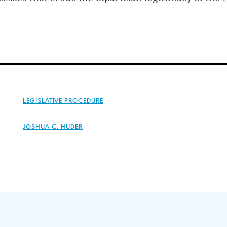
LEGISLATIVE PROCEDURE
JOSHUA C. HUDER