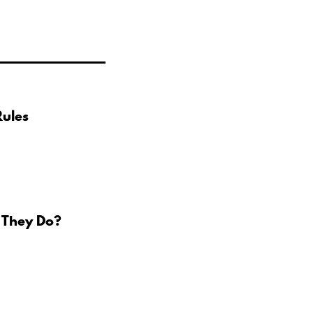
Rules
 They Do?