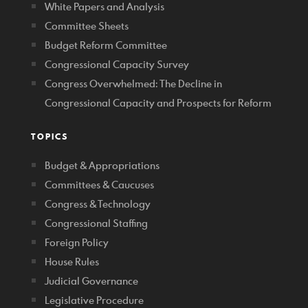
White Papers and Analysis
Committee Sheets
Budget Reform Committee
Congressional Capacity Survey
Congress Overwhelmed: The Decline in
Congressional Capacity and Prospects for Reform
TOPICS
Budget & Appropriations
Committees & Caucuses
Congress & Technology
Congressional Staffing
Foreign Policy
House Rules
Judicial Governance
Legislative Procedure