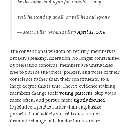
be the same Paul Ryan for Donald Trump.
Will he stand up at all, or will he Paul Ryan?
— Matt Fuller (@MEPFuller)
April 11, 2018
The conventional wisdom on retiring members is,
broadly speaking, liberation. No longer constrained
by reelection concerns, members are unshackled,
free to pursue the topics, policies, and votes of their
conscience rather than their constituents. To a
large degree this is true. There’s evidence retiring
members change their
voting patterns
, skip votes
more often, and pursue more
tightly focused
legislative agendas rather than emphasize
parochial and widely varied issues. It’s not a
dramatic change in behavior but it’s there.