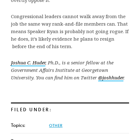
Congressional leaders cannot walk away from the
job the same way rank-and-file members can. That
means Speaker Ryan is probably not going rogue. If
he does, it’s likely evidence he plans to resign
before the end of his term.
Joshua C. Huder
, Ph.D., is a senior fellow at the
Government Affairs Institute at Georgetown
University. You can find him on Twitter
@joshhuder
.
FILED UNDER:
Topics:
OTHER