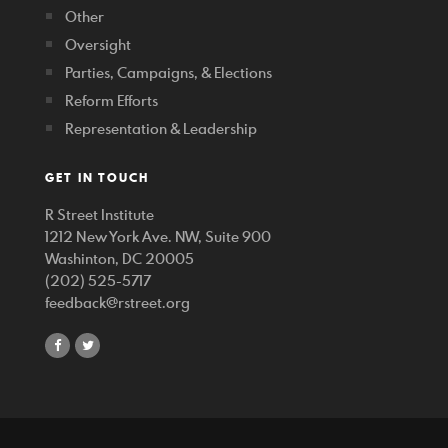
Other
Oversight
Parties, Campaigns, & Elections
Reform Efforts
Representation & Leadership
GET IN TOUCH
R Street Institute
1212 New York Ave. NW, Suite 900
Washinton, DC 20005
(202) 525-5717
feedback@rstreet.org
share
share
on
on
facebook
twitter