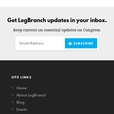
Get LegBranch updates in your inbox.
Keep current on essential updates on Congress.
Email
SUBSCRIBE
SITE LINKS
Home
About LegBranch
Blog
Events