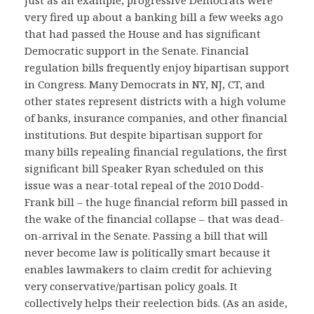
very fired up about a banking bill a few weeks ago
that had passed the House and has significant
Democratic support in the Senate. Financial
regulation bills frequently enjoy bipartisan support
in Congress. Many Democrats in NY, NJ, CT, and
other states represent districts with a high volume
of banks, insurance companies, and other financial
institutions. But despite bipartisan support for
many bills repealing financial regulations, the first
significant bill Speaker Ryan scheduled on this
issue was a near-total repeal of the 2010 Dodd-
Frank bill – the huge financial reform bill passed in
the wake of the financial collapse – that was dead-
on-arrival in the Senate. Passing a bill that will
never become law is politically smart because it
enables lawmakers to claim credit for achieving
very conservative/partisan policy goals. It
collectively helps their reelection bids. (As an aside,