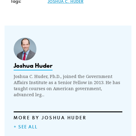
Tags:
JOSHUA C. HUDER
Joshua Huder
Joshua C. Huder, Ph.D., joined the Government
Affairs Institute as a Senior Fellow in 2013. He has
taught courses on American government,
advanced leg...
MORE BY JOSHUA HUDER
+ SEE ALL