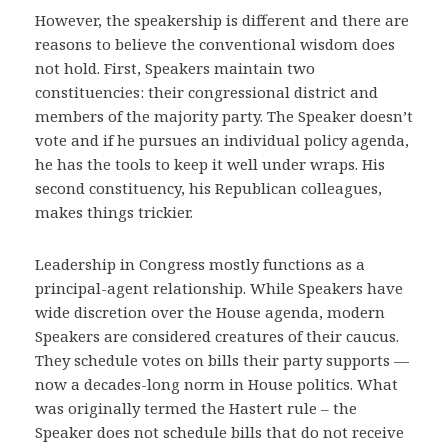
However, the speakership is different and there are
reasons to believe the conventional wisdom does
not hold. First, Speakers maintain two
constituencies: their congressional district and
members of the majority party. The Speaker doesn’t
vote and if he pursues an individual policy agenda,
he has the tools to keep it well under wraps. His
second constituency, his Republican colleagues,
makes things trickier.
Leadership in Congress mostly functions as a
principal-agent relationship. While Speakers have
wide discretion over the House agenda, modern
Speakers are considered creatures of their caucus.
They schedule votes on bills their party supports —
now a decades-long norm in House politics. What
was originally termed the Hastert rule – the
Speaker does not schedule bills that do not receive