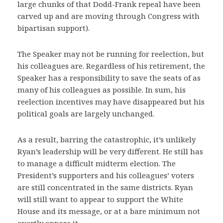
large chunks of that Dodd-Frank repeal have been
carved up and are moving through Congress with
bipartisan support).
The Speaker may not be running for reelection, but
his colleagues are. Regardless of his retirement, the
Speaker has a responsibility to save the seats of as
many of his colleagues as possible. In sum, his
reelection incentives may have disappeared but his
political goals are largely unchanged.
As a result, barring the catastrophic, it’s unlikely
Ryan’s leadership will be very different. He still has
to manage a difficult midterm election. The
President’s supporters and his colleagues’ voters
are still concentrated in the same districts. Ryan
will still want to appear to support the White
House and its message, or at a bare minimum not
overtly oppose it.