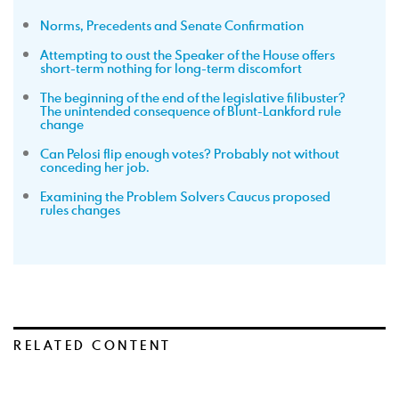
Norms, Precedents and Senate Confirmation
Attempting to oust the Speaker of the House offers
short-term nothing for long-term discomfort
The beginning of the end of the legislative filibuster?
The unintended consequence of Blunt-Lankford rule
change
Can Pelosi flip enough votes? Probably not without
conceding her job.
Examining the Problem Solvers Caucus proposed
rules changes
RELATED CONTENT