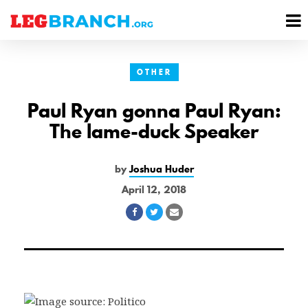
se
M
nu
M
OTHER
Paul Ryan gonna Paul Ryan:
The lame-duck Speaker
by
Joshua Huder
April 12, 2018
Share
Share
Share
on
on
via
Facebook
Twitter
Email