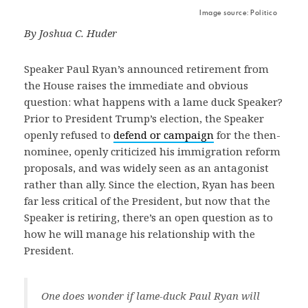
Image source: Politico
By Joshua C. Huder
Speaker Paul Ryan’s announced retirement from
the House raises the immediate and obvious
question: what happens with a lame duck Speaker?
Prior to President Trump’s election, the Speaker
openly refused to
defend or campaign
for the then-
nominee, openly criticized his immigration reform
proposals, and was widely seen as an antagonist
rather than ally. Since the election, Ryan has been
far less critical of the President, but now that the
Speaker is retiring, there’s an open question as to
how he will manage his relationship with the
President.
One does wonder if lame-duck Paul Ryan will