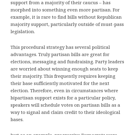
support from a majority of their caucus – has
morphed into something even more partisan. For
example, it is rare to find bills without Republican
majority support, particularly outside of must-pass
legislation.
This procedural strategy has several political
advantages. Truly partisan bills are great for
elections, messaging and fundraising. Party leaders
are worried about winning enough seats to keep
their majority. This frequently requires keeping
their base sufficiently motivated for the next
election. Therefore, even in circumstances where
bipartisan support exists for a particular policy,
speakers will schedule votes on partisan bills as a
way to signal and claim credit to their ideological
bases.
Just as an example, progressive Democrats were