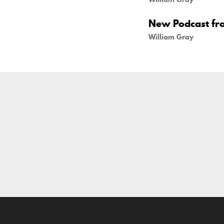
New Podcast fr
William Gray