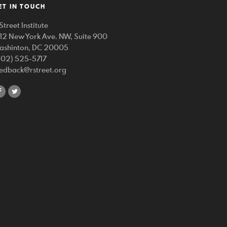
ET IN TOUCH
Street Institute
212 New York Ave. NW, Suite 900
ashinton, DC 20005
202) 525-5717
eedback@rstreet.org
share
share
on
on
facebook
twitter