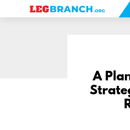
se
nu
A Plan
Strate