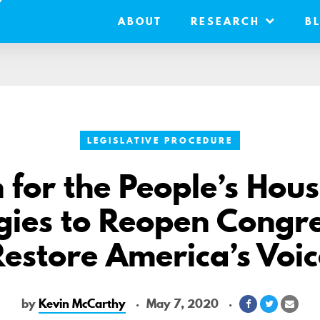
ABOUT
RESEARCH
B
LEGISLATIVE PROCEDURE
 for the People’s Hou
gies to Reopen Congr
Restore America’s Voic
by
Kevin McCarthy
May 7, 2020
Share
Share
Shar