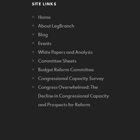
SITE LINKS
Home
About LegBranch
Blog
Events
White Papers and Analysis
Committee Sheets
Budget Reform Committee
Congressional Capacity Survey
Congress Overwhelmed: The
Decline in Congressional Capacity
and Prospects for Reform