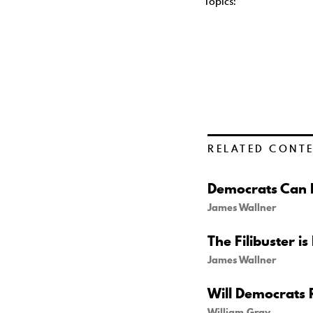
Topics:
RELATED CONT
Democrats Can B
James Wallner
The Filibuster is
James Wallner
Will Democrats 
William Gray