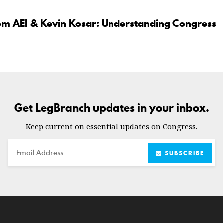
om AEI & Kevin Kosar: Understanding Congress
Get LegBranch updates in your inbox.
Keep current on essential updates on Congress.
Email
SUBSCRIBE