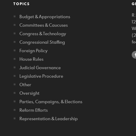
TOPICS
G
R 
Budget & Appropriations
1
Committees & Caucuses
W
Congress & Technology
(
f
Congressional Staffing
Foreign Policy
House Rules
Judicial Governance
Legislative Procedure
Other
Oversight
Parties, Campaigns, & Elections
Reform Efforts
Representation & Leadership