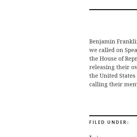
Benjamin Franklin 
we called on Speak
the House of Rep
releasing their o
the United States
calling their mem
FILED UNDER: