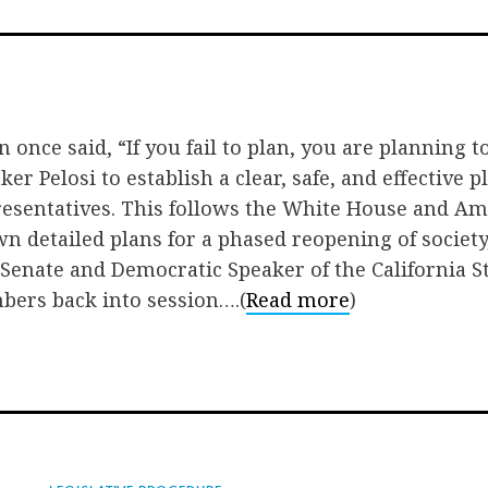
on
on
via
Facebook
Twitter
Emai
once said, “If you fail to plan, you are planning to 
er Pelosi to establish a clear, safe, and effective 
resentatives. This follows the White House and Am
wn detailed plans for a phased reopening of societ
 Senate and Democratic Speaker of the California 
bers back into session….(
Read more
)