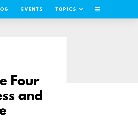
LOG
EVENTS
TOPICS
MOBILE
MENU
se Four
ess and
e
e