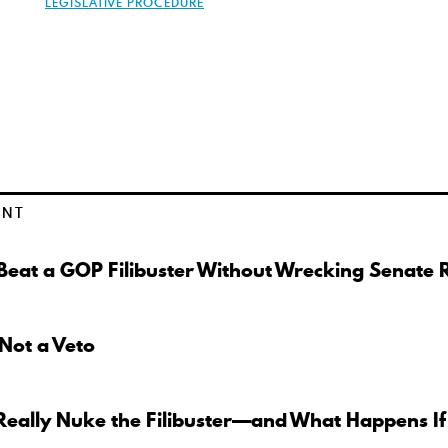
LEGISLATIVE PROCEDURE
ENT
eat a GOP Filibuster Without Wrecking Senate 
 Not a Veto
Really Nuke the Filibuster—and What Happens If