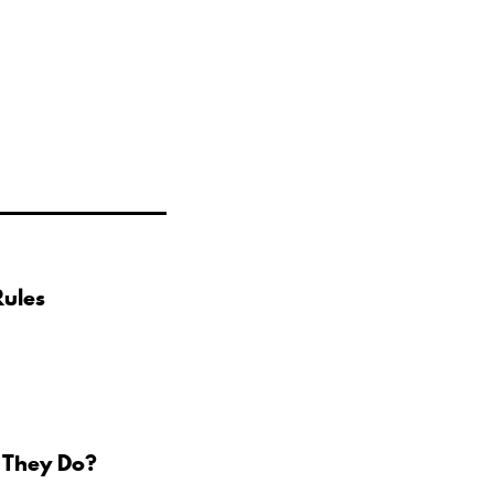
Rules
 They Do?