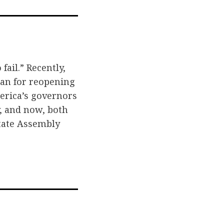
l
fail.” Recently,
plan for reopening
erica’s governors
y, and now, both
State Assembly