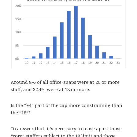
Around 8% of all office-snaps were at 20 or more
staff, and 32.4% were at 18 or more.
Is the “+4” part of the cap more constraining than
the “18”?
To answer that, it’s necessary to tease apart those
“core” staffers subject to the 18 limit and those