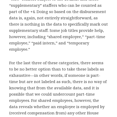
“supplementary” staffers who can be counted as
part of the +4. Doing so based on the disbursement
data is, again, not entirely straightforward, as
there is nothing in the data to specifically mark out
supplementary staff. Some job titles provide help,
however, including “shared employee,” “part-time
employee,” “paid intern,” and “temporary
employee.”
For the last three of these categories, there seems
to be no better option than to take these labels as
exhaustive—in other words, if someone is part-
time but are not labeled as such, there is no way of
knowing that from the available data, and it is
possible that we could undercount part-time
employees. For shared employees, however, the
data reveals whether an employee is employed by
(received compensation from) any other House