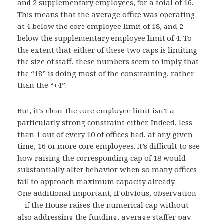
and 2 supplementary employees, for a total of 16.
This means that the average office was operating
at 4 below the core employee limit of 18, and 2
below the supplementary employee limit of 4. To
the extent that either of these two caps is limiting
the size of staff, these numbers seem to imply that
the “18” is doing most of the constraining, rather
than the “+4”.
But, it’s clear the core employee limit isn’t a
particularly strong constraint either. Indeed, less
than 1 out of every 10 of offices had, at any given
time, 16 or more core employees. It’s difficult to see
how raising the corresponding cap of 18 would
substantially alter behavior when so many offices
fail to approach maximum capacity already.
One additional important, if obvious, observation
—if the House raises the numerical cap without
also addressing the funding, average staffer pay