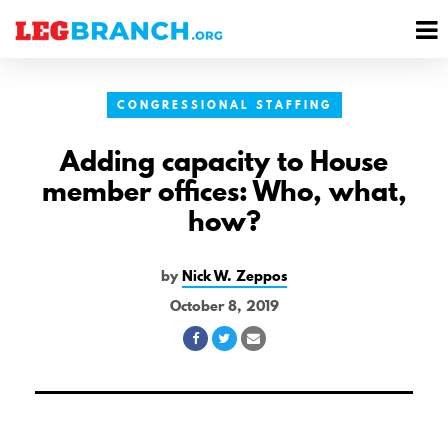
se
M
nu
M
CONGRESSIONAL STAFFING
Adding capacity to House
member offices: Who, what,
how?
by
Nick W. Zeppos
October 8, 2019
Share
Share
Share
on
on
via
Facebook
Twitter
Email