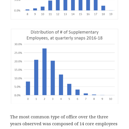
The most common type of office over the three
years observed was composed of 14 core employees