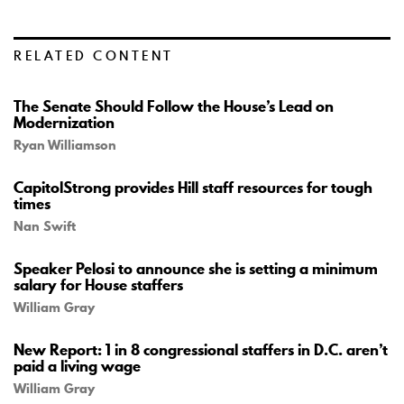
RELATED CONTENT
The Senate Should Follow the House’s Lead on
Modernization
Ryan Williamson
CapitolStrong provides Hill staff resources for tough
times
Nan Swift
Speaker Pelosi to announce she is setting a minimum
salary for House staffers
William Gray
New Report: 1 in 8 congressional staffers in D.C. aren’t
paid a living wage
William Gray