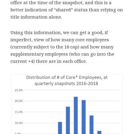
office at the time of the snapshot, and this is a
better indication of “shared” status than relying on
title information alone.
Using this information, we can get a good, if
imperfect, view of how many core employees
(currently subject to the 18 cap) and how many
supplementary employees (who can go into the
current +4) there are in each office.