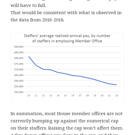
will have to fall.
That would be consistent with what is observed in
the data from 2016-2018.
In summation, most House member offices are not
currently bumping up against the numerical cap
on their staffers. Raising the cap won’t affect them.
A few dozen offices are close to the cap, and they