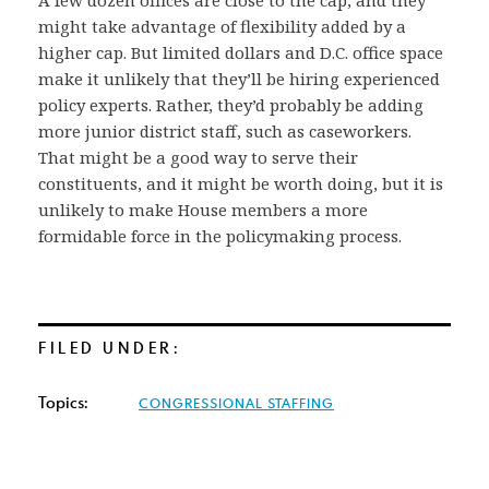
might take advantage of flexibility added by a
higher cap. But limited dollars and D.C. office space
make it unlikely that they’ll be hiring experienced
policy experts. Rather, they’d probably be adding
more junior district staff, such as caseworkers.
That might be a good way to serve their
constituents, and it might be worth doing, but it is
unlikely to make House members a more
formidable force in the policymaking process.
FILED UNDER:
Topics:
CONGRESSIONAL STAFFING