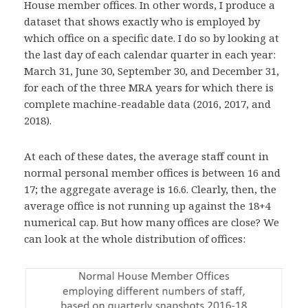
House member offices. In other words, I produce a
dataset that shows exactly who is employed by
which office on a specific date. I do so by looking at
the last day of each calendar quarter in each year:
March 31, June 30, September 30, and December 31,
for each of the three MRA years for which there is
complete machine-readable data (2016, 2017, and
2018).
At each of these dates, the average staff count in
normal
personal member offices is between 16 and
17; the aggregate average is 16.6. Clearly, then, the
average office is not running up against the 18+4
numerical cap. But how many offices are close? We
can look at the whole
distribution of offices: