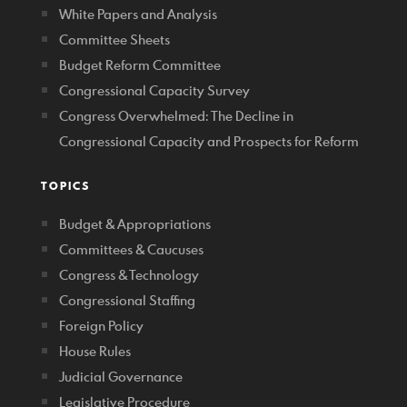
White Papers and Analysis
Committee Sheets
Budget Reform Committee
Congressional Capacity Survey
Congress Overwhelmed: The Decline in
Congressional Capacity and Prospects for Reform
TOPICS
Budget & Appropriations
Committees & Caucuses
Congress & Technology
Congressional Staffing
Foreign Policy
House Rules
Judicial Governance
Legislative Procedure