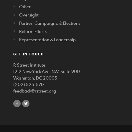
Other
Oversight
Parties, Campaigns, & Elections
Reform Efforts
Representation & Leadership
GET IN TOUCH
R Street Institute
1212 New York Ave. NW, Suite 900
Washinton, DC 20005
(202) 525-5717
feedback@rstreet.org
share
share
on
on
facebook
twitter