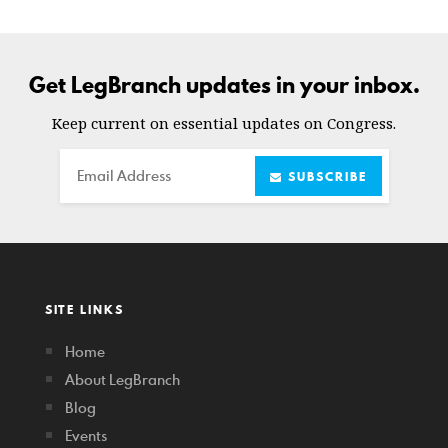
Get LegBranch updates in your inbox.
Keep current on essential updates on Congress.
Email
SUBSCRIBE
SITE LINKS
Home
About LegBranch
Blog
Events