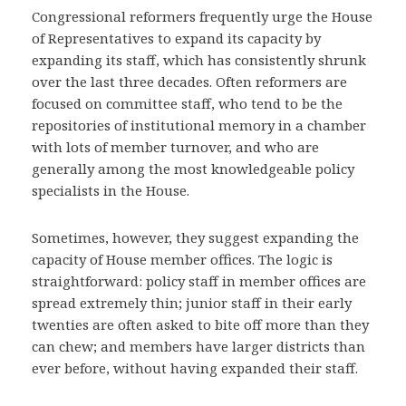
Congressional reformers frequently urge the House
of Representatives to expand its capacity by
expanding its staff, which has consistently shrunk
over the last three decades. Often reformers are
focused on committee staff, who tend to be the
repositories of institutional memory in a chamber
with lots of member turnover, and who are
generally among the most knowledgeable policy
specialists in the House.
Sometimes, however, they suggest expanding the
capacity of House member offices. The logic is
straightforward: policy staff in member offices are
spread extremely thin; junior staff in their early
twenties are often asked to bite off more than they
can chew; and members have larger districts than
ever before, without having expanded their staff.