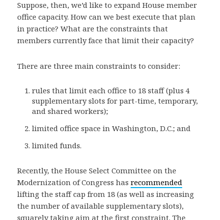
Suppose, then, we’d like to expand House member
office capacity. How can we best execute that plan
in practice? What are the constraints that
members currently face that limit their capacity?
There are three main constraints to consider:
rules that limit each office to 18 staff (plus 4
supplementary slots for part-time, temporary,
and shared workers);
limited office space in Washington, D.C.; and
limited funds.
Recently, the House Select Committee on the
Modernization of Congress has
recommended
lifting the staff cap from 18 (as well as increasing
the number of available supplementary slots),
squarely taking aim at the first constraint. The