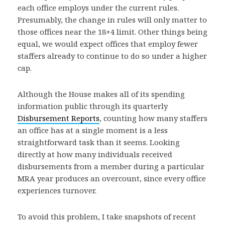
each office employs under the current rules.
Presumably, the change in rules will only matter to
those offices near the 18+4 limit. Other things being
equal, we would expect offices that employ fewer
staffers already to continue to do so under a higher
cap.
Although the House makes all of its spending
information public through its quarterly
Disbursement Reports
, counting how many staffers
an office has at a single moment is a less
straightforward task than it seems. Looking
directly at how many individuals received
disbursements from a member during a particular
MRA year produces an overcount, since every office
experiences turnover.
To avoid this problem, I take snapshots of recent