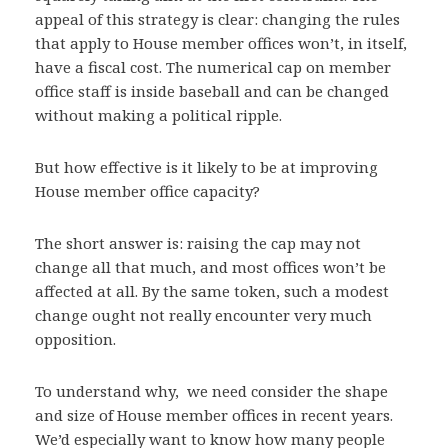
appeal of this strategy is clear: changing the rules
that apply to House member offices won’t, in itself,
have a fiscal cost. The numerical cap on member
office staff is inside baseball and can be changed
without making a political ripple.
But how effective is it likely to be at improving
House member office capacity?
The short answer is: raising the cap may not
change all that much, and most offices won’t be
affected at all. By the same token, such a modest
change ought not really encounter very much
opposition.
To understand why, we need consider the shape
and size of House member offices in recent years.
We’d especially want to know how many people