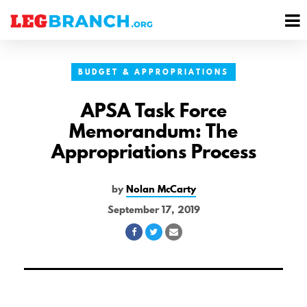
se
M
nu
M
BUDGET & APPROPRIATIONS
APSA Task Force
Memorandum: The
Appropriations Process
by
Nolan McCarty
September 17, 2019
Share
Share
Share
on
on
via
Facebook
Twitter
Email