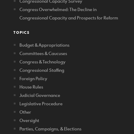
Congressional Capacity Survey
Congress Overwhelmed: The Decline in
Congressional Capacity and Prospects for Reform
TOPICS
Budget & Appropriations
Committees & Caucuses
Congress & Technology
Congressional Staffing
Foreign Policy
House Rules
Judicial Governance
Legislative Procedure
Other
Oversight
Parties, Campaigns, & Elections