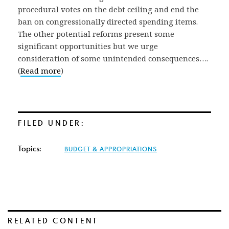
procedural votes on the debt ceiling and end the
ban on congressionally directed spending items.
The other potential reforms present some
significant opportunities but we urge
consideration of some unintended consequences….
(
Read more
)
FILED UNDER:
Topics:
BUDGET & APPROPRIATIONS
RELATED CONTENT