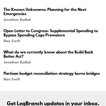
The Known Unknowns: Planning for the Next
Emergencies
Jonathan Bydlak
Open Letter to Congress: Supplemental Spending to
Bypass Spending Caps Premature
Nan Swift
What do we currently know about the Build Back
Better Act?
Jonathan Bydlak
Partisan budget reconciliation strategy burns bridges
Nan Swift
Get LegBranch updates in your inbox.