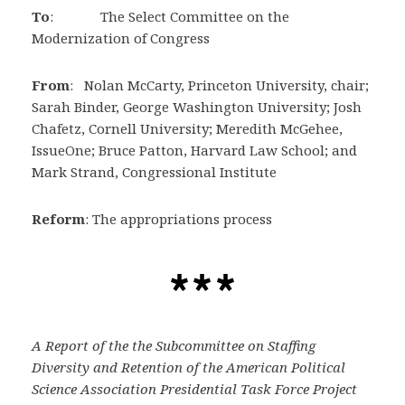
To
: The Select Committee on the
Modernization of Congress
From
: Nolan McCarty, Princeton University, chair;
Sarah Binder, George Washington University; Josh
Chafetz, Cornell University; Meredith McGehee,
IssueOne; Bruce Patton, Harvard Law School; and
Mark Strand, Congressional Institute
Reform
: The appropriations process
A Report of the the Subcommittee on Staffing
Diversity and Retention of the American Political
Science Association Presidential Task Force Project