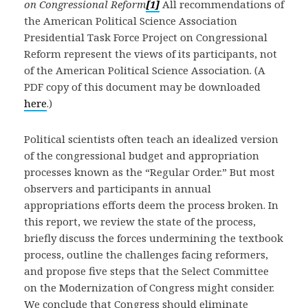
on Congressional Reform
[1]
All recommendations of
the American Political Science Association
Presidential Task Force Project on Congressional
Reform represent the views of its participants, not
of the American Political Science Association. (A
PDF copy of this document may be downloaded
here
.)
Political scientists often teach an idealized version
of the congressional budget and appropriation
processes known as the “Regular Order.” But most
observers and participants in annual
appropriations efforts deem the process broken. In
this report, we review the state of the process,
briefly discuss the forces undermining the textbook
process, outline the challenges facing reformers,
and propose five steps that the Select Committee
on the Modernization of Congress might consider.
We conclude that Congress should eliminate