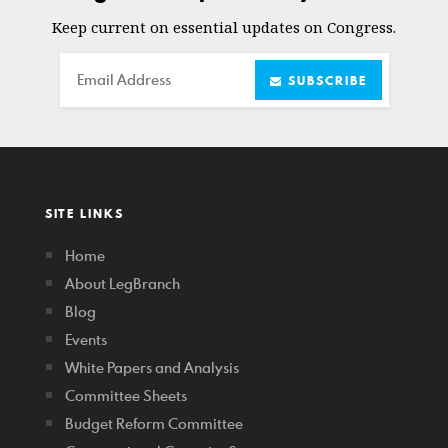
Keep current on essential updates on Congress.
Email
SUBSCRIBE
SITE LINKS
Home
About LegBranch
Blog
Events
White Papers and Analysis
Committee Sheets
Budget Reform Committee