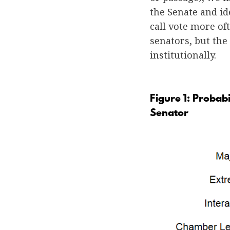
the Senate and id
call vote more of
senators, but the
institutionally.
Figure 1: Probab
Senator