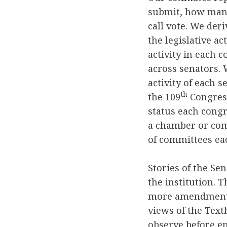
submit, how many
call vote. We der
the legislative ac
activity in each 
across senators. 
activity of each 
th
the 109
Congress
status each congr
a chamber or comm
of committees eac
Stories of the Se
the institution. 
more amendments 
views of the Tex
observe before en