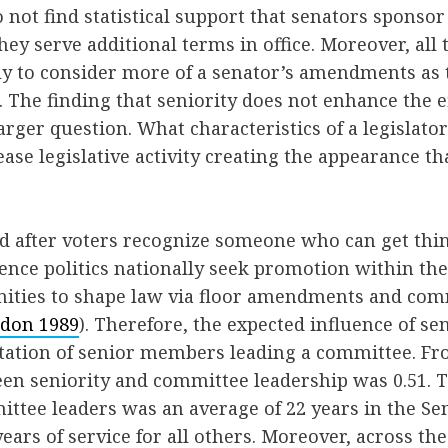
 not find statistical support that senators sponso
y serve additional terms in office. Moreover, all 
ely to consider more of a senator’s amendments as 
. The finding that seniority does not enhance the e
arger question. What characteristics of a legislator
ease legislative activity creating the appearance th
ed after voters recognize someone who can get thi
uence politics nationally seek promotion within the
ities to shape law via floor amendments and co
don 1989
). Therefore, the expected influence of sen
tation of senior members leading a committee. Fr
een seniority and committee leadership was 0.51. 
ittee leaders was an average of 22 years in the S
ears of service for all others. Moreover, across the