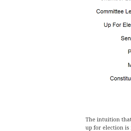
The intuition th
up for election is