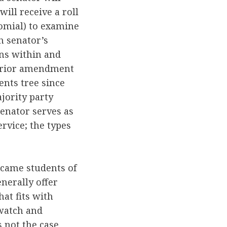
ll receive a roll
nomial) to examine
ch senator’s
ons within and
 prior amendment
ents tree since
jority party
senator serves as
rvice; the types
ecame students of
enerally offer
at fits with
 watch and
 not the case.