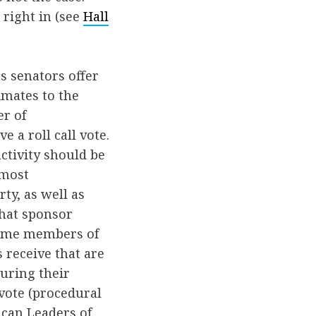
 right in (see
Hall
 senators offer
imates to the
er of
 a roll call vote.
activity should be
 most
y, as well as
that sponsor
reme members of
 receive that are
uring their
 vote (procedural
ican Leaders of