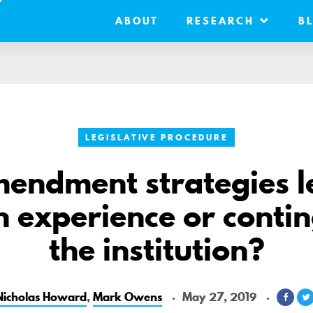
ABOUT
RESEARCH
B
LEGISLATIVE PROCEDURE
endment strategies 
 experience or conti
the institution?
Nicholas Howard
,
Mark Owens
May 27, 2019
Shar