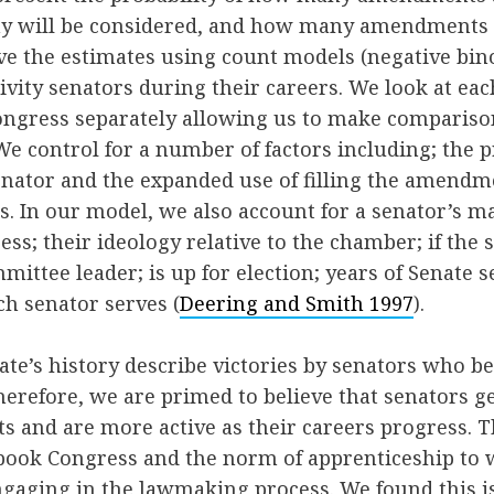
 will be considered, and how many amendments wi
ive the estimates using count models (negative bi
tivity senators during their careers. We look at ea
congress separately allowing us to make comparis
We control for a number of factors including; the
senator and the expanded use of filling the amendm
. In our model, we also account for a senator’s ma
ess; their ideology relative to the chamber; if the 
ittee leader; is up for election; years of Senate se
h senator serves (
Deering and Smith 1997
).
nate’s history describe victories by senators who b
Therefore, we are primed to believe that senators g
and are more active as their careers progress. Th
tbook Congress and the norm of apprenticeship to
gaging in the lawmaking process. We found this is