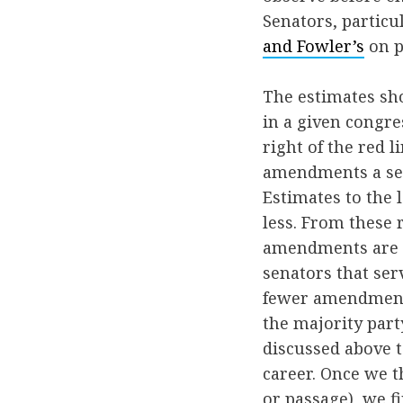
Senators, particu
and Fowler’s
on p
The estimates sh
in a given congres
right of the red l
amendments a sena
Estimates to the 
less. From these 
amendments are i
senators that ser
fewer amendments
the majority part
discussed above 
career. Once we t
or passage), we f