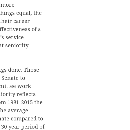
r more
things equal, the
their career
ffectiveness of a
’s service
at seniority
ngs done. Those
 Senate to
mmittee work
iority reflects
om 1981-2015 the
The average
enate compared to
 30 year period of