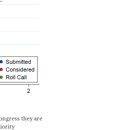
ongress they are
iority