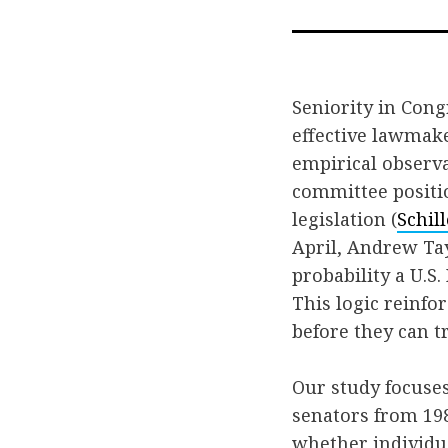
Seniority in Cong
effective lawmake
empirical observa
committee positi
legislation (
Schil
April, Andrew Tay
probability a U.S.
This logic reinfo
before they can t
Our study focuse
senators from 198
whether individua