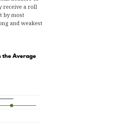
 receive a roll
ot by most
trong and weakest
n the Average