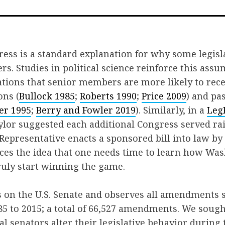
on
Face
ress is a standard explanation for why some legis
rs. Studies in political science reinforce this ass
tions that senior members are more likely to rece
ons (
Bullock 1985
;
Roberts 1990
;
Price 2009
) and pa
ler 1995
;
Berry and Fowler 2019
). Similarly, in a
Leg
lor suggested each additional Congress served rai
 Representative enacts a sponsored bill into law by
rces the idea that one needs time to learn how W
ruly start winning the game.
s on the U.S. Senate and observes all amendments 
5 to 2015; a total of 66,527 amendments. We soug
l senators alter their legislative behavior during t