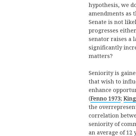
hypothesis, we do
amendments as the
Senate is not lik
progresses either
senator raises a l
significantly incr
matters?
Seniority is gain
that wish to infl
enhance opportun
(
Fenno 1973
;
King
the overrepresen
correlation betw
seniority of comm
an average of 12 y