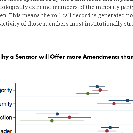
eologically extreme members of the minority party
ten. This means the roll call record is generated n
 activity of those members most institutionally s
ility a Senator will Offer more Amendments tha