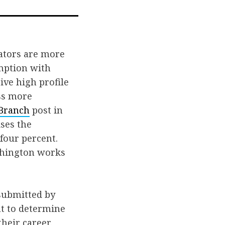
on
via
book
Twitter
Email
lators are more
umption with
ive high profile
ss more
Branch
post in
ses the
 four percent.
ashington works
submitted by
ht to determine
heir career.