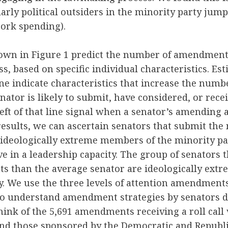
larly political outsiders in the minority party jump
ork spending).
own in Figure 1 predict the number of amendments
s, based on specific individual characteristics. Est
ine indicate characteristics that increase the numb
tor is likely to submit, have considered, or receive
left of that line signal when a senator’s amending 
results, we can ascertain senators that submit the
deologically extreme members of the minority part
ve in a leadership capacity. The group of senators 
 than the average senator are ideologically ext
y. We use the three levels of attention amendments
to understand amendment strategies by senators d
hink of the 5,691 amendments receiving a roll call
ind those sponsored by the Democratic and Republ