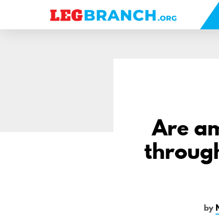
se
nu
Are am
through
by