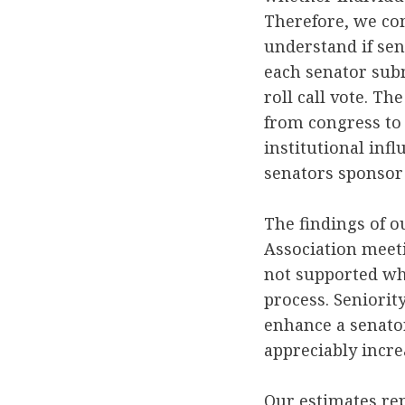
Therefore, we com
understand if se
each senator subm
roll call vote. Th
from congress to 
institutional inf
senators sponso
The findings of o
Association meeti
not supported wh
process. Seniorit
enhance a senator
appreciably incr
Our estimates re