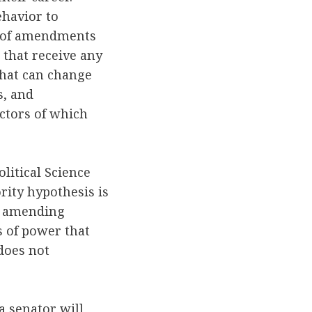
ehavior to
r of amendments
 that receive any
 that can change
s, and
ctors of which
.
litical Science
rity hypothesis is
he amending
s of power that
 does not
 senator will