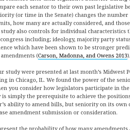
pare each senator to their own past legislative b
niority (or time in the Senate) changes the numbe
its, how many are actually considered, and those
e study also controls for individual characteristics
congress including; ideology, majority party statu
luence which have been shown to be stronger predi
r amendments (
Carson, Madonna, and Owens 2013
)
ur study were presented at last month’s Midwest Po
ng in Chicago, IL. We found the power of the senio
en you consider how legislators participate in t
y is simply the prerequisite to achieve the position
’s ability to amend bills, but seniority on its own
ease amendment submission or consideration.
present the probability of how many amendments a