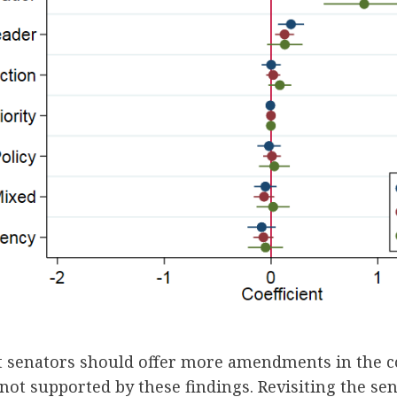
at senators should offer more amendments in the c
 not supported by these findings. Revisiting the sen