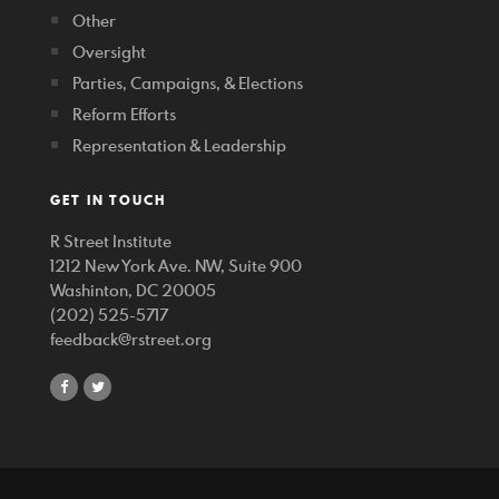
Other
Oversight
Parties, Campaigns, & Elections
Reform Efforts
Representation & Leadership
GET IN TOUCH
R Street Institute
1212 New York Ave. NW, Suite 900
Washinton, DC 20005
(202) 525-5717
feedback@rstreet.org
share
share
on
on
facebook
twitter