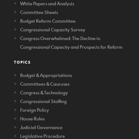
White Papers and Analysis
Committee Sheets
Budget Reform Committee
Congressional Capacity Survey
Congress Overwhelmed: The Decline in
Congressional Capacity and Prospects for Reform
TOPICS
Budget & Appropriations
Committees & Caucuses
Congress & Technology
Congressional Staffing
Foreign Policy
House Rules
Judicial Governance
Legislative Procedure