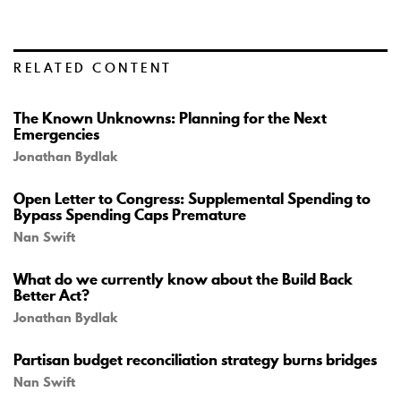
RELATED CONTENT
The Known Unknowns: Planning for the Next
Emergencies
Jonathan Bydlak
Open Letter to Congress: Supplemental Spending to
Bypass Spending Caps Premature
Nan Swift
What do we currently know about the Build Back
Better Act?
Jonathan Bydlak
Partisan budget reconciliation strategy burns bridges
Nan Swift