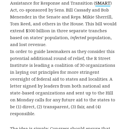
Assistance for Response and Transition (
SMART
)
Act, co-sponsored by Sens. Bill Cassady and Bob
Menendez in the Senate and Reps. Mikie Sherrill,
Tom Reed, and others in the House. This bill would
extend $500 billion in three separate tranches
based on states’ population,
infected
population,
and lost revenue.
In order to guide lawmakers as they consider this
potential additional round of relief, the R Street
Institute is leading a coalition of 30 organizations
in laying out principles for more stringent
oversight of federal aid to states and localities. A
letter signed by leaders from both national and
state-based organizations and sent up to the Hill
on Monday calls for any future aid to the states to
be (1) direct, (2) transparent, (3) fair, and (4)
responsible.
The idea is simple: Congress should ensure that