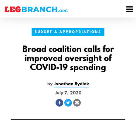
se
M
nu
M
BUDGET & APPROPRIATIONS
Broad coalition calls for
improved oversight of
COVID-19 spending
by
Jonathan Bydlak
July 7, 2020
Share
Share
Share
on
on
via
Facebook
Twitter
Email