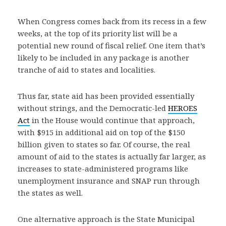
When Congress comes back from its recess in a few
weeks, at the top of its priority list will be a
potential new round of fiscal relief. One item that’s
likely to be included in any package is another
tranche of aid to states and localities.
Thus far, state aid has been provided essentially
without strings, and the Democratic-led
HEROES
Act
in the House would continue that approach,
with $915 in additional aid on top of the $150
billion given to states so far. Of course, the real
amount of aid to the states is actually far larger, as
increases to state-administered programs like
unemployment insurance and SNAP run through
the states as well.
One alternative approach is the State Municipal