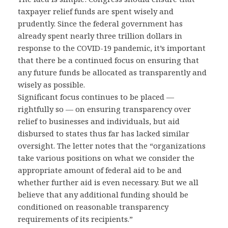
taxpayer relief funds are spent wisely and
prudently. Since the federal government has
already spent nearly three trillion dollars in
response to the COVID-19 pandemic, it’s important
that there be a continued focus on ensuring that
any future funds be allocated as transparently and
wisely as possible.
Significant focus continues to be placed —
rightfully so — on ensuring transparency over
relief to businesses and individuals, but aid
disbursed to states thus far has lacked similar
oversight. The letter notes that the “organizations
take various positions on what we consider the
appropriate amount of federal aid to be and
whether further aid is even necessary. But we all
believe that any additional funding should be
conditioned on reasonable transparency
requirements of its recipients.”