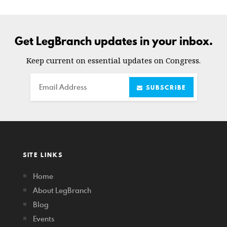
Get LegBranch updates in your inbox.
Keep current on essential updates on Congress.
Email
SUBSCRIBE
SITE LINKS
Home
About LegBranch
Blog
Events