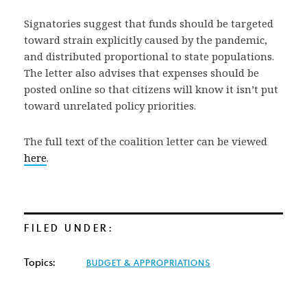
Signatories suggest that funds should be targeted
toward strain explicitly caused by the pandemic,
and distributed proportional to state populations.
The letter also advises that expenses should be
posted online so that citizens will know it isn’t put
toward unrelated policy priorities.
The full text of the coalition letter can be viewed
here
.
FILED UNDER:
Topics:
BUDGET & APPROPRIATIONS