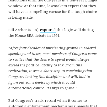
reductions until the out-years in a ten-year budget
window. At that time, lawmakers expect that they
will have a compelling excuse for the tough choice
is being made.
Bill Archer (R-Tx).
captured
this logic well during
the House BEA debate in 1991.
“After four decades of unrelenting growth in Federal
spending and taxes, most members of Congress came
to realize that the desire to spend would always
exceed the political ability to tax. From this
realization, it was a short step to concluding that
Congress, lacking this discipline and will, had to
figure out some device by which it could
automatically control its urge to spend.”
But Congress’s track-record when it comes to
automatic enforcement mechanisms suggests that