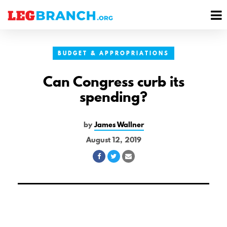
se
M
nu
M
BUDGET & APPROPRIATIONS
Can Congress curb its
spending?
by
James Wallner
August 12, 2019
Share
Share
Share
on
on
via
Facebook
Twitter
Email