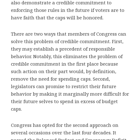
also demonstrate a credible commitment to
enforcing those rules in the future if voters are to
have faith that the caps will be honored.
There are two ways that members of Congress can
solve this problem of credible commitment. First,
they may establish a precedent of responsible
behavior. Notably, this eliminates the problem of
credible commitment in the first place because
such action on their part would, by definition,
remove the need for spending caps. Second,
legislators can promise to restrict their future
behavior by making it marginally more difficult for
their future selves to spend in excess of budget
caps.
Congress has opted for the second approach on
several occasions over the last four decades. It