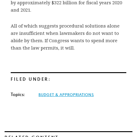
by approximately $322 billion for fiscal years 2020
and 2021.
All of which suggests procedural solutions alone
are insufficient when lawmakers do not want to
abide by them. If Congress wants to spend more
than the law permits, it will.
FILED UNDER:
Topics:
BUDGET & APPROPRIATIONS