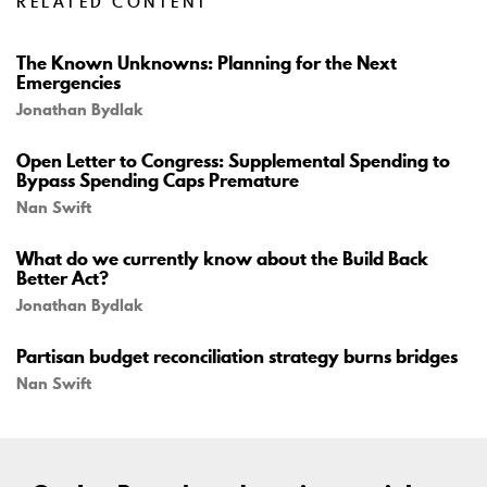
RELATED CONTENT
The Known Unknowns: Planning for the Next
Emergencies
Jonathan Bydlak
Open Letter to Congress: Supplemental Spending to
Bypass Spending Caps Premature
Nan Swift
What do we currently know about the Build Back
Better Act?
Jonathan Bydlak
Partisan budget reconciliation strategy burns bridges
Nan Swift