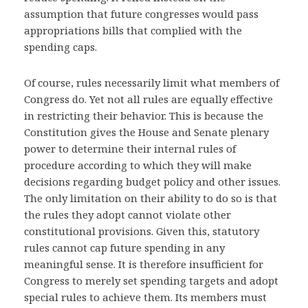
assumption that future congresses would pass
appropriations bills that complied with the
spending caps.
Of course, rules necessarily limit what members of
Congress do. Yet not all rules are equally effective
in restricting their behavior. This is because the
Constitution gives the House and Senate plenary
power to determine their internal rules of
procedure according to which they will make
decisions regarding budget policy and other issues.
The only limitation on their ability to do so is that
the rules they adopt cannot violate other
constitutional provisions. Given this, statutory
rules cannot cap future spending in any
meaningful sense. It is therefore insufficient for
Congress to merely set spending targets and adopt
special rules to achieve them. Its members must