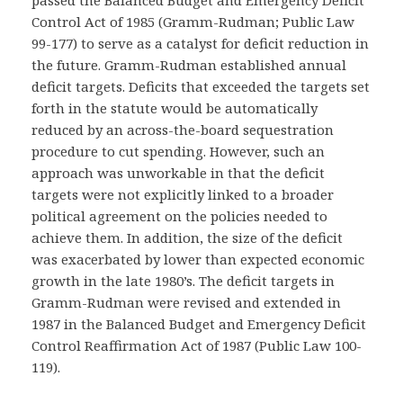
passed the Balanced Budget and Emergency Deficit
Control Act of 1985 (Gramm-Rudman; Public Law
99-177) to serve as a catalyst for deficit reduction in
the future. Gramm-Rudman established annual
deficit targets. Deficits that exceeded the targets set
forth in the statute would be automatically
reduced by an across-the-board sequestration
procedure to cut spending. However, such an
approach was unworkable in that the deficit
targets were not explicitly linked to a broader
political agreement on the policies needed to
achieve them. In addition, the size of the deficit
was exacerbated by lower than expected economic
growth in the late 1980’s. The deficit targets in
Gramm-Rudman were revised and extended in
1987 in the Balanced Budget and Emergency Deficit
Control Reaffirmation Act of 1987 (Public Law 100-
119).