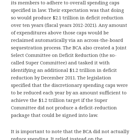
its members to adhere to overall spending caps
specified in law. Their expectation was that doing
so would produce $2.1 trillion in deficit reduction
over ten years (fiscal years 2012-2021). Any amount
of expenditures above those caps would be
reclaimed automatically via an across-the-board
sequestration process. The BCA also created a Joint
Select Committee on Deficit Reduction (the so-
called Super Committee) and tasked it with
identifying an additional $1.2 trillion in deficit
reduction by December 2011. The legislation
specified that the discretionary spending caps were
to be reduced each year by an amount sufficient to
achieve the $1.2 trillion target if the Super
Committee did not produce a deficit-reduction
package that could be signed into law.
It is important to note that the BCA did not actually
reduce spending. It relied instead on the