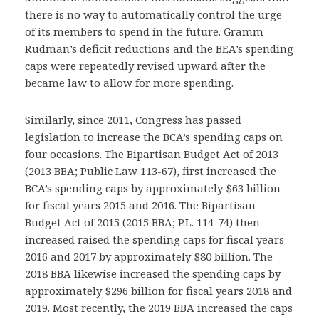
there is no way to automatically control the urge
of its members to spend in the future. Gramm-
Rudman’s deficit reductions and the BEA’s spending
caps were repeatedly revised upward after the
became law to allow for more spending.
Similarly, since 2011, Congress has passed
legislation to increase the BCA’s spending caps on
four occasions. The Bipartisan Budget Act of 2013
(2013 BBA; Public Law 113-67), first increased the
BCA’s spending caps by approximately $63 billion
for fiscal years 2015 and 2016. The Bipartisan
Budget Act of 2015 (2015 BBA; P.L. 114-74) then
increased raised the spending caps for fiscal years
2016 and 2017 by approximately $80 billion. The
2018 BBA likewise increased the spending caps by
approximately $296 billion for fiscal years 2018 and
2019. Most recently, the 2019 BBA increased the caps