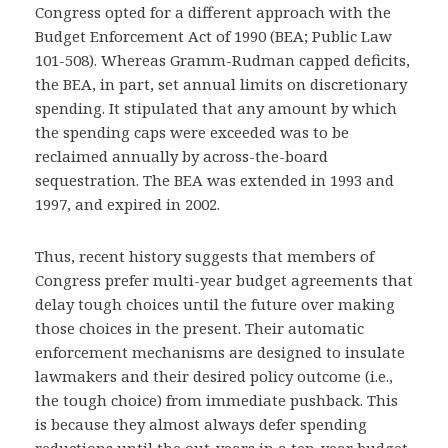
Congress opted for a different approach with the
Budget Enforcement Act of 1990 (BEA; Public Law
101-508). Whereas Gramm-Rudman capped deficits,
the BEA, in part, set annual limits on discretionary
spending. It stipulated that any amount by which
the spending caps were exceeded was to be
reclaimed annually by across-the-board
sequestration. The BEA was extended in 1993 and
1997, and expired in 2002.
Thus, recent history suggests that members of
Congress prefer multi-year budget agreements that
delay tough choices until the future over making
those choices in the present. Their automatic
enforcement mechanisms are designed to insulate
lawmakers and their desired policy outcome (i.e.,
the tough choice) from immediate pushback. This
is because they almost always defer spending