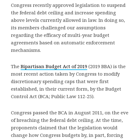
Congress recently approved legislation to suspend
the federal debt ceiling and increase spending
above levels currently allowed in law. In doing so,
its members challenged our assumptions
regarding the efficacy of multi-year budget
agreements based on automatic enforcement
mechanisms.
The
Bipartisan Budget Act of 2019
(2019 BBA) is the
most recent action taken by Congress to modify
discretionary spending caps that were first
established, in their current form, by the Budget
Control Act (BCA; Public Law 112-25).
Congress passed the BCA in August 2011, on the eve
of breaching the federal debt ceiling. At the time,
proponents claimed that the legislation would
change how Congress budgets by, in part, forcing