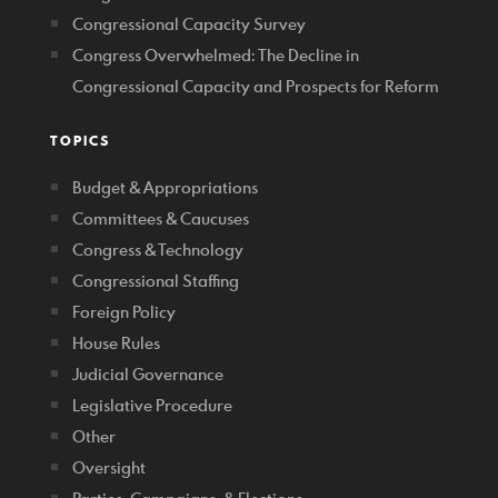
Congressional Capacity Survey
Congress Overwhelmed: The Decline in
Congressional Capacity and Prospects for Reform
TOPICS
Budget & Appropriations
Committees & Caucuses
Congress & Technology
Congressional Staffing
Foreign Policy
House Rules
Judicial Governance
Legislative Procedure
Other
Oversight