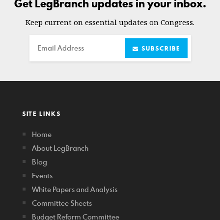
Get LegBranch updates in your inbox.
Keep current on essential updates on Congress.
Email
SUBSCRIBE
SITE LINKS
Home
About LegBranch
Blog
Events
White Papers and Analysis
Committee Sheets
Budget Reform Committee