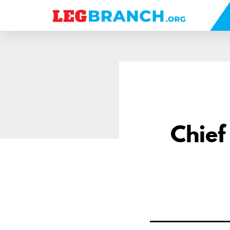
se
nu
Chief