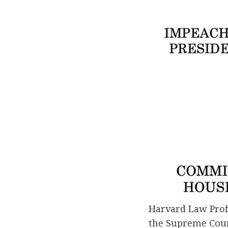
Harvard Law Prof
the Supreme Court