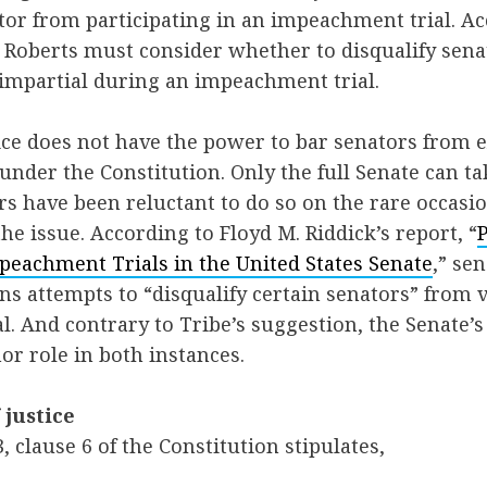
ator from participating in an impeachment trial. Ac
hn Roberts must consider whether to disqualify se
 impartial during an impeachment trial.
tice does not have the power to bar senators from e
 under the Constitution. Only the full Senate can ta
s have been reluctant to do so on the rare occas
he issue. According to Floyd M. Riddick’s report, “
peachment Trials in the United States Senate
,” se
ns attempts to “disqualify certain senators” from 
. And contrary to Tribe’s suggestion, the Senate’s 
or role in both instances.
 justice
 3, clause 6 of the Constitution stipulates,