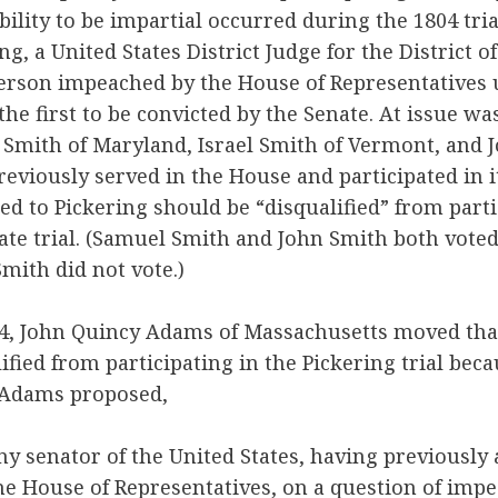
bility to be impartial occurred during the 1804 tria
ing, a United States District Judge for the District
erson impeached by the House of Representatives 
the first to be convicted by the Senate. At issue w
 Smith of Maryland, Israel Smith of Vermont, and 
eviously served in the House and participated in
ed to Pickering should be “disqualified” from parti
nate trial. (Samuel Smith and John Smith both vote
Smith did not vote.)
04, John Quincy Adams of Massachusetts moved tha
ified from participating in the Pickering trial bec
. Adams proposed,
ny senator of the United States, having previously
e House of Representatives, on a question of imp