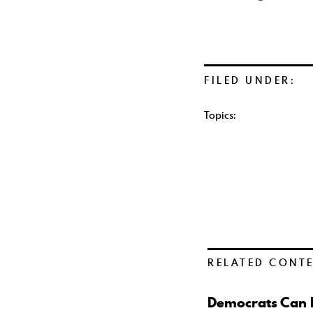
FILED UNDER:
Topics:
RELATED CONT
Democrats Can B