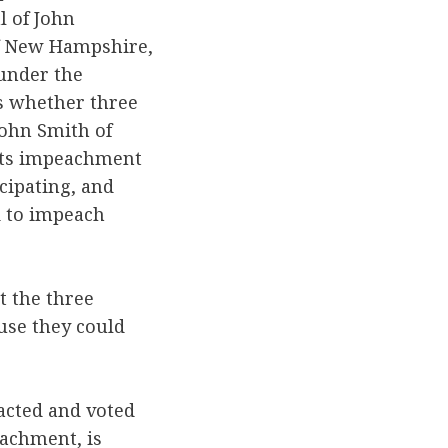
l of John
 of New Hampshire,
under the
as whether three
John Smith of
 its impeachment
cipating, and
d to impeach
t the three
ause they could
 acted and voted
eachment, is