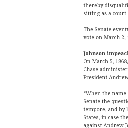
thereby disqualif
sitting as a cour
The Senate eventu
vote on March 2, 
Johnson impeach
On March 5, 1868,
Chase administer
President Andrew 
“When the name o
Senate the questi
tempore, and by l
States, in case t
against Andrew J