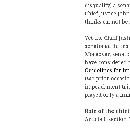
disqualify) a sen
Chief Justice Jo
thinks cannot be
Yet the Chief Jus
senatorial duties
Moreover, senator
have considered t
Guidelines for Im
two prior occasio
impeachment trial
played only a min
Role of the chief
Article I, section