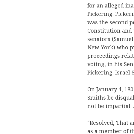
for an alleged ina
Pickering. Picker
was the second p
Constitution and 
senators (Samuel
New York) who pr
proceedings relat
voting, in his Se
Pickering. Israel 
On January 4, 18
Smiths be disqual
not be impartial
“Resolved, That a
as a member of th