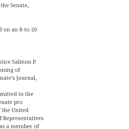
 the Senate,
d on an 8-to-20
tice Salmon P.
nning of
ate’s Journal,
mitted to the
enate pro
f the United
of Representatives
 as a member of