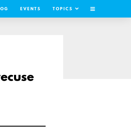
LOG
EVENTS
TOPICS
MOBILE
MENU
recuse
re
il