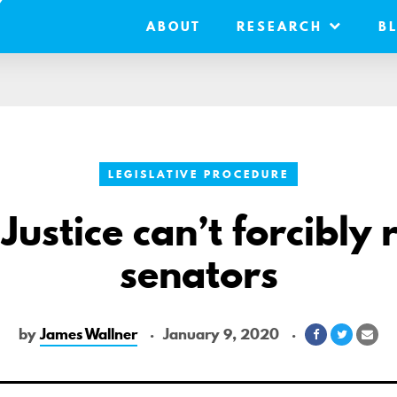
ABOUT
RESEARCH
B
LEGISLATIVE PROCEDURE
 Justice can’t forcibly 
senators
by
James Wallner
January 9, 2020
Share
Share
Sha
on
on
via
Facebook
Twitter
Ema