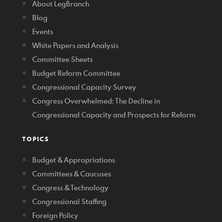
About LegBranch
Blog
Events
White Papers and Analysis
Committee Sheets
Budget Reform Committee
Congressional Capacity Survey
Congress Overwhelmed: The Decline in
Congressional Capacity and Prospects for Reform
TOPICS
Budget & Appropriations
Committees & Caucuses
Congress & Technology
Congressional Staffing
Foreign Policy