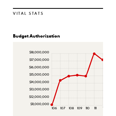
VITAL STATS
Budget Authorization
$18,000,000
$17,000,000
$16,000,000
$15,000,000
$14,000,000
$13,000,000
$12,000,000
$11,000,000
106
107
108
109
110
111
112
113