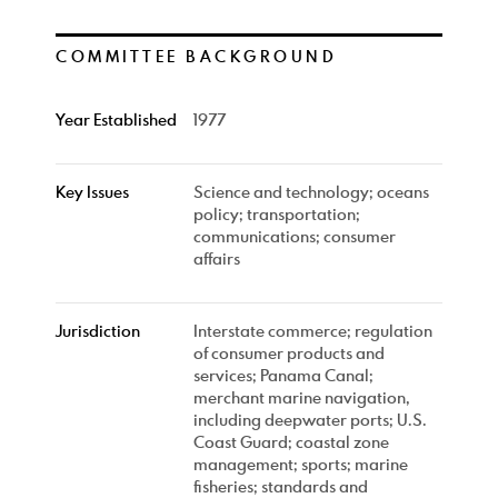
COMMITTEE BACKGROUND
Year Established
1977
Key Issues
Science and technology; oceans
policy; transportation;
communications; consumer
affairs
Jurisdiction
Interstate commerce; regulation
of consumer products and
services; Panama Canal;
merchant marine navigation,
including deepwater ports; U.S.
Coast Guard; coastal zone
management; sports; marine
fisheries; standards and