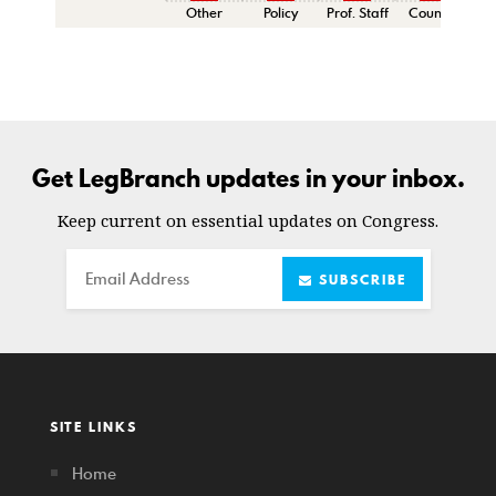
Other
Policy
Prof. Staff
Counsel
Sen
Get LegBranch updates in your inbox.
Keep current on essential updates on Congress.
Email
SUBSCRIBE
SITE LINKS
Home