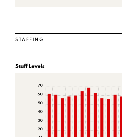
STAFFING
Staff Levels
70
60
50
40
30
20