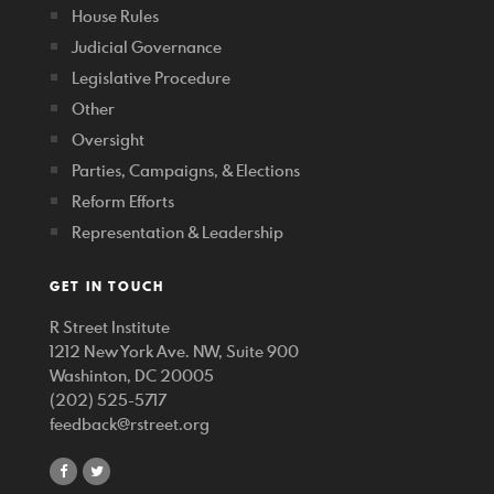
House Rules
Judicial Governance
Legislative Procedure
Other
Oversight
Parties, Campaigns, & Elections
Reform Efforts
Representation & Leadership
GET IN TOUCH
R Street Institute
1212 New York Ave. NW, Suite 900
Washinton, DC 20005
(202) 525-5717
feedback@rstreet.org
share
share