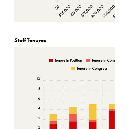
$0
$25,000
$50,000
$75,000
$100,000
$125,000
$150,000
$1
Staff Tenures
Tenure in Position
Tenure in Committee
Tenure in Congress
10
8
6
4
2
0