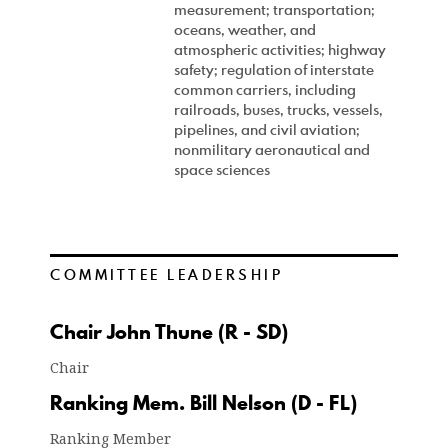
measurement; transportation;
oceans, weather, and
atmospheric activities; highway
safety; regulation of interstate
common carriers, including
railroads, buses, trucks, vessels,
pipelines, and civil aviation;
nonmilitary aeronautical and
space sciences
COMMITTEE LEADERSHIP
Chair John Thune (R - SD)
Chair
Ranking Mem. Bill Nelson (D - FL)
Ranking Member