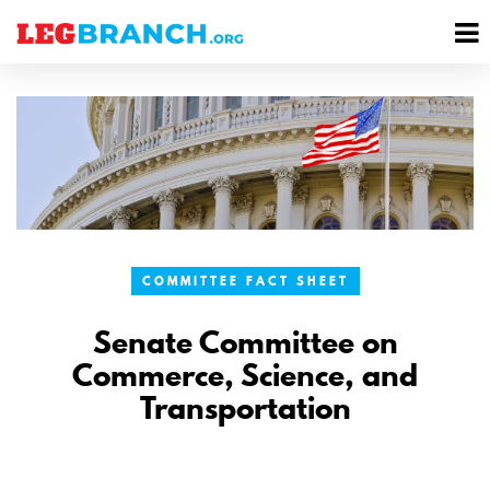
se
M
nu
M
COMMITTEE FACT SHEET
Senate Committee on
Commerce, Science, and
Transportation