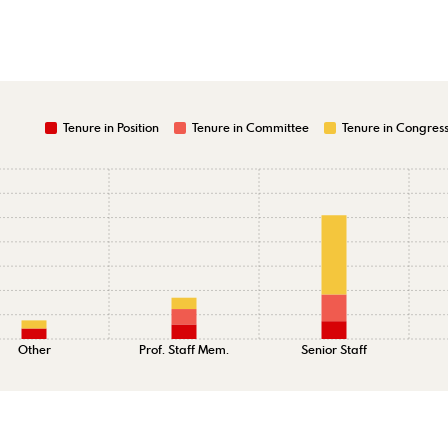
Tenure in Position
Tenure in Committee
Tenure in Congres
Other
Prof. Staff Mem.
Senior Staff