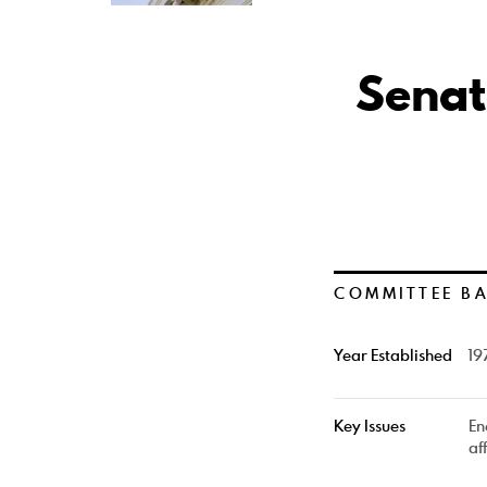
Senat
COMMITTEE B
Year Established
19
Key Issues
En
af