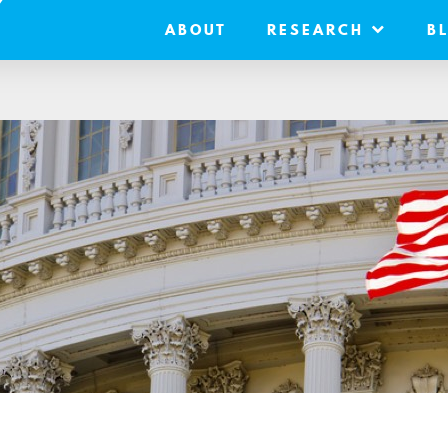
ABOUT
RESEARCH
B