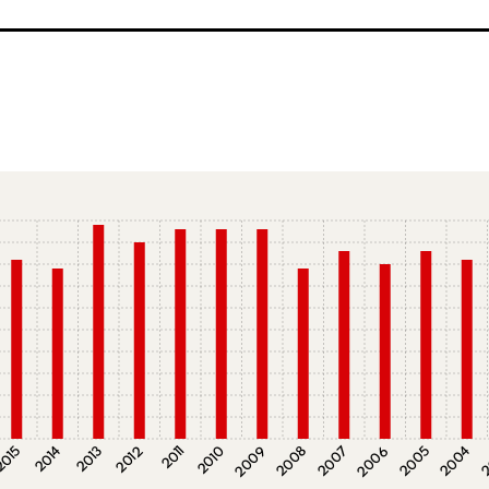
015
2014
2013
2012
2011
2010
2009
2008
2007
2006
2005
2004
2