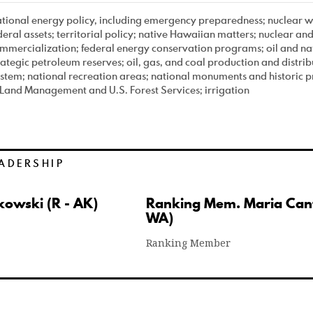
tional energy policy, including emergency preparedness; nuclear wa
deral assets; territorial policy; native Hawaiian matters; nuclear a
mmercialization; federal energy conservation programs; oil and nat
rategic petroleum reserves; oil, gas, and coal production and distrib
stem; national recreation areas; national monuments and historic 
 Land Management and U.S. Forest Services; irrigation
ADERSHIP
kowski (R - AK)
Ranking Mem. Maria Cant
WA)
Ranking Member