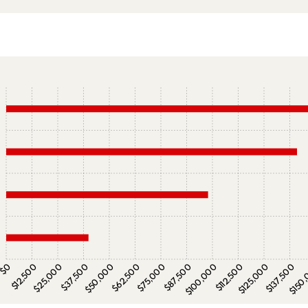
$0
$12,500
$25,000
$37,500
$50,000
$62,500
$75,000
$87,500
$100,000
$112,500
$125,000
$137,500
$150