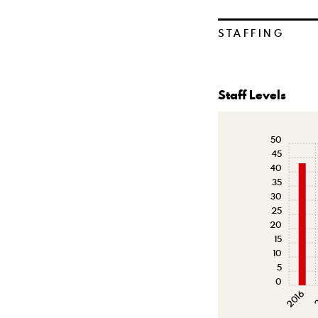
STAFFING
Staff Levels
50
45
40
35
30
25
20
15
10
5
0
2016
2