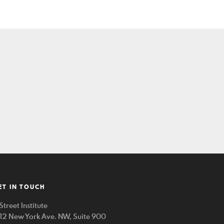
ET IN TOUCH
Street Institute
212 New York Ave. NW, Suite 900