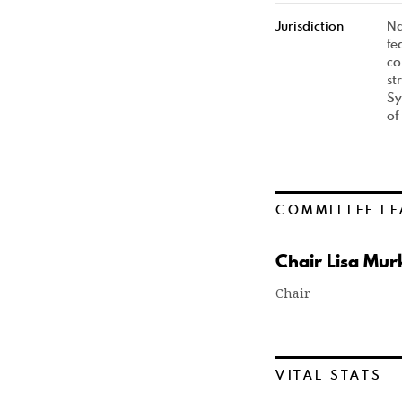
Jurisdiction
Na
fe
co
st
Sy
of
COMMITTEE LE
Chair Lisa Mur
Chair
VITAL STATS