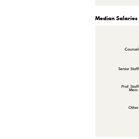
Median Salaries
Counsel
Senior Staff
Prof. Staff
Mem.
Other