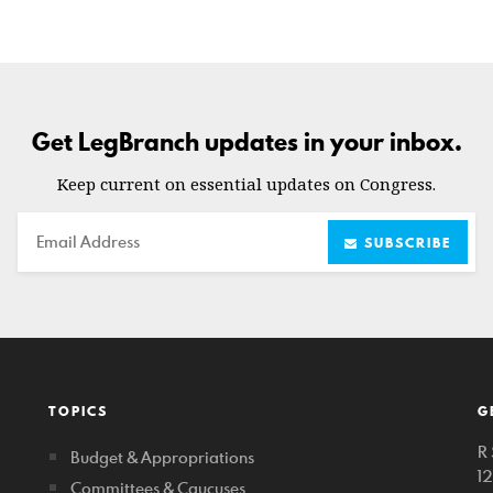
Get LegBranch updates in your inbox.
Keep current on essential updates on Congress.
Email
SUBSCRIBE
TOPICS
G
R 
Budget & Appropriations
1
Committees & Caucuses