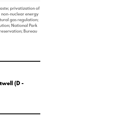
ste; privatization of
nd non-nuclear energy
ural gas regulation;
ution; National Park
preservation; Bureau
well (D -