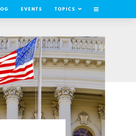
LOG
EVENTS
TOPICS
MOBILE
MENU