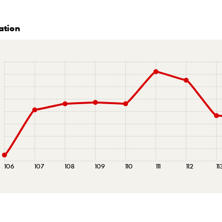
ation
106
107
108
109
110
111
112
11