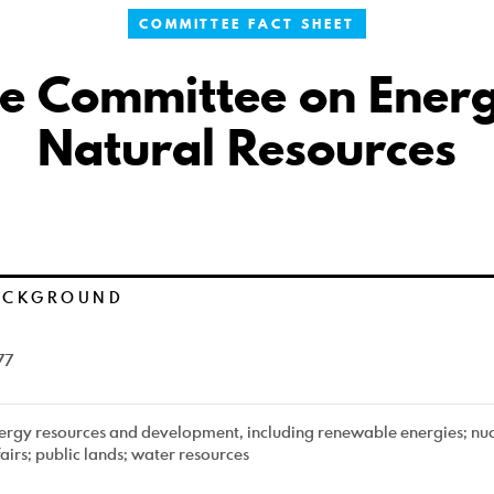
COMMITTEE FACT SHEET
e Committee on Ener
Natural Resources
ACKGROUND
77
ergy resources and development, including renewable energies; nuc
fairs; public lands; water resources