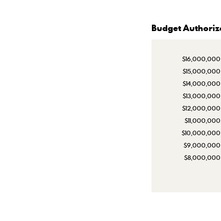
Budget Authoriz
$16,000,000
$15,000,000
$14,000,000
$13,000,000
$12,000,000
$11,000,000
$10,000,000
$9,000,000
$8,000,000