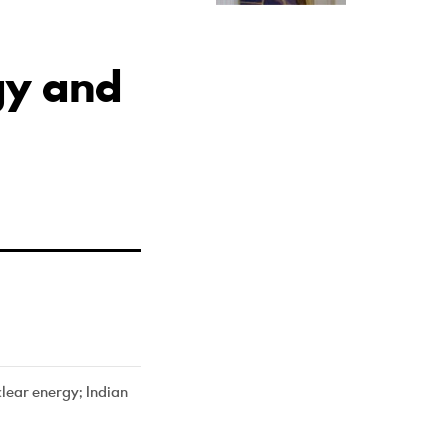
gy and
lear energy; Indian