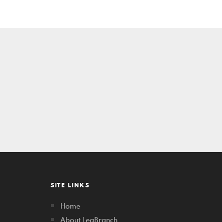
SITE LINKS
Home
About LegBranch