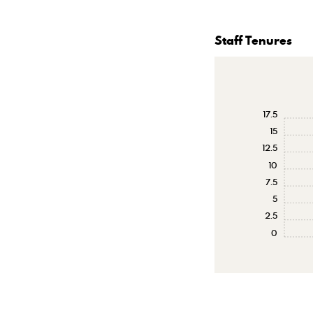
Staff Tenures
17.5
15
12.5
10
7.5
5
2.5
0