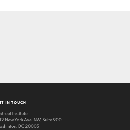
ET IN TOUCH
Street Institute
212 New York Ave. NW, Suite 900
ashinton, DC 20005