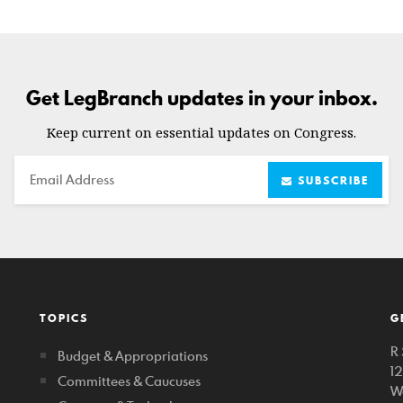
Get LegBranch updates in your inbox.
Keep current on essential updates on Congress.
Email
SUBSCRIBE
TOPICS
G
R 
Budget & Appropriations
1
Committees & Caucuses
W