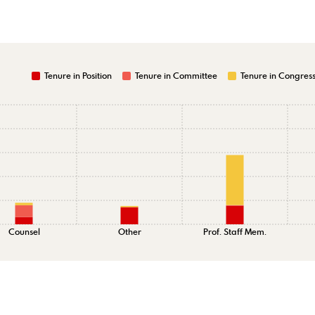
Tenure in Position
Tenure in Committee
Tenure in Congres
Counsel
Other
Prof. Staff Mem.