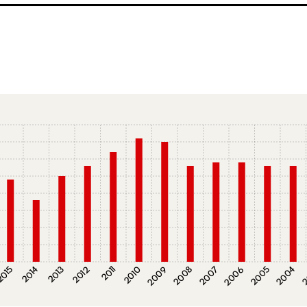
015
2014
2013
2012
2011
2010
2009
2008
2007
2006
2005
2004
2