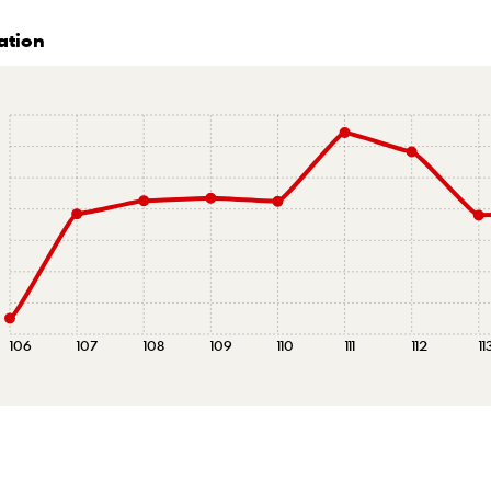
ation
106
107
108
109
110
111
112
11