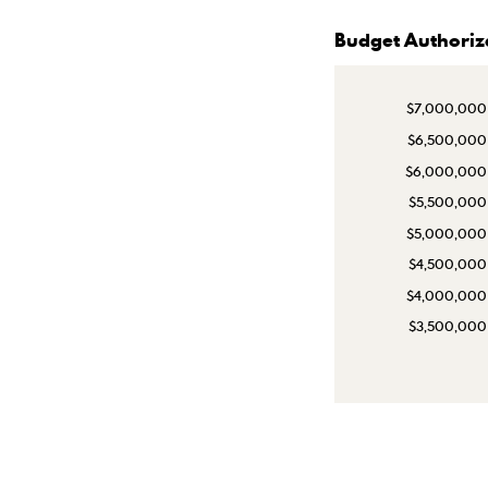
Budget Authoriz
$7,000,000
$6,500,000
$6,000,000
$5,500,000
$5,000,000
$4,500,000
$4,000,000
$3,500,000