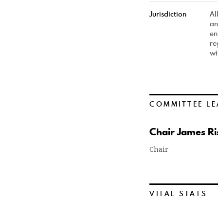
Jurisdiction
Al
an
en
re
wi
COMMITTEE LE
Chair James Ris
Chair
VITAL STATS