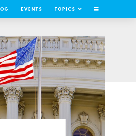
LOG
EVENTS
TOPICS
MOBILE
MENU