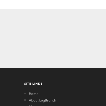
SITE LINKS
Home
About LegBranch