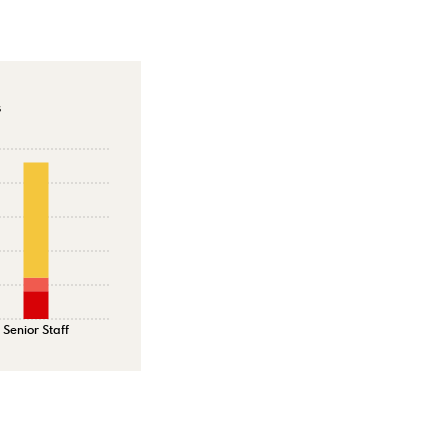
s
Senior Staff