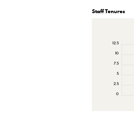
Staff Tenures
12.5
10
7.5
5
2.5
0