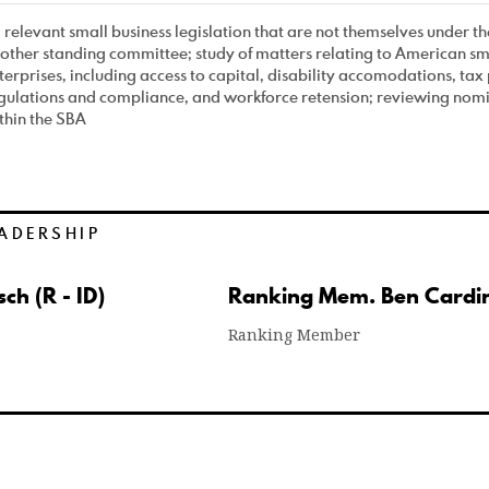
l relevant small business legislation that are not themselves under the
other standing committee; study of matters relating to American sm
terprises, including access to capital, disability accomodations, tax 
gulations and compliance, and workforce retension; reviewing nomin
thin the SBA
ADERSHIP
ch (R - ID)
Ranking Mem. Ben Cardin
Ranking Member