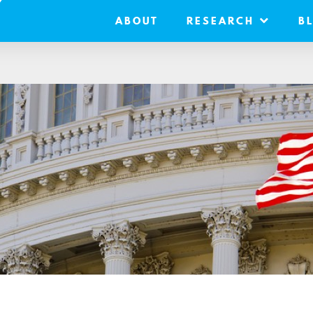
ABOUT
RESEARCH
B