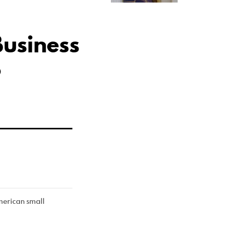
usiness
p
American small