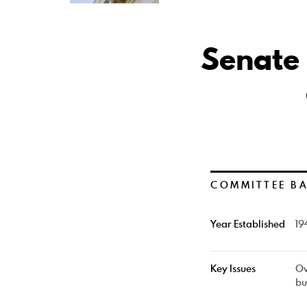
Senate
COMMITTEE B
Year Established
19
Key Issues
Ov
bu