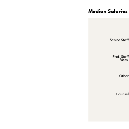
Median Salaries
Senior Staff
Prof. Staff
Mem.
Other
Counsel