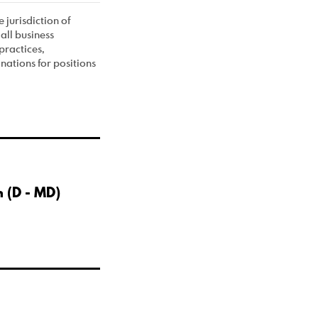
 jurisdiction of
all business
practices,
ations for positions
 (D - MD)