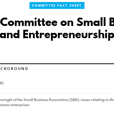
COMMITTEE FACT SHEET
 Committee on Small B
and Entrepreneurshi
ACKGROUND
40
erisght of the Small Business Association (SBA); issues relating to 
siness enterprises