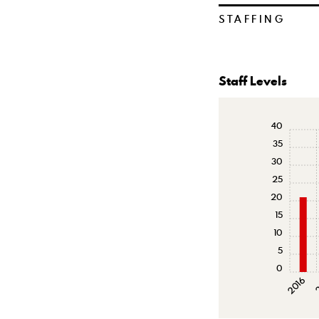
STAFFING
Staff Levels
40
35
30
25
20
15
10
5
0
2016
2