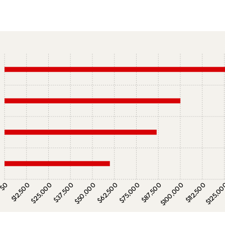
$0
$12,500
$25,000
$37,500
$50,000
$62,500
$75,000
$87,500
$100,000
$112,500
$125,0