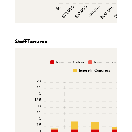
$0
$25,000
$50,000
$75,000
$100,000
$125,000
$15
Staff Tenures
Tenure in Position
Tenure in Committee
Tenure in Congress
20
17.5
15
12.5
10
7.5
5
2.5
0