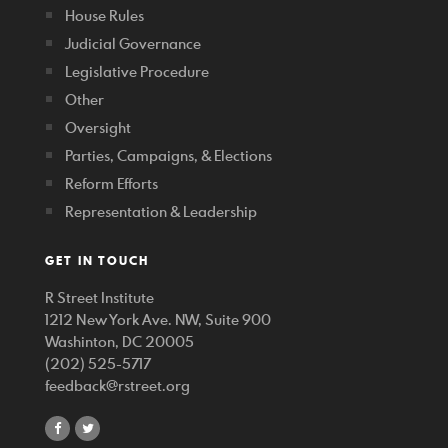
House Rules
Judicial Governance
Legislative Procedure
Other
Oversight
Parties, Campaigns, & Elections
Reform Efforts
Representation & Leadership
GET IN TOUCH
R Street Institute
1212 New York Ave. NW, Suite 900
Washinton, DC 20005
(202) 525-5717
feedback@rstreet.org
share
share