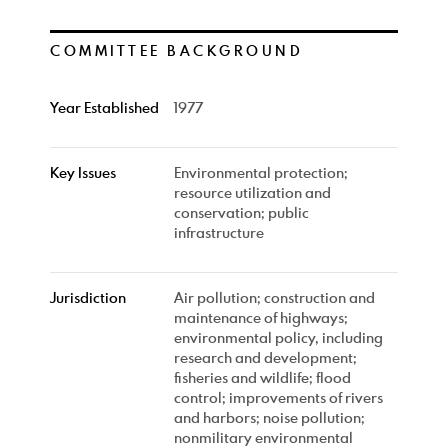
COMMITTEE BACKGROUND
Year Established
1977
Key Issues
Environmental protection;
resource utilization and
conservation; public
infrastructure
Jurisdiction
Air pollution; construction and
maintenance of highways;
environmental policy, including
research and development;
fisheries and wildlife; flood
control; improvements of rivers
and harbors; noise pollution;
nonmilitary environmental