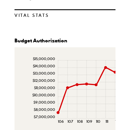
VITAL STATS
Budget Authorization
$15,000,000
$14,000,000
$13,000,000
$12,000,000
$11,000,000
$10,000,000
$9,000,000
$8,000,000
$7,000,000
106
107
108
109
110
111
112
113