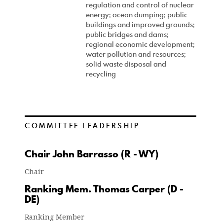
regulation and control of nuclear
energy; ocean dumping; public
buildings and improved grounds;
public bridges and dams;
regional economic development;
water pollution and resources;
solid waste disposal and
recycling
COMMITTEE LEADERSHIP
Chair John Barrasso (R - WY)
Chair
Ranking Mem. Thomas Carper (D -
DE)
Ranking Member