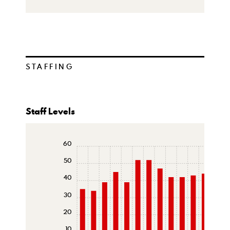
STAFFING
Staff Levels
60
50
40
30
20
10