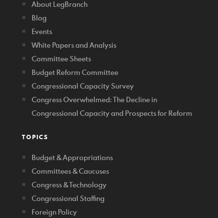
About LegBranch
Blog
Events
White Papers and Analysis
Committee Sheets
Budget Reform Committee
Congressional Capacity Survey
Congress Overwhelmed: The Decline in
Congressional Capacity and Prospects for Reform
TOPICS
Budget & Appropriations
Committees & Caucuses
Congress & Technology
Congressional Staffing
Foreign Policy