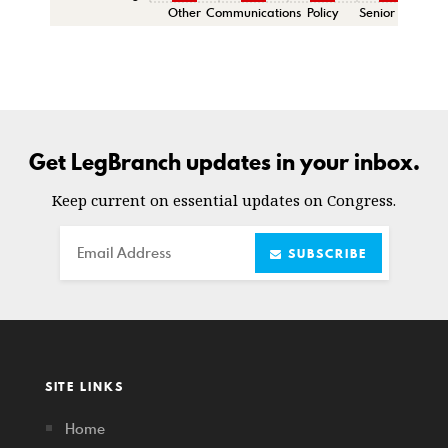
Other
Communications
Policy
Senior Staff
C
Get LegBranch updates in your inbox.
Keep current on essential updates on Congress.
Email
SUBSCRIBE
SITE LINKS
Home