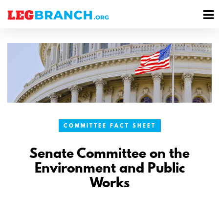
se
M
nu
M
COMMITTEE FACT SHEET
Senate Committee on the
Environment and Public
Works