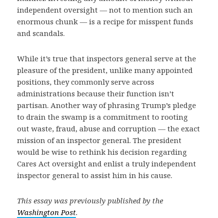
independent oversight — not to mention such an
enormous chunk — is a recipe for misspent funds
and scandals.
While it’s true that inspectors general serve at the
pleasure of the president, unlike many appointed
positions, they commonly serve across
administrations because their function isn’t
partisan. Another way of phrasing Trump’s pledge
to drain the swamp is a commitment to rooting
out waste, fraud, abuse and corruption — the exact
mission of an inspector general. The president
would be wise to rethink his decision regarding
Cares Act oversight and enlist a truly independent
inspector general to assist him in his cause.
This essay was previously published by the
Washington Post
.