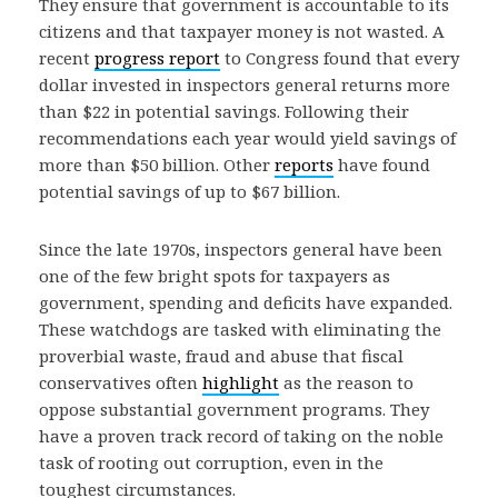
They ensure that government is accountable to its
citizens and that taxpayer money is not wasted. A
recent
progress report
to Congress found that every
dollar invested in inspectors general returns more
than $22 in potential savings. Following their
recommendations each year would yield savings of
more than $50 billion. Other
reports
have found
potential savings of up to $67 billion.
Since the late 1970s, inspectors general have been
one of the few bright spots for taxpayers as
government, spending and deficits have expanded.
These watchdogs are tasked with eliminating the
proverbial waste, fraud and abuse that fiscal
conservatives often
highlight
as the reason to
oppose substantial government programs. They
have a proven track record of taking on the noble
task of rooting out corruption, even in the
toughest circumstances.