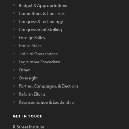
Budget & Appropriations
Committees & Caucuses
Congress & Technology
Congressional Staffing
Foreign Policy
House Rules
Judicial Governance
Legislative Procedure
Other
Oversight
Parties, Campaigns, & Elections
Reform Efforts
Representation & Leadership
GET IN TOUCH
R Street Institute