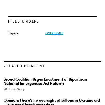
FILED UNDER:
Topics:
OVERSIGHT
RELATED CONTENT
Broad Coalition Urges Enactment of Bipartisan
National Emergencies Act Reform
William Gray
Opinion: There’s no oversight of billions in Ukraine aid
— we need fiscal watchdogs