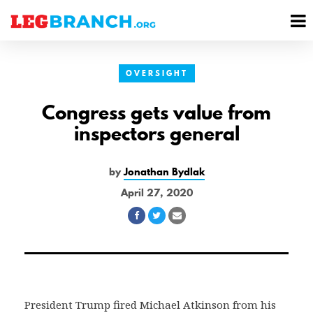
se
M
nu
M
OVERSIGHT
Congress gets value from
inspectors general
by
Jonathan Bydlak
April 27, 2020
Share
Share
Share
on
on
via
Facebook
Twitter
Email
President Trump fired Michael Atkinson from his