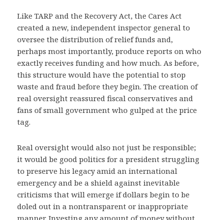
Like TARP and the Recovery Act, the Cares Act
created a new, independent inspector general to
oversee the distribution of relief funds and,
perhaps most importantly, produce reports on who
exactly receives funding and how much. As before,
this structure would have the potential to stop
waste and fraud before they begin. The creation of
real oversight reassured fiscal conservatives and
fans of small government who gulped at the price
tag.
Real oversight would also not just be responsible;
it would be good politics for a president struggling
to preserve his legacy amid an international
emergency and be a shield against inevitable
criticisms that will emerge if dollars begin to be
doled out in a nontransparent or inappropriate
manner. Investing any amount of money without