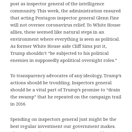
post as inspector general of the intelligence
community. This week, the administration ensured
that acting Pentagon inspector general Glenn Fine
will not oversee coronavirus relief. To White House
allies, these seemed like natural steps in an
environment where everything is seen as political.
As former White House aide Cliff Sims put it,
Trump shouldn’t “be subjected to his political
enemies in supposedly apolitical oversight roles.”
To transparency advocates of any ideology, Trump’s
actions should be troubling. Inspectors general
should be a vital part of Trump’s promise to “drain
the swamp” that he repeated on the campaign trail
in 2016.
Spending on inspectors general just might be the
best regular investment our government makes.