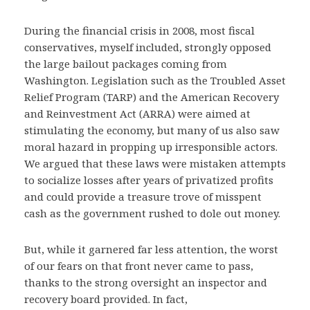
During the financial crisis in 2008, most fiscal
conservatives, myself included, strongly opposed
the large bailout packages coming from
Washington. Legislation such as the Troubled Asset
Relief Program (TARP) and the American Recovery
and Reinvestment Act (ARRA) were aimed at
stimulating the economy, but many of us also saw
moral hazard in propping up irresponsible actors.
We argued that these laws were mistaken attempts
to socialize losses after years of privatized profits
and could provide a treasure trove of misspent
cash as the government rushed to dole out money.
But, while it garnered far less attention, the worst
of our fears on that front never came to pass,
thanks to the strong oversight an inspector and
recovery board provided. In fact,