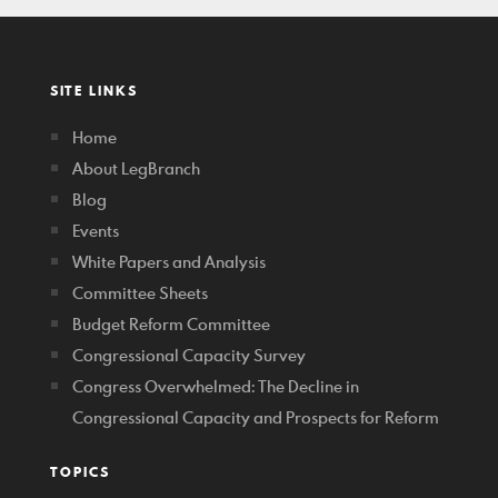
SITE LINKS
Home
About LegBranch
Blog
Events
White Papers and Analysis
Committee Sheets
Budget Reform Committee
Congressional Capacity Survey
Congress Overwhelmed: The Decline in
Congressional Capacity and Prospects for Reform
TOPICS