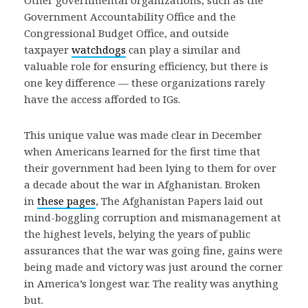
Other governmental organizations, such as the
Government Accountability Office and the
Congressional Budget Office, and outside
taxpayer
watchdogs
can play a similar and
valuable role for ensuring efficiency, but there is
one key difference — these organizations rarely
have the access afforded to IGs.
This unique value was made clear in December
when Americans learned for the first time that
their government had been lying to them for over
a decade about the war in Afghanistan. Broken
in
these pages
, The Afghanistan Papers laid out
mind-boggling corruption and mismanagement at
the highest levels, belying the years of public
assurances that the war was going fine, gains were
being made and victory was just around the corner
in America’s longest war. The reality was anything
but.