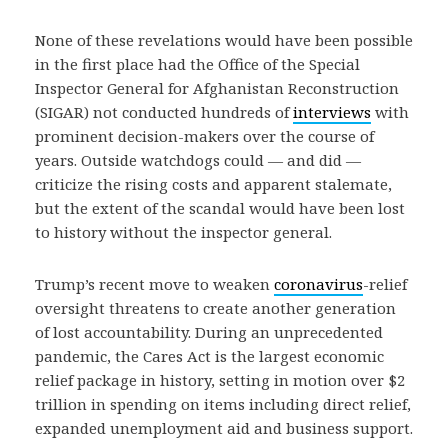
None of these revelations would have been possible
in the first place had the Office of the Special
Inspector General for Afghanistan Reconstruction
(SIGAR) not conducted hundreds of
interviews
with
prominent decision-makers over the course of
years. Outside watchdogs could — and did —
criticize the rising costs and apparent stalemate,
but the extent of the scandal would have been lost
to history without the inspector general.
Trump’s recent move to weaken
coronavirus
-relief
oversight threatens to create another generation
of lost accountability. During an unprecedented
pandemic, the Cares Act is the largest economic
relief package in history, setting in motion over $2
trillion in spending on items including direct relief,
expanded unemployment aid and business support.