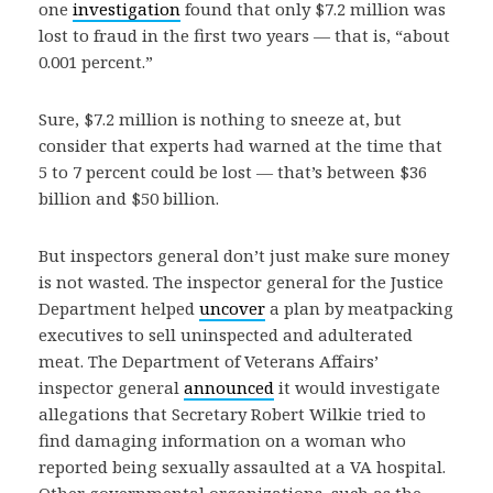
one
investigation
found that only $7.2 million was
lost to fraud in the first two years — that is, “about
0.001 percent.”
Sure, $7.2 million is nothing to sneeze at, but
consider that experts had warned at the time that
5 to 7 percent could be lost — that’s between $36
billion and $50 billion.
But inspectors general don’t just make sure money
is not wasted. The inspector general for the Justice
Department helped
uncover
a plan by meatpacking
executives to sell uninspected and adulterated
meat. The Department of Veterans Affairs’
inspector general
announced
it would investigate
allegations that Secretary Robert Wilkie tried to
find damaging information on a woman who
reported being sexually assaulted at a VA hospital.