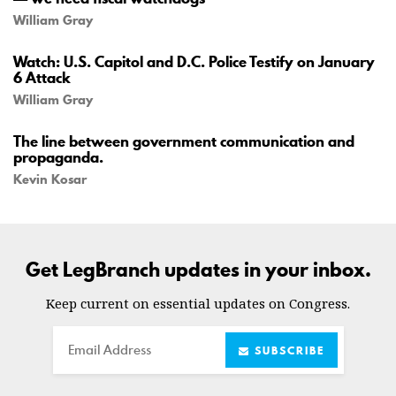
William Gray
Watch: U.S. Capitol and D.C. Police Testify on January
6 Attack
William Gray
The line between government communication and
propaganda.
Kevin Kosar
Get LegBranch updates in your inbox.
Keep current on essential updates on Congress.
Email
SUBSCRIBE