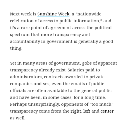
Next week is
Sunshine Week
, a “nationwide
celebration of access to public information,” and
it’s a rare point of agreement across the political
spectrum that more transparency and
accountability in government is generally a good
thing.
Yet in many areas of government, gobs of apparent
transparency already exist. Salaries paid to
administrators, contracts awarded to private
companies and yes, even the emails of public
officials are often available to the general public
and have been, in some cases, for a long time.
Perhaps unsurprisingly, opponents of “too much”
transparency come from the
right
,
left
and
center
as well.