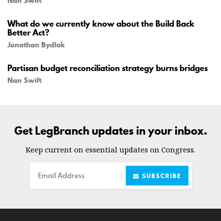
Nan Swift
What do we currently know about the Build Back
Better Act?
Jonathan Bydlak
Partisan budget reconciliation strategy burns bridges
Nan Swift
Get LegBranch updates in your inbox.
Keep current on essential updates on Congress.
Email
SUBSCRIBE