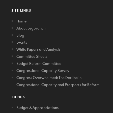
SITE LINKS
Home
About LegBranch
Blog
Events
White Papers and Analysis
Committee Sheets
Budget Reform Committee
Congressional Capacity Survey
Congress Overwhelmed: The Decline in
Congressional Capacity and Prospects for Reform
TOPICS
Budget & Appropriations