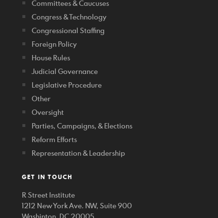
Committees & Caucuses
Congress & Technology
Congressional Staffing
Foreign Policy
House Rules
Judicial Governance
Legislative Procedure
Other
Oversight
Parties, Campaigns, & Elections
Reform Efforts
Representation & Leadership
GET IN TOUCH
R Street Institute
1212 New York Ave. NW, Suite 900
Washinton, DC 20005