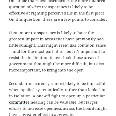
One topic that’s less discussed is the more nuanced
question of
when
transparency is likely to be
effective at righting perceived ills in the first place.
On this question, there are a few points to consider:
First, more transparency is likely to have the
greatest impact in areas that have previously had
little sunlight. This might seem like common sense
—and for the most part, it is—but it’s important to
resist the inclination to overlook those areas of
government that might be more difficult, but also
more important, to bring into the open.
Second, transparency is most likely to be impactful
when applied systematically, rather than looked at
in isolation. A one-off fight to open up a particular
committee
hearing can be valuable, but larger
efforts to increase openness across the board might
have a greater effect in aggregate.