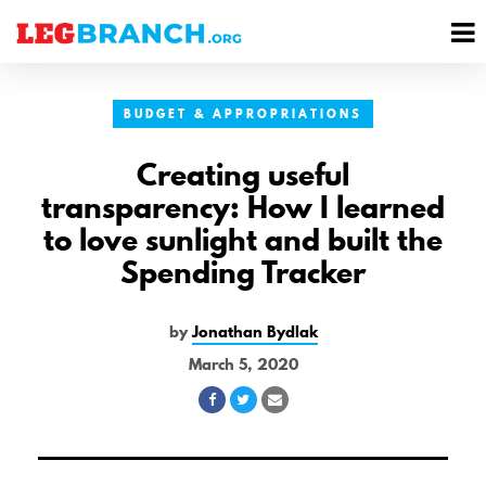
se
M
nu
M
BUDGET & APPROPRIATIONS
Creating useful
transparency: How I learned
to love sunlight and built the
Spending Tracker
by
Jonathan Bydlak
March 5, 2020
Share
Share
Share
on
on
via
Facebook
Twitter
Email