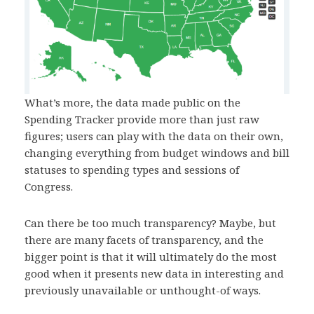
What’s more, the data made public on the
Spending Tracker provide more than just raw
figures; users can play with the data on their own,
changing everything from budget windows and bill
statuses to spending types and sessions of
Congress.
Can there be too much transparency? Maybe, but
there are many facets of transparency, and the
bigger point is that it will ultimately do the most
good when it presents new data in interesting and
previously unavailable or unthought-of ways.