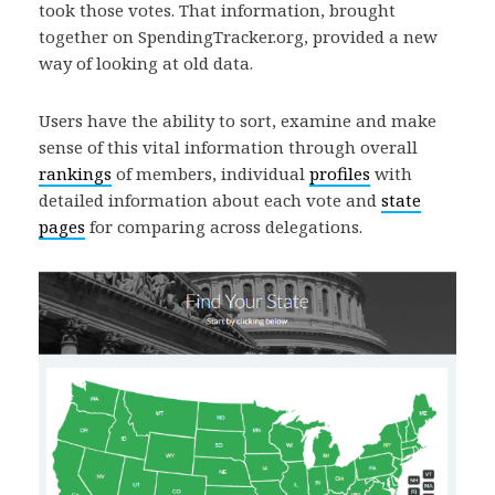
took those votes. That information, brought
together on SpendingTracker.org, provided a new
way of looking at old data.
Users have the ability to sort, examine and make
sense of this vital information through overall
rankings
of members, individual
profiles
with
detailed information about each vote and
state
pages
for comparing across delegations.