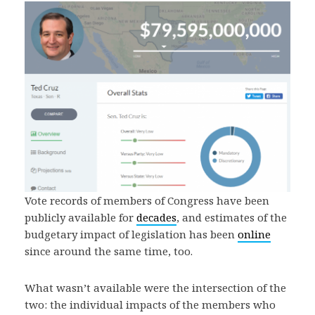
Vote records of members of Congress have been
publicly available for
decades
, and estimates of the
budgetary impact of legislation has been
online
since around the same time, too.
What wasn’t available were the intersection of the
two: the individual impacts of the members who