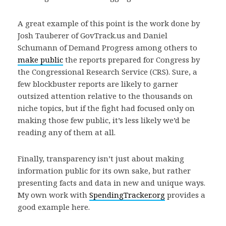
A great example of this point is the work done by
Josh Tauberer of GovTrack.us and Daniel
Schumann of Demand Progress among others to
make public
the reports prepared for Congress by
the Congressional Research Service (CRS). Sure, a
few blockbuster reports are likely to garner
outsized attention relative to the thousands on
niche topics, but if the fight had focused only on
making those few public, it’s less likely we’d be
reading any of them at all.
Finally, transparency isn’t just about making
information public for its own sake, but rather
presenting facts and data in new and unique ways.
My own work with
SpendingTracker.org
provides a
good example here.