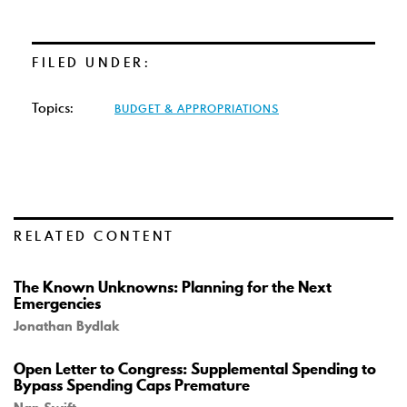
FILED UNDER:
Topics:
BUDGET & APPROPRIATIONS
RELATED CONTENT
The Known Unknowns: Planning for the Next
Emergencies
Jonathan Bydlak
Open Letter to Congress: Supplemental Spending to
Bypass Spending Caps Premature