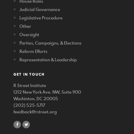
House Rules
Judicial Governance
Legislative Procedure
Other
Oversight
Parties, Campaigns, & Elections
Reform Efforts
Representation & Leadership
GET IN TOUCH
R Street Institute
1212 New York Ave. NW, Suite 900
Washinton, DC 20005
(202) 525-5717
feedback@rstreet.org
share
share
on
on