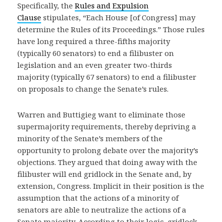
Specifically, the
Rules and Expulsion
Clause
stipulates, “Each House [of Congress] may
determine the Rules of its Proceedings.” Those rules
have long required a three-fifths majority
(typically 60 senators) to end a filibuster on
legislation and an even greater two-thirds
majority (typically 67 senators) to end a filibuster
on proposals to change the Senate’s rules.
Warren and Buttigieg want to eliminate those
supermajority requirements, thereby depriving a
minority of the Senate’s members of the
opportunity to prolong debate over the majority’s
objections. They argued that doing away with the
filibuster will end gridlock in the Senate and, by
extension, Congress. Implicit in their position is the
assumption that the actions of a minority of
senators are able to neutralize the actions of a
Senate majority. According to their logic, gridlock