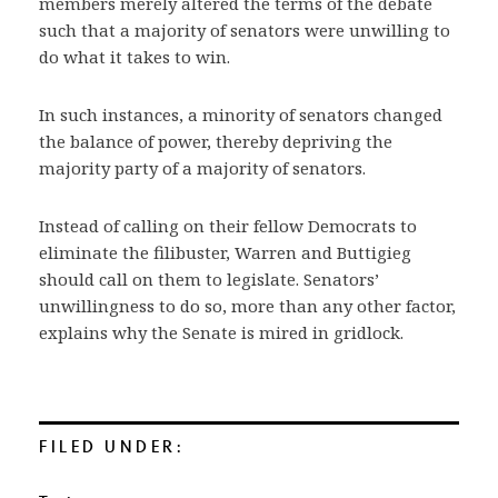
members merely altered the terms of the debate
such that a majority of senators were unwilling to
do what it takes to win.
In such instances, a minority of senators changed
the balance of power, thereby depriving the
majority party of a majority of senators.
Instead of calling on their fellow Democrats to
eliminate the filibuster, Warren and Buttigieg
should call on them to legislate. Senators’
unwillingness to do so, more than any other factor,
explains why the Senate is mired in gridlock.
FILED UNDER: