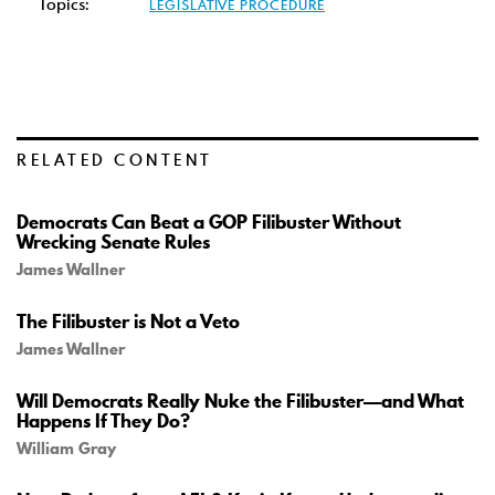
Topics:
LEGISLATIVE PROCEDURE
RELATED CONTENT
Democrats Can Beat a GOP Filibuster Without
Wrecking Senate Rules
James Wallner
The Filibuster is Not a Veto
James Wallner
Will Democrats Really Nuke the Filibuster—and What
Happens If They Do?
William Gray