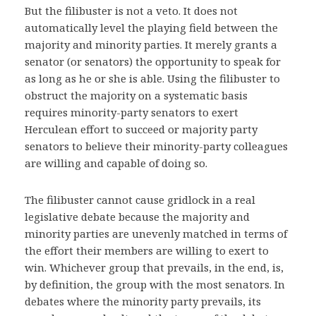
But the filibuster is not a veto. It does not
automatically level the playing field between the
majority and minority parties. It merely grants a
senator (or senators) the opportunity to speak for
as long as he or she is able. Using the filibuster to
obstruct the majority on a systematic basis
requires minority-party senators to exert
Herculean effort to succeed or majority party
senators to believe their minority-party colleagues
are willing and capable of doing so.
The filibuster cannot cause gridlock in a real
legislative debate because the majority and
minority parties are unevenly matched in terms of
the effort their members are willing to exert to
win. Whichever group that prevails, in the end, is,
by definition, the group with the most senators. In
debates where the minority party prevails, its