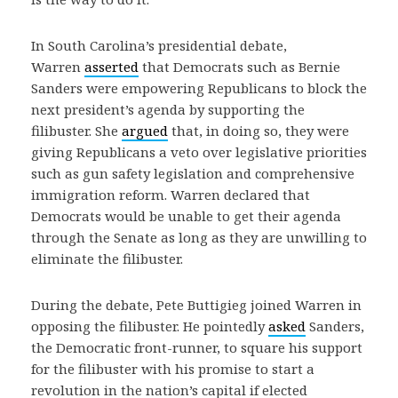
In South Carolina’s presidential debate,
Warren
asserted
that Democrats such as Bernie
Sanders were empowering Republicans to block the
next president’s agenda by supporting the
filibuster. She
argued
that, in doing so, they were
giving Republicans a veto over legislative priorities
such as gun safety legislation and comprehensive
immigration reform. Warren declared that
Democrats would be unable to get their agenda
through the Senate as long as they are unwilling to
eliminate the filibuster.
During the debate, Pete Buttigieg joined Warren in
opposing the filibuster. He pointedly
asked
Sanders,
the Democratic front-runner, to square his support
for the filibuster with his promise to start a
revolution in the nation’s capital if elected