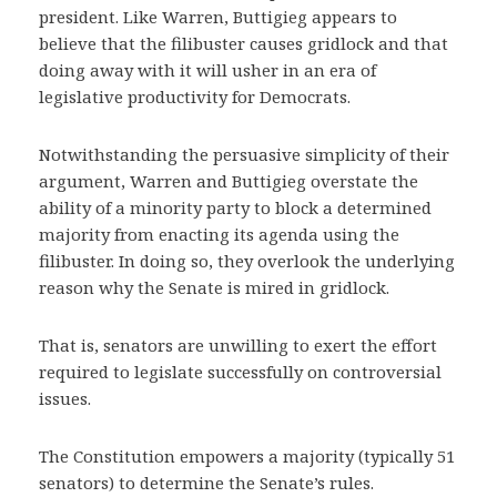
president. Like Warren, Buttigieg appears to
believe that the filibuster causes gridlock and that
doing away with it will usher in an era of
legislative productivity for Democrats.
Notwithstanding the persuasive simplicity of their
argument, Warren and Buttigieg overstate the
ability of a minority party to block a determined
majority from enacting its agenda using the
filibuster. In doing so, they overlook the underlying
reason why the Senate is mired in gridlock.
That is, senators are unwilling to exert the effort
required to legislate successfully on controversial
issues.
The Constitution empowers a majority (typically 51
senators) to determine the Senate’s rules.