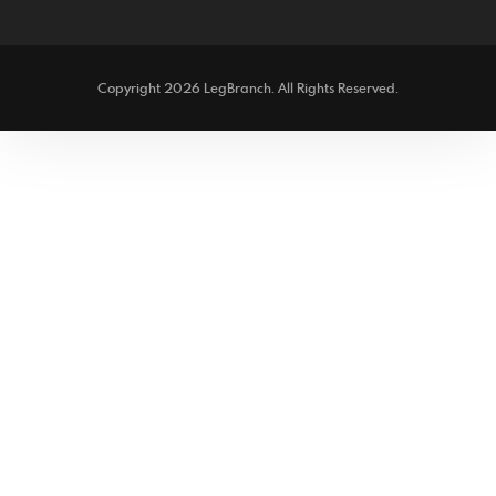
facebook
twitter
Copyright 2026 LegBranch. All Rights Reserved.