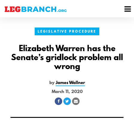
se
M
nu
M
LEGISLATIVE PROCEDURE
Elizabeth Warren has the
Senate’s gridlock problem all
wrong
by
James Wallner
March 11, 2020
Share
Share
Share
on
on
via
Facebook
Twitter
Email