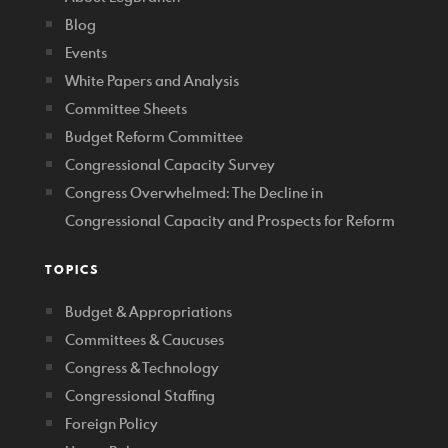
Blog
Events
White Papers and Analysis
Committee Sheets
Budget Reform Committee
Congressional Capacity Survey
Congress Overwhelmed: The Decline in
Congressional Capacity and Prospects for Reform
TOPICS
Budget & Appropriations
Committees & Caucuses
Congress & Technology
Congressional Staffing
Foreign Policy