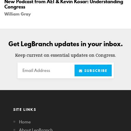
New Podcast from AEI & Kevin Kosar: Understanding
Congress
William Gray
Get LegBranch updates in your inbox.
Keep current on essential updates on Congress.
Email
SUBSCRIBE
SITE LINKS
Home
About LegBranch