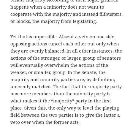
happens when a minority does not want to
cooperate with the majority and instead filibusters,
or blocks, the majority from legislating.
Yet that is impossible. Absent a veto on one side,
opposing actions cancel each other out only when
they are evenly balanced. In all other instances, the
actions of the stronger, or larger, group of senators
will eventually overwhelm the actions of the
weaker, or smaller, group. In the Senate, the
majority and minority parties are, by definition,
unevenly matched. The fact that the majority party
has more members than the minority party is
what makes it the “majority” party in the first
place. Given this, the only way to level the playing
field between the two parties is to give the latter a
veto over when the former acts.