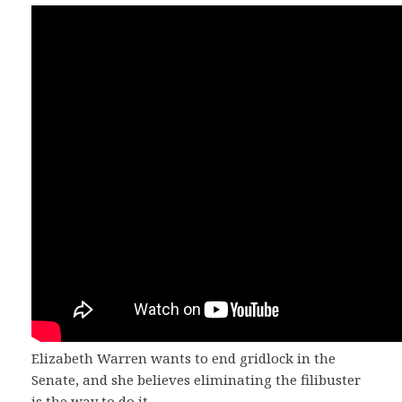
Elizabeth Warren wants to end gridlock in the
Senate, and she believes eliminating the filibuster
is the way to do it.