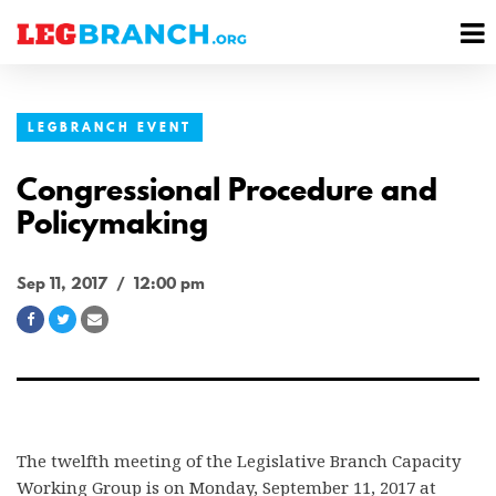
se
M
nu
M
LEGBRANCH EVENT
Congressional Procedure and
Policymaking
Sep 11, 2017 / 12:00 pm
Share
Share
Share
on
on
via
Facebook
Twitter
Email
The twelfth meeting of the Legislative Branch Capacity
Working Group is on Monday, September 11, 2017 at