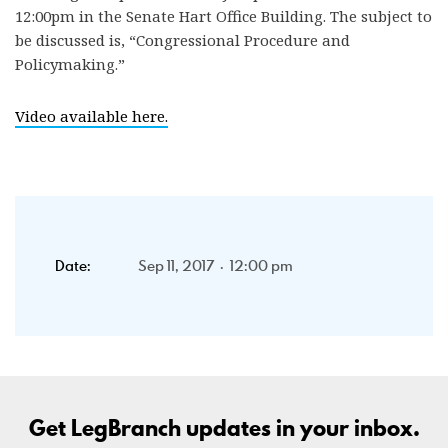
12:00pm in the Senate Hart Office Building. The subject to
be discussed is, “Congressional Procedure and
Policymaking.”
Video available here.
Date:
Sep 11, 2017 · 12:00 pm
Get LegBranch updates in your inbox.