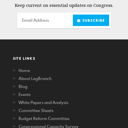
Keep current on essential updates on Congress.
Email
SUBSCRIBE
SITE LINKS
Home
About LegBranch
Blog
Events
White Papers and Analysis
Committee Sheets
Budget Reform Committee
Congressional Capacity Survey