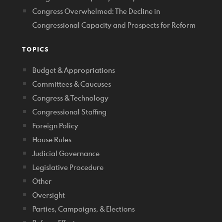
Congress Overwhelmed: The Decline in
Congressional Capacity and Prospects for Reform
TOPICS
Budget & Appropriations
Committees & Caucuses
Congress & Technology
Congressional Staffing
Foreign Policy
House Rules
Judicial Governance
Legislative Procedure
Other
Oversight
Parties, Campaigns, & Elections