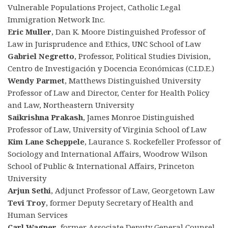
Vulnerable Populations Project, Catholic Legal
Immigration Network Inc.
Eric Muller
, Dan K. Moore Distinguished Professor of
Law in Jurisprudence and Ethics, UNC School of Law
Gabriel Negretto
, Professor, Political Studies Division,
Centro de Investigación y Docencia Económicas (C.I.D.E.)
Wendy Parmet
, Matthews Distinguished University
Professor of Law and Director, Center for Health Policy
and Law, Northeastern University
Saikrishna Prakash
, James Monroe Distinguished
Professor of Law, University of Virginia School of Law
Kim Lane Scheppele
, Laurance S. Rockefeller Professor of
Sociology and International Affairs, Woodrow Wilson
School of Public & International Affairs, Princeton
University
Arjun Sethi
, Adjunct Professor of Law, Georgetown Law
Tevi Troy
, former Deputy Secretary of Health and
Human Services
Carl Wagner
, former Associate Deputy General Counsel