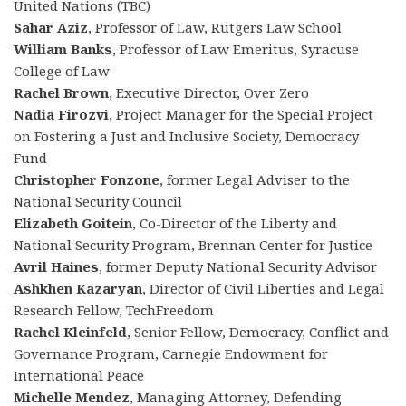
United Nations (TBC)
Sahar Aziz
, Professor of Law, Rutgers Law School
William Banks
, Professor of Law Emeritus, Syracuse
College of Law
Rachel Brown
, Executive Director, Over Zero
Nadia Firozvi
, Project Manager for the Special Project
on Fostering a Just and Inclusive Society, Democracy
Fund
Christopher Fonzone
, former Legal Adviser to the
National Security Council
Elizabeth Goitein
, Co-Director of the Liberty and
National Security Program, Brennan Center for Justice
Avril Haines
, former Deputy National Security Advisor
Ashkhen Kazaryan
, Director of Civil Liberties and Legal
Research Fellow, TechFreedom
Rachel Kleinfeld
, Senior Fellow, Democracy, Conflict and
Governance Program, Carnegie Endowment for
International Peace
Michelle Mendez
, Managing Attorney, Defending