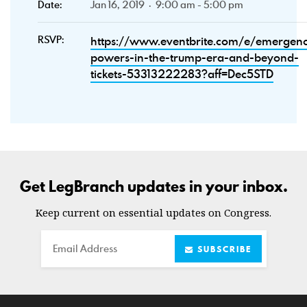
Date:
Jan 16, 2019 · 9:00 am - 5:00 pm
RSVP:
https://www.eventbrite.com/e/emergen
powers-in-the-trump-era-and-beyond-
tickets-53313222283?aff=Dec5STD
Get LegBranch updates in your inbox.
Keep current on essential updates on Congress.
Email
SUBSCRIBE