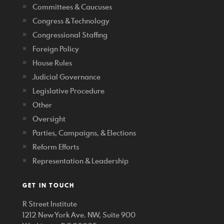
Committees & Caucuses
Congress & Technology
Congressional Staffing
Foreign Policy
House Rules
Judicial Governance
Legislative Procedure
Other
Oversight
Parties, Campaigns, & Elections
Reform Efforts
Representation & Leadership
GET IN TOUCH
R Street Institute
1212 New York Ave. NW, Suite 900