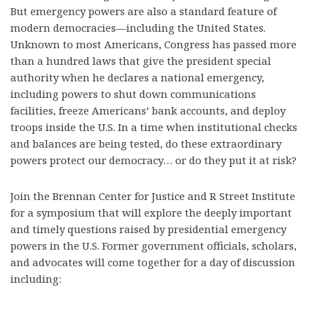
But emergency powers are also a standard feature of
modern democracies—including the United States.
Unknown to most Americans, Congress has passed more
than a hundred laws that give the president special
authority when he declares a national emergency,
including powers to shut down communications
facilities, freeze Americans’ bank accounts, and deploy
troops inside the U.S. In a time when institutional checks
and balances are being tested, do these extraordinary
powers protect our democracy… or do they put it at risk?
Join the Brennan Center for Justice and R Street Institute
for a symposium that will explore the deeply important
and timely questions raised by presidential emergency
powers in the U.S. Former government officials, scholars,
and advocates will come together for a day of discussion
including: