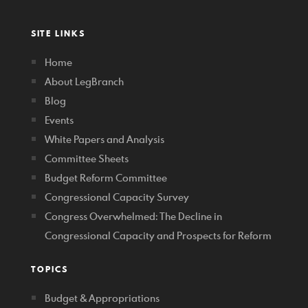
SITE LINKS
Home
About LegBranch
Blog
Events
White Papers and Analysis
Committee Sheets
Budget Reform Committee
Congressional Capacity Survey
Congress Overwhelmed: The Decline in
Congressional Capacity and Prospects for Reform
TOPICS
Budget & Appropriations