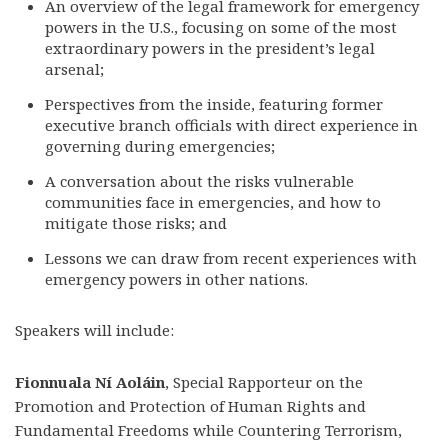
An overview of the legal framework for emergency
powers in the U.S., focusing on some of the most
extraordinary powers in the president’s legal
arsenal;
Perspectives from the inside, featuring former
executive branch officials with direct experience in
governing during emergencies;
A conversation about the risks vulnerable
communities face in emergencies, and how to
mitigate those risks; and
Lessons we can draw from recent experiences with
emergency powers in other nations.
Speakers will include:
Fionnuala Ní Aoláin
, Special Rapporteur on the
Promotion and Protection of Human Rights and
Fundamental Freedoms while Countering Terrorism,