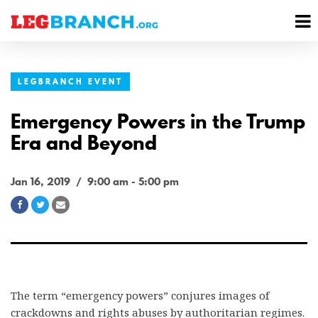
se
M
nu
M
LEGBRANCH EVENT
Emergency Powers in the Trump
Era and Beyond
Jan 16, 2019 / 9:00 am - 5:00 pm
Share
Share
Share
on
on
via
Facebook
Twitter
Email
The term “emergency powers” conjures images of
crackdowns and rights abuses by authoritarian regimes.