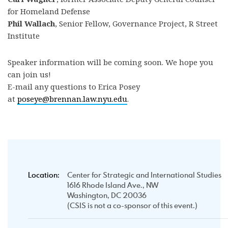
for Homeland Defense
Phil Wallach
, Senior Fellow, Governance Project, R Street
Institute
Speaker information will be coming soon. We hope you
can join us!
E-mail any questions to Erica Posey
at
poseye@brennan.law.nyu.edu
.
Location:
Center for Strategic and International Studies
1616 Rhode Island Ave., NW
Washington, DC 20036
(CSIS is not a co-sponsor of this event.)