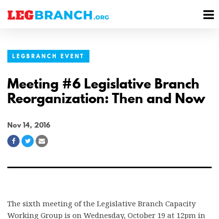
se
M
nu
M
LEGBRANCH EVENT
Meeting #6 Legislative Branch
Reorganization: Then and Now
Nov 14, 2016
Share
Share
Share
on
on
via
Facebook
Twitter
Email
The sixth meeting of the Legislative Branch Capacity
Working Group is on Wednesday, October 19 at 12pm in