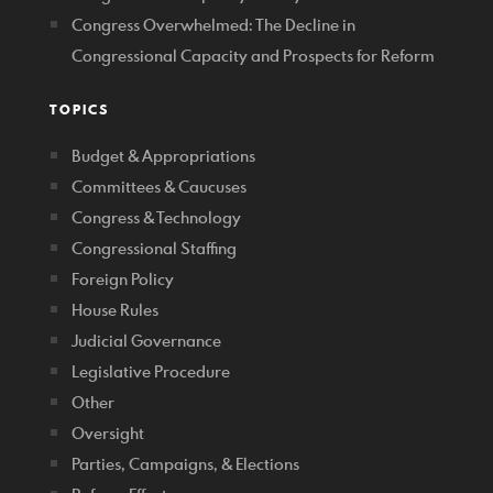
Congress Overwhelmed: The Decline in
Congressional Capacity and Prospects for Reform
TOPICS
Budget & Appropriations
Committees & Caucuses
Congress & Technology
Congressional Staffing
Foreign Policy
House Rules
Judicial Governance
Legislative Procedure
Other
Oversight
Parties, Campaigns, & Elections