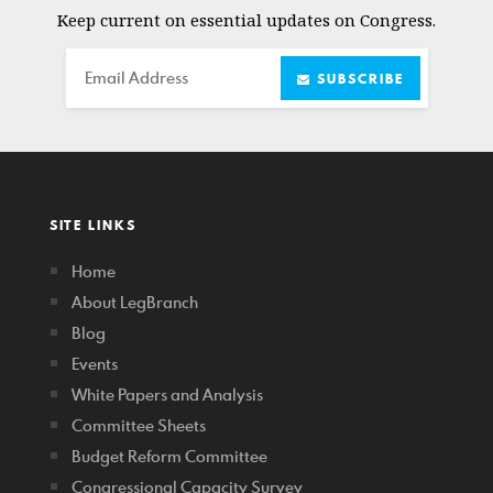
Keep current on essential updates on Congress.
Email
SUBSCRIBE
SITE LINKS
Home
About LegBranch
Blog
Events
White Papers and Analysis
Committee Sheets
Budget Reform Committee
Congressional Capacity Survey