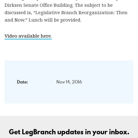
Dirksen Senate Office Building. The subject to be
discussed is, “Legislative Branch Reorganization: Then
and Now.” Lunch will be provided.
Video available here.
Date:
Nov 14, 2016
Get LegBranch updates in your inbox.