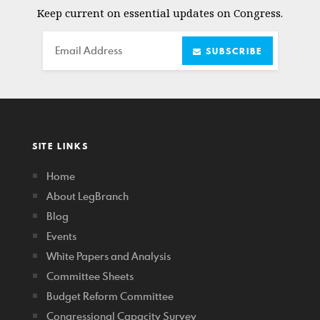
Keep current on essential updates on Congress.
Email
SUBSCRIBE
SITE LINKS
Home
About LegBranch
Blog
Events
White Papers and Analysis
Committee Sheets
Budget Reform Committee
Congressional Capacity Survey