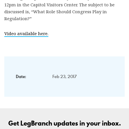
12pm in the Capitol Visitors Center. The subject to be
discussed is, “What Role Should Congress Play in
Regulation?”
Video available here.
Date:
Feb 23, 2017
Get LegBranch updates in your inbox.