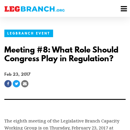
se
M
nu
M
LEGBRANCH EVENT
Meeting #8: What Role Should
Congress Play in Regulation?
Feb 23, 2017
Share
Share
Share
on
on
via
Facebook
Twitter
Email
The eighth meeting of the Legislative Branch Capacity
Working Group is on Thursday, February 23, 2017 at