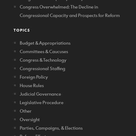
Congress Overwhelmed: The Decline in
Congressional Capacity and Prospects for Reform
TOPICS
Budget & Appropriations
Committees & Caucuses
Congress & Technology
Congressional Staffing
Foreign Policy
House Rules
Judicial Governance
Legislative Procedure
Other
Oversight
Parties, Campaigns, & Elections