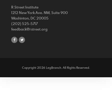
R Street Institute
1212 New York Ave. NW, Suite 900
Washinton, DC 20005
(202) 525-5717
feedback@rstreet.org
share
share
on
on
facebook
twitter
Copyright 2026 LegBranch. All Rights Reserved.