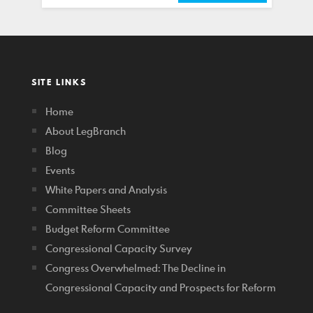
SITE LINKS
Home
About LegBranch
Blog
Events
White Papers and Analysis
Committee Sheets
Budget Reform Committee
Congressional Capacity Survey
Congress Overwhelmed: The Decline in
Congressional Capacity and Prospects for Reform