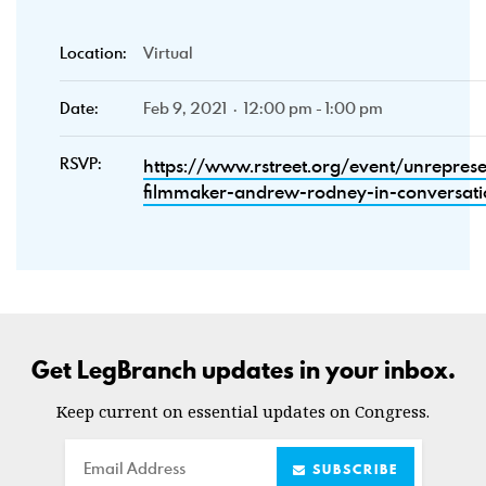
Location:
Virtual
Date:
Feb 9, 2021 · 12:00 pm - 1:00 pm
RSVP:
https://www.rstreet.org/event/unrepres
filmmaker-andrew-rodney-in-conversati
Get LegBranch updates in your inbox.
Keep current on essential updates on Congress.
Email
SUBSCRIBE