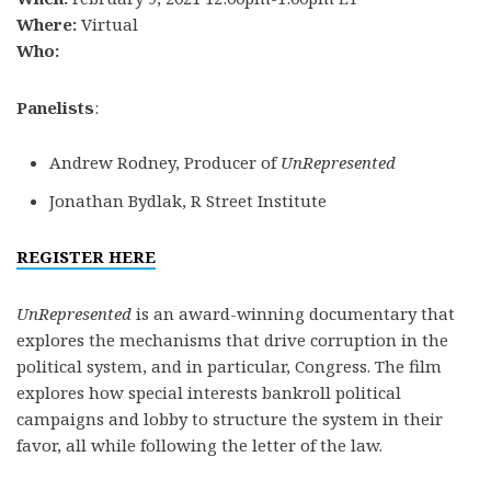
Where:
Virtual
Who:
Panelists
:
Andrew Rodney, Producer of
UnRepresented
Jonathan Bydlak, R Street Institute
REGISTER HERE
UnRepresented
is an award-winning documentary that
explores the mechanisms that drive corruption in the
political system, and in particular, Congress. The film
explores how special interests bankroll political
campaigns and lobby to structure the system in their
favor, all while following the letter of the law.