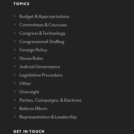
TOPICS
Budget & Appropriations
Committees & Caucuses
Congress & Technology
Congressional Staffing
Foreign Policy
House Rules
Judicial Governance
Legislative Procedure
Other
Oversight
Parties, Campaigns, & Elections
Reform Efforts
Representation & Leadership
GET IN TOUCH