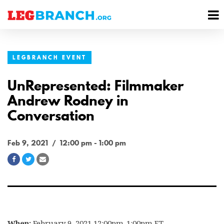
se
M
nu
M
LEGBRANCH EVENT
UnRepresented: Filmmaker
Andrew Rodney in
Conversation
Feb 9, 2021 / 12:00 pm - 1:00 pm
Share
Share
Share
on
on
via
Facebook
Twitter
Email
When:
February 9, 2021 12:00pm-1:00pm ET