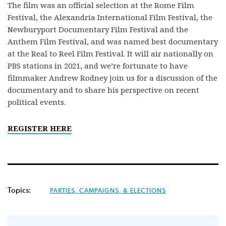
The film was an official selection at the Rome Film
Festival, the Alexandria International Film Festival, the
Newburyport Documentary Film Festival and the
Anthem Film Festival, and was named best documentary
at the Real to Reel Film Festival. It will air nationally on
PBS stations in 2021, and we’re fortunate to have
filmmaker Andrew Rodney join us for a discussion of the
documentary and to share his perspective on recent
political events.
REGISTER HERE
Topics:
PARTIES, CAMPAIGNS, & ELECTIONS