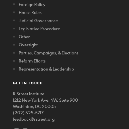
Foreign Policy
House Rules
Judicial Governance
Legislative Procedure
Other
Oversight
Parties, Campaigns, & Elections
Reform Efforts
Representation & Leadership
GET IN TOUCH
R Street Institute
1212 New York Ave. NW, Suite 900
Washinton, DC 20005
(202) 525-5717
feedback@rstreet.org