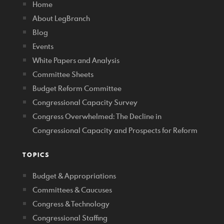
Home
About LegBranch
Blog
Events
White Papers and Analysis
Committee Sheets
Budget Reform Committee
Congressional Capacity Survey
Congress Overwhelmed: The Decline in
Congressional Capacity and Prospects for Reform
TOPICS
Budget & Appropriations
Committees & Caucuses
Congress & Technology
Congressional Staffing