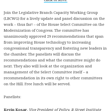
Join the Legislative Branch Capacity Working Group
(LBCWG) for a lively update and panel discussion on the
work – thus far! – of the House Select Committee on the
Modernization of Congress. The committee has
unanimously approved 29 recommendations that span
from improving House technology to increasing
congressional transparency and fostering new leaders in
the chamber. The panelists will discuss the
recommendations and what the committee might do
next. They also will look at the organization and
management of the Select Committee itself – a
recommendation in its own right to other committees
on the Hill. Free lunch will be served.
Panelists:
Kevin Kosar
,
Vice President of Policy, R Street Institute