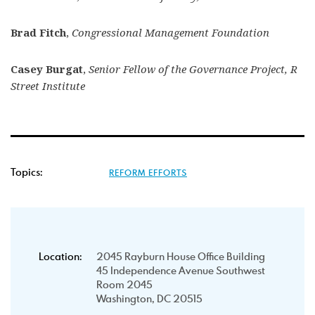
Brad Fitch
,
Congressional Management Foundation
Casey Burgat
,
Senior Fellow of the Governance Project, R
Street Institute
Topics:
REFORM EFFORTS
Location:
2045 Rayburn House Office Building
45 Independence Avenue Southwest
Room 2045
Washington, DC 20515