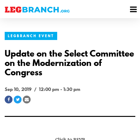
se
M
nu
M
LEGBRANCH EVENT
Update on the Select Committee
on the Modernization of
Congress
Sep 10, 2019 / 12:00 pm - 1:30 pm
Share
Share
Share
on
on
via
Facebook
Twitter
Email
Click to RSVP