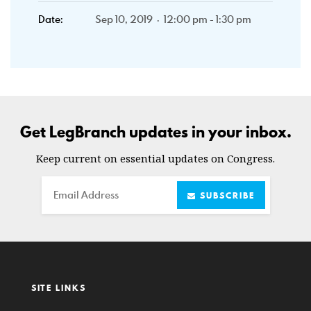
Date:
Sep 10, 2019 · 12:00 pm - 1:30 pm
Get LegBranch updates in your inbox.
Keep current on essential updates on Congress.
Email
SUBSCRIBE
SITE LINKS