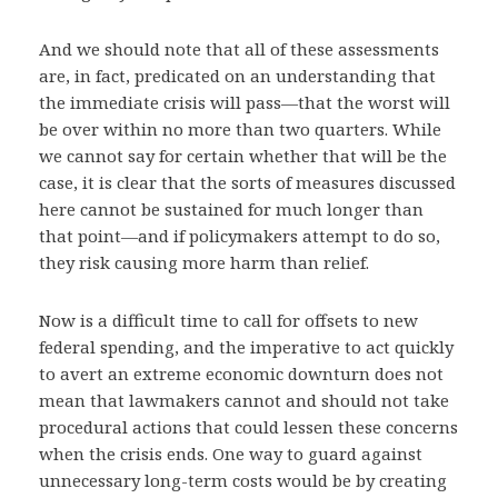
And we should note that all of these assessments
are, in fact, predicated on an understanding that
the immediate crisis will pass—that the worst will
be over within no more than two quarters. While
we cannot say for certain whether that will be the
case, it is clear that the sorts of measures discussed
here cannot be sustained for much longer than
that point—and if policymakers attempt to do so,
they risk causing more harm than relief.
Now is a difficult time to call for offsets to new
federal spending, and the imperative to act quickly
to avert an extreme economic downturn does not
mean that lawmakers cannot and should not take
procedural actions that could lessen these concerns
when the crisis ends. One way to guard against
unnecessary long-term costs would be by creating