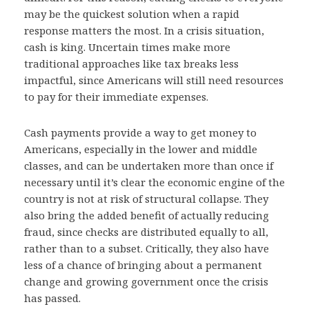
may be the quickest solution when a rapid
response matters the most. In a crisis situation,
cash is king. Uncertain times make more
traditional approaches like tax breaks less
impactful, since Americans will still need resources
to pay for their immediate expenses.
Cash payments provide a way to get money to
Americans, especially in the lower and middle
classes, and can be undertaken more than once if
necessary until it’s clear the economic engine of the
country is not at risk of structural collapse. They
also bring the added benefit of actually reducing
fraud, since checks are distributed equally to all,
rather than to a subset. Critically, they also have
less of a chance of bringing about a permanent
change and growing government once the crisis
has passed.