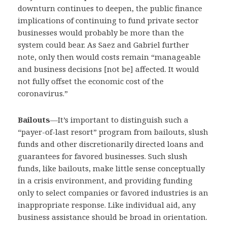
downturn continues to deepen, the public finance
implications of continuing to fund private sector
businesses would probably be more than the
system could bear. As Saez and Gabriel further
note, only then would costs remain “manageable
and business decisions [not be] affected. It would
not fully offset the economic cost of the
coronavirus.”
Bailouts
—
It’s important to distinguish such a
“payer-of-last resort” program from bailouts, slush
funds and other discretionarily directed loans and
guarantees for favored businesses. Such slush
funds, like bailouts, make little sense conceptually
in a crisis environment, and providing funding
only to select companies or favored industries is an
inappropriate response. Like individual aid, any
business assistance should be broad in orientation.