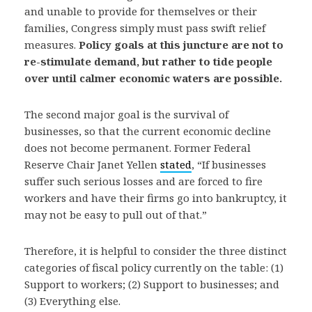
and unable to provide for themselves or their
families, Congress simply must pass swift relief
measures.
Policy goals at this juncture are not to
re-stimulate demand, but rather to tide people
over until calmer economic waters are possible.
The second major goal is the survival of
businesses, so that the current economic decline
does not become permanent. Former Federal
Reserve Chair Janet Yellen
stated
, “If businesses
suffer such serious losses and are forced to fire
workers and have their firms go into bankruptcy, it
may not be easy to pull out of that.”
Therefore, it is helpful to consider the three distinct
categories of fiscal policy currently on the table: (1)
Support to workers; (2) Support to businesses; and
(3) Everything else.