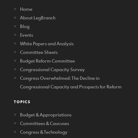
Home
About LegBranch
Blog
Events
White Papers and Analysis
Committee Sheets
Budget Reform Committee
Congressional Capacity Survey
Congress Overwhelmed: The Decline in
Congressional Capacity and Prospects for Reform
TOPICS
Budget & Appropriations
Committees & Caucuses
Congress & Technology