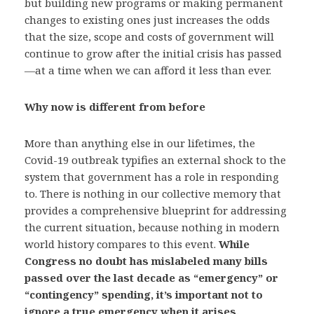
but building new programs or making permanent
changes to existing ones just increases the odds
that the size, scope and costs of government will
continue to grow after the initial crisis has passed
—at a time when we can afford it less than ever.
Why now is different from before
More than anything else in our lifetimes, the
Covid-19 outbreak typifies an external shock to the
system that government has a role in responding
to. There is nothing in our collective memory that
provides a comprehensive blueprint for addressing
the current situation, because nothing in modern
world history compares to this event.
While
Congress no doubt has mislabeled many bills
passed over the last decade as “emergency” or
“contingency” spending, it’s important not to
ignore a true emergency when it arises.