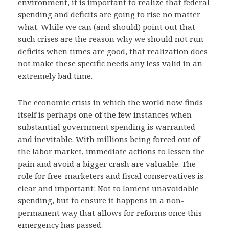
environment, it is important to realize that federal
spending and deficits are going to rise no matter
what. While we can (and should) point out that
such crises are the reason why we should not run
deficits when times are good, that realization does
not make these specific needs any less valid in an
extremely bad time.
The economic crisis in which the world now finds
itself is perhaps one of the few instances when
substantial government spending is warranted
and inevitable. With millions being forced out of
the labor market, immediate actions to lessen the
pain and avoid a bigger crash are valuable. The
role for free-marketers and fiscal conservatives is
clear and important: Not to lament unavoidable
spending, but to ensure it happens in a non-
permanent way that allows for reforms once this
emergency has passed.