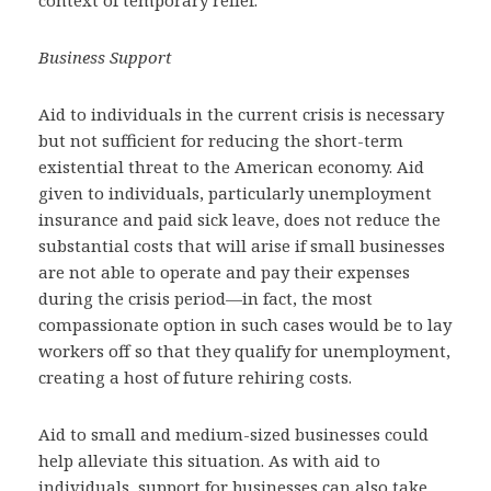
context of temporary relief.
Business Support
Aid to individuals in the current crisis is necessary
but not sufficient for reducing the short-term
existential threat to the American economy. Aid
given to individuals, particularly unemployment
insurance and paid sick leave, does not reduce the
substantial costs that will arise if small businesses
are not able to operate and pay their expenses
during the crisis period—in fact, the most
compassionate option in such cases would be to lay
workers off so that they qualify for unemployment,
creating a host of future rehiring costs.
Aid to small and medium-sized businesses could
help alleviate this situation. As with aid to
individuals, support for businesses can also take