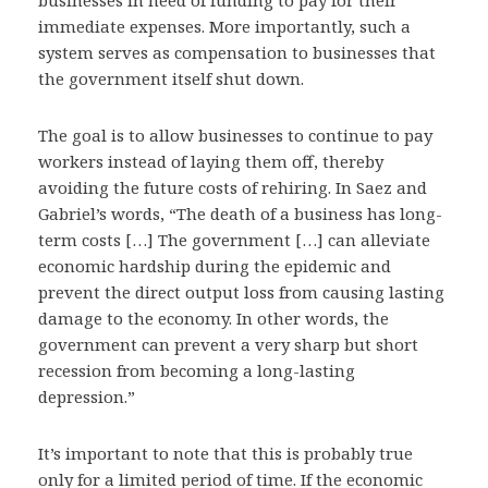
businesses in need of funding to pay for their
immediate expenses. More importantly, such a
system serves as compensation to businesses that
the government itself shut down.
The goal is to allow businesses to continue to pay
workers instead of laying them off, thereby
avoiding the future costs of rehiring. In Saez and
Gabriel’s words, “The death of a business has long-
term costs […] The government […] can alleviate
economic hardship during the epidemic and
prevent the direct output loss from causing lasting
damage to the economy. In other words, the
government can prevent a very sharp but short
recession from becoming a long-lasting
depression.”
It’s important to note that this is probably true
only for a limited period of time. If the economic