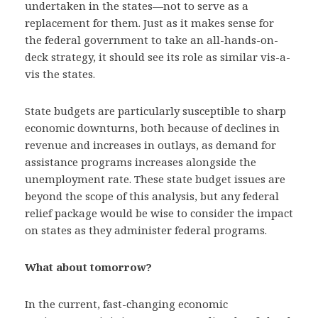
undertaken in the states—not to serve as a
replacement for them. Just as it makes sense for
the federal government to take an all-hands-on-
deck strategy, it should see its role as similar vis-a-
vis the states.
State budgets are particularly susceptible to sharp
economic downturns, both because of declines in
revenue and increases in outlays, as demand for
assistance programs increases alongside the
unemployment rate. These state budget issues are
beyond the scope of this analysis, but any federal
relief package would be wise to consider the impact
on states as they administer federal programs.
What about tomorrow?
In the current, fast-changing economic