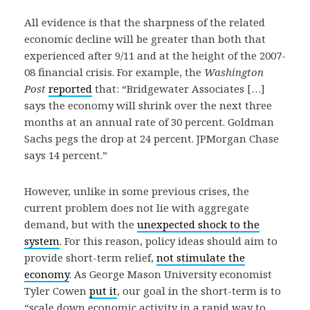
All evidence is that the sharpness of the related
economic decline will be greater than both that
experienced after 9/11 and at the height of the 2007-
08 financial crisis. For example, the
Washington
Post
reported
that: “Bridgewater Associates […]
says the economy will shrink over the next three
months at an annual rate of 30 percent. Goldman
Sachs pegs the drop at 24 percent. JPMorgan Chase
says 14 percent.”
However, unlike in some previous crises, the
current problem does not lie with aggregate
demand, but with the
unexpected shock to the
system
. For this reason, policy ideas should aim to
provide short-term relief,
not stimulate the
economy
. As George Mason University economist
Tyler Cowen
put it
, our goal in the short-term is to
“scale down economic activity in a rapid way to