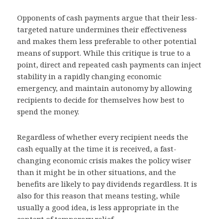
Opponents of cash payments argue that their less-
targeted nature undermines their effectiveness
and makes them less preferable to other potential
means of support. While this critique is true to a
point, direct and repeated cash payments can inject
stability in a rapidly changing economic
emergency, and maintain autonomy by allowing
recipients to decide for themselves how best to
spend the money.
Regardless of whether every recipient needs the
cash equally at the time it is received, a fast-
changing economic crisis makes the policy wiser
than it might be in other situations, and the
benefits are likely to pay dividends regardless. It is
also for this reason that means testing, while
usually a good idea, is less appropriate in the