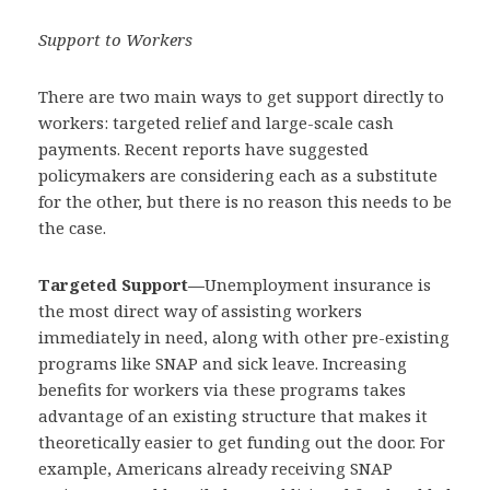
Support to Workers
There are two main ways to get support directly to
workers: targeted relief and large-scale cash
payments. Recent reports have suggested
policymakers are considering each as a substitute
for the other, but there is no reason this needs to be
the case.
Targeted Support—
Unemployment insurance is
the most direct way of assisting workers
immediately in need, along with other pre-existing
programs like SNAP and sick leave. Increasing
benefits for workers via these programs takes
advantage of an existing structure that makes it
theoretically easier to get funding out the door. For
example, Americans already receiving SNAP