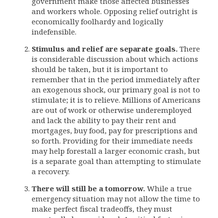
government make those affected businesses
and workers whole. Opposing relief outright is
economically foolhardy and logically
indefensible.
Stimulus and relief are separate goals.
There
is considerable discussion about which actions
should be taken, but it is important to
remember that in the period immediately after
an exogenous shock, our primary goal is not to
stimulate; it is to relieve. Millions of Americans
are out of work or otherwise underemployed
and lack the ability to pay their rent and
mortgages, buy food, pay for prescriptions and
so forth. Providing for their immediate needs
may help forestall a larger economic crash, but
is a separate goal than attempting to stimulate
a recovery.
There will still be a tomorrow.
While a true
emergency situation may not allow the time to
make perfect fiscal tradeoffs, they must