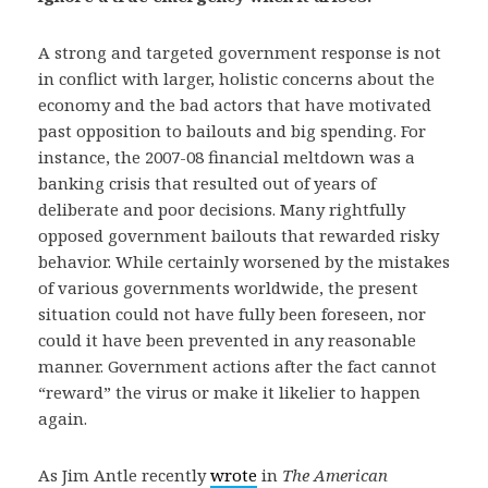
A strong and targeted government response is not
in conflict with larger, holistic concerns about the
economy and the bad actors that have motivated
past opposition to bailouts and big spending. For
instance, the 2007-08 financial meltdown was a
banking crisis that resulted out of years of
deliberate and poor decisions. Many rightfully
opposed government bailouts that rewarded risky
behavior. While certainly worsened by the mistakes
of various governments worldwide, the present
situation could not have fully been foreseen, nor
could it have been prevented in any reasonable
manner. Government actions after the fact cannot
“reward” the virus or make it likelier to happen
again.
As Jim Antle recently
wrote
in
The American