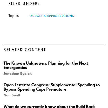
FILED UNDER:
Topics:
BUDGET & APPROPRIATIONS
RELATED CONTENT
The Known Unknowns: Planning for the Next
Emergencies
Jonathan Bydlak
Open Letter to Congress: Supplemental Spending to
Bypass Spending Caps Premature
Nan Swift
What do we currently know about the Build Back