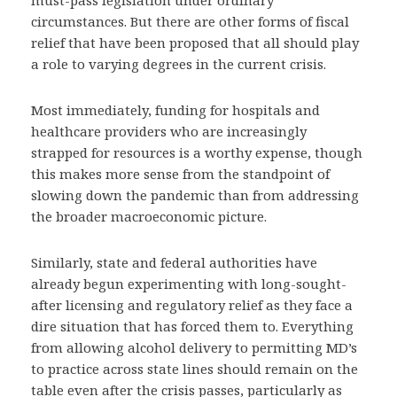
must-pass legislation under ordinary
circumstances. But there are other forms of fiscal
relief that have been proposed that all should play
a role to varying degrees in the current crisis.
Most immediately, funding for hospitals and
healthcare providers who are increasingly
strapped for resources is a worthy expense, though
this makes more sense from the standpoint of
slowing down the pandemic than from addressing
the broader macroeconomic picture.
Similarly, state and federal authorities have
already begun experimenting with long-sought-
after licensing and regulatory relief as they face a
dire situation that has forced them to. Everything
from allowing alcohol delivery to permitting MD’s
to practice across state lines should remain on the
table even after the crisis passes, particularly as