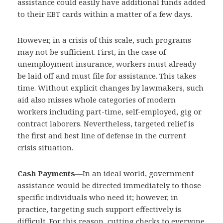
assistance could easily have additional funds added
to their EBT cards within a matter of a few days.
However, in a crisis of this scale, such programs
may not be sufficient. First, in the case of
unemployment insurance, workers must already
be laid off and must file for assistance. This takes
time. Without explicit changes by lawmakers, such
aid also misses whole categories of modern
workers including part-time, self-employed, gig or
contract laborers. Nevertheless, targeted relief is
the first and best line of defense in the current
crisis situation.
Cash Payments
—
In an ideal world, government
assistance would be directed immediately to those
specific individuals who need it; however, in
practice, targeting such support effectively is
difficult. For this reason, cutting checks to everyone