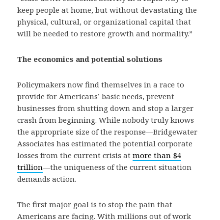
keep people at home, but without devastating the
physical, cultural, or organizational capital that
will be needed to restore growth and normality.”
The economics and potential solutions
Policymakers now find themselves in a race to
provide for Americans’ basic needs, prevent
businesses from shutting down and stop a larger
crash from beginning. While nobody truly knows
the appropriate size of the response—Bridgewater
Associates has estimated the potential corporate
losses from the current crisis at
more than $4
trillion
—the uniqueness of the current situation
demands action.
The first major goal is to stop the pain that
Americans are facing. With millions out of work