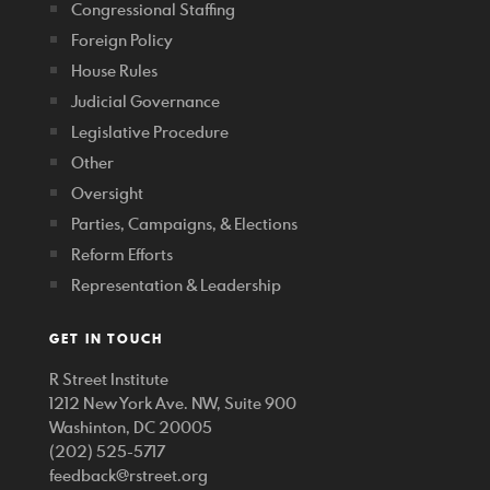
Congressional Staffing
Foreign Policy
House Rules
Judicial Governance
Legislative Procedure
Other
Oversight
Parties, Campaigns, & Elections
Reform Efforts
Representation & Leadership
GET IN TOUCH
R Street Institute
1212 New York Ave. NW, Suite 900
Washinton, DC 20005
(202) 525-5717
feedback@rstreet.org