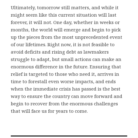
Ultimately, tomorrow still matters, and while it
might seem like this current situation will last
forever, it will not. One day, whether in weeks or
months, the world will emerge and begin to pick
up the pieces from the most unprecedented event
of our lifetimes. Right now, it is not feasible to
avoid deficits and rising debt as lawmakers
struggle to adapt, but small actions can make an
enormous difference in the future. Ensuring that
relief is targeted to those who need it, arrives in
time to forestall even worse impacts, and ends
when the immediate crisis has passed is the best
way to ensure the country can move forward and
begin to recover from the enormous challenges
that will face us for years to come.