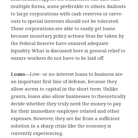
multiple forms, some preferable to others. Bailouts
to large corporations with cash reserves or carve-
outs to special interests should not be tolerated.
These corporations are able to easily get loans
because monetary policy actions thus far taken by
the Federal Reserve have ensured adequate
liquidity. What is discussed here is general relief to
ensure workers do not have to be laid off.
Loans—
Low- or no-interest loans to business are
an important first line of defense, because they
allow access to capital in the short term. Unlike
grants, loans also allow businesses to theoretically
decide whether they truly need the money to pay
for their immediate employee-related and other
expenses. However, they are far from a sufficient
solution in a sharp crisis like the economy is
currently experiencing.