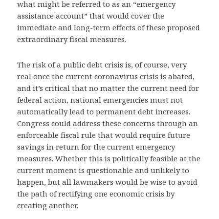
what might be referred to as an “emergency
assistance account” that would cover the
immediate and long-term effects of these proposed
extraordinary fiscal measures.
The risk of a public debt crisis is, of course, very
real once the current coronavirus crisis is abated,
and it’s critical that no matter the current need for
federal action, national emergencies must not
automatically lead to permanent debt increases.
Congress could address these concerns through an
enforceable fiscal rule that would require future
savings in return for the current emergency
measures. Whether this is politically feasible at the
current moment is questionable and unlikely to
happen, but all lawmakers would be wise to avoid
the path of rectifying one economic crisis by
creating another.