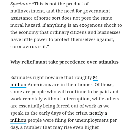
Spectator,
“This is not the product of
malinvestment, and the need for government
assistance of some sort does not pose the same
moral hazard. If anything is an exogenous shock to
the economy that ordinary citizens and businesses
have little power to protect themselves against,
coronavirus is it.”
Why relief must take precedence over stimulus
Estimates right now are that roughly
84
million
Americans are in their homes. Of those,
some are people who will continue to be paid and
work remotely without interruption, while others
are essentially being forced out of work as we
speak. In the early days of the crisis,
nearly a
million
people were filing for unemployment per
day, a number that may rise even higher.