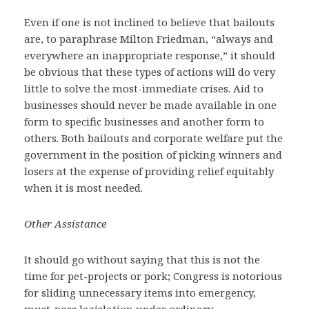
Even if one is not inclined to believe that bailouts
are, to paraphrase Milton Friedman, “always and
everywhere an inappropriate response,” it should
be obvious that these types of actions will do very
little to solve the most-immediate crises. Aid to
businesses should never be made available in one
form to specific businesses and another form to
others. Both bailouts and corporate welfare put the
government in the position of picking winners and
losers at the expense of providing relief equitably
when it is most needed.
Other Assistance
It should go without saying that this is not the
time for pet-projects or pork; Congress is notorious
for sliding unnecessary items into emergency,