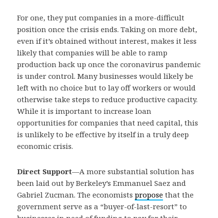
For one, they put companies in a more-difficult
position once the crisis ends. Taking on more debt,
even if it’s obtained without interest, makes it less
likely that companies will be able to ramp
production back up once the coronavirus pandemic
is under control. Many businesses would likely be
left with no choice but to lay off workers or would
otherwise take steps to reduce productive capacity.
While it is important to increase loan
opportunities for companies that need capital, this
is unlikely to be effective by itself in a truly deep
economic crisis.
Direct Support
—
A more substantial solution has
been laid out by Berkeley’s Emmanuel Saez and
Gabriel Zucman. The economists
propose
that the
government serve as a “buyer-of-last-resort” to