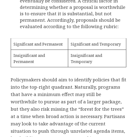
eventually be considered. A critical factor in
determining whether a proposal is worthwhile
is to ensure that it is substantial, but not
permanent. Accordingly, proposals should be
evaluated according to the following rubric:
Significant and Permanent
Significant and Temporary
Insignificant and
Insignificant and
Permanent
Temporary
Policymakers should aim to identify policies that fit
into the top-right quadrant. Naturally, programs
that have a minimum effect may still be
worthwhile to pursue as part of a larger package,
but they also risk missing the “forest for the trees”
at a time when broad action is necessary. Partisans
may look to take advantage of the current
situation to push through unrelated agenda items,