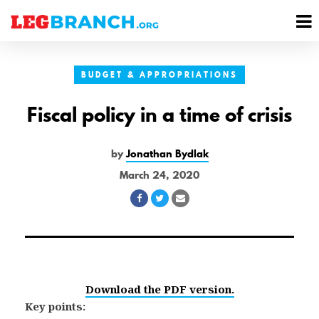
se
M
nu
M
BUDGET & APPROPRIATIONS
Fiscal policy in a time of crisis
by
Jonathan Bydlak
March 24, 2020
Share
Share
Share
on
on
via
Facebook
Twitter
Email
Download the PDF version.
Key points: