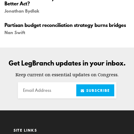
Better Act?
Jonathan Bydlak
Partisan budget reconciliation strategy burns bridges
Nan Swift
Get LegBranch updates in your inbox.
Keep current on essential updates on Congress.
Email
SUBSCRIBE
SITE LINKS