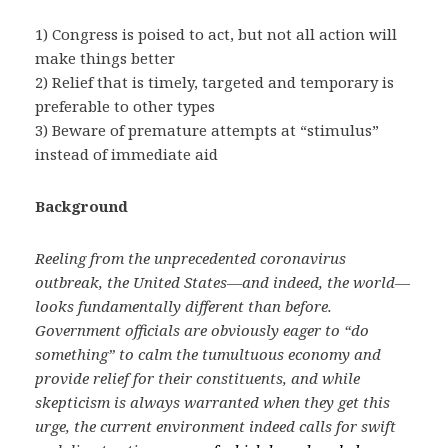
1) Congress is poised to act, but not all action will
make things better
2) Relief that is timely, targeted and temporary is
preferable to other types
3) Beware of premature attempts at “stimulus”
instead of immediate aid
Background
Reeling from the unprecedented coronavirus
outbreak, the United States—and indeed, the world—
looks fundamentally different than before.
Government officials are obviously eager to “do
something” to calm the tumultuous economy and
provide relief for their constituents, and while
skepticism is always warranted when they get this
urge, the current environment indeed calls for swift