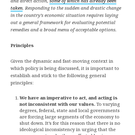
and direct action,
some of which has already been
taken
. Responding to the sudden and drastic change
in the country’s economic situation requires laying
out a general framework for evaluating potential
remedies and a broad menu of acceptable options.
Principles
Given the dynamic and fast-moving context in
which policy is being discussed, it is important to
establish and stick to the following general
principles:
We have an imperative to act, and acting is
not inconsistent with our values.
To varying
degrees, federal, state and local governments
are forcing large segments of the economy to
shut down. It’s for this reason that there is no
ideological inconsistency in urging that the