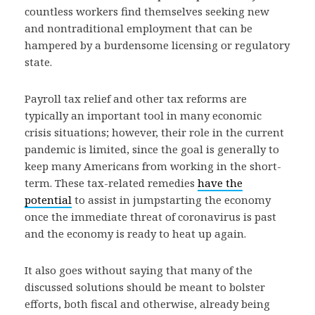
countless workers find themselves seeking new
and nontraditional employment that can be
hampered by a burdensome licensing or regulatory
state.
Payroll tax relief and other tax reforms are
typically an important tool in many economic
crisis situations; however, their role in the current
pandemic is limited, since the goal is generally to
keep many Americans from working in the short-
term. These tax-related remedies
have the
potential
to assist in jumpstarting the economy
once the immediate threat of coronavirus is past
and the economy is ready to heat up again.
It also goes without saying that many of the
discussed solutions should be meant to bolster
efforts, both fiscal and otherwise, already being