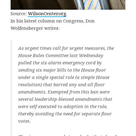
Source:
WilsonCenter.org
.
In his latest column on Congress, Don
Wolfensberger writes:
As urgent times call for urgent measures, the
House Rules Committee last Wednesday
pulled the six-alarm emergency cord by
sending six major bills to the House floor
under a single special rule (a simple House
resolution) that barred any and all floor
amendments. Exempted from this ban were
several leadership-blessed amendments that
were self-executed to adoption in the rule,
thereby avoiding the need for separate floor
votes.