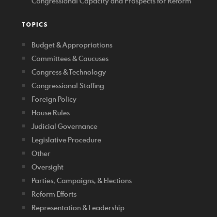
Congressional Capacity and Prospects for Reform
TOPICS
Budget & Appropriations
Committees & Caucuses
Congress & Technology
Congressional Staffing
Foreign Policy
House Rules
Judicial Governance
Legislative Procedure
Other
Oversight
Parties, Campaigns, & Elections
Reform Efforts
Representation & Leadership