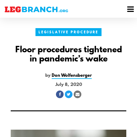
se
M
nu
M
LEGISLATIVE PROCEDURE
Floor procedures tightened
in pandemic’s wake
by
Don Wolfensberger
July 8, 2020
Share
Share
Share
on
on
via
Facebook
Twitter
Email