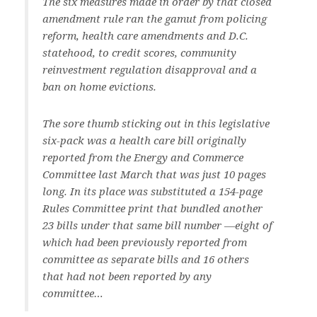
The six measures made in order by that closed
amendment rule ran the gamut from policing
reform, health care amendments and D.C.
statehood, to credit scores, community
reinvestment regulation disapproval and a
ban on home evictions.
The sore thumb sticking out in this legislative
six-pack was a health care bill originally
reported from the Energy and Commerce
Committee last March that was just 10 pages
long. In its place was substituted a 154-page
Rules Committee print that bundled another
23 bills under that same bill number —eight of
which had been previously reported from
committee as separate bills and 16 others
that had not been reported by any
committee…