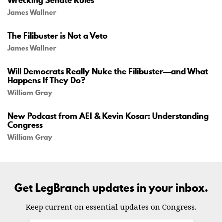
James Wallner
The Filibuster is Not a Veto
James Wallner
Will Democrats Really Nuke the Filibuster—and What
Happens If They Do?
William Gray
New Podcast from AEI & Kevin Kosar: Understanding
Congress
William Gray
Get LegBranch updates in your inbox.
Keep current on essential updates on Congress.