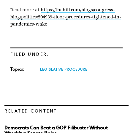
Read more at
https://thehill.com/blogs/congress-
blog/politics/504939-floor-procedures-tightened-in-
pandemics-wake
FILED UNDER:
Topics:
LEGISLATIVE PROCEDURE
RELATED CONTENT
Democrats Can Beat a GOP Filibuster Without
Wrecking Senate Rules