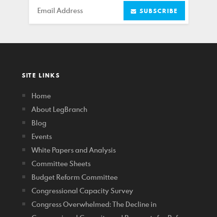
Email
SUBSCRIBE
SITE LINKS
Home
About LegBranch
Blog
Events
White Papers and Analysis
Committee Sheets
Budget Reform Committee
Congressional Capacity Survey
Congress Overwhelmed: The Decline in