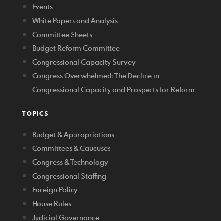
Events
White Papers and Analysis
Committee Sheets
Budget Reform Committee
Congressional Capacity Survey
Congress Overwhelmed: The Decline in
Congressional Capacity and Prospects for Reform
TOPICS
Budget & Appropriations
Committees & Caucuses
Congress & Technology
Congressional Staffing
Foreign Policy
House Rules
Judicial Governance