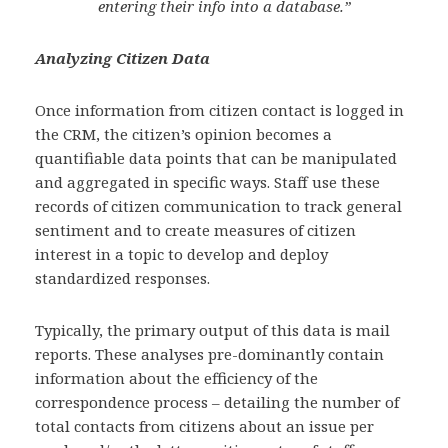
entering their info into a database.”
Analyzing Citizen Data
Once information from citizen contact is logged in
the CRM, the citizen’s opinion becomes a
quantifiable data points that can be manipulated
and aggregated in specific ways. Staff use these
records of citizen communication to track general
sentiment and to create measures of citizen
interest in a topic to develop and deploy
standardized responses.
Typically, the primary output of this data is mail
reports. These analyses pre-dominantly contain
information about the efficiency of the
correspondence process – detailing the number of
total contacts from citizens about an issue per