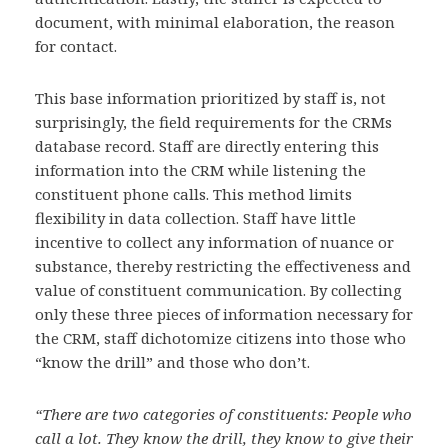
document, with minimal elaboration, the reason
for contact.
This base information prioritized by staff is, not
surprisingly, the field requirements for the CRMs
database record. Staff are directly entering this
information into the CRM while listening the
constituent phone calls. This method limits
flexibility in data collection. Staff have little
incentive to collect any information of nuance or
substance, thereby restricting the effectiveness and
value of constituent communication. By collecting
only these three pieces of information necessary for
the CRM, staff dichotomize citizens into those who
“know the drill” and those who don’t.
“There are two categories of constituents: People who
call a lot. They know the drill, they know to give their