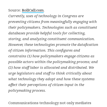
Source:
RollCall.com
.
Currently, uses of technology in Congress are
preventing citizens from meaningfully engaging with
their policymakers. Technologies such as constituent
databases provide helpful tools for collecting,
storing, and analyzing constituent communication.
However, these technologies promote the datafication
of citizen information. This configures and
constrains (1) how policymakers engage citizens as
possible actors within the policymaking process; and
(2) how staff labor is allocated and distributed. We
urge legislators and staff to think critically about
what technology they adopt and how these systems
affect their perceptions of citizen input in the
policymaking process.
Communications technology not only mediates