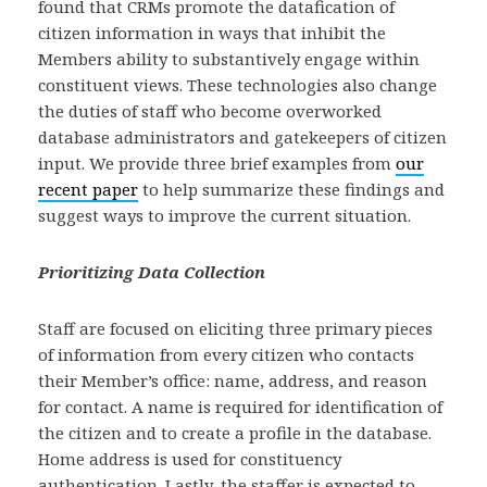
found that CRMs promote the datafication of
citizen information in ways that inhibit the
Members ability to substantively engage within
constituent views. These technologies also change
the duties of staff who become overworked
database administrators and gatekeepers of citizen
input. We provide three brief examples from
our
recent paper
to help summarize these findings and
suggest ways to improve the current situation.
Prioritizing Data Collection
Staff are focused on eliciting three primary pieces
of information from every citizen who contacts
their Member’s office: name, address, and reason
for contact. A name is required for identification of
the citizen and to create a profile in the database.
Home address is used for constituency
authentication. Lastly, the staffer is expected to