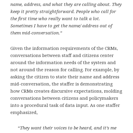
name, address, and what they are calling about. They
keep it pretty straightforward. People who call for
the first time who really want to talk a lot.
Sometimes I have to get the name/ address out of
them mid-conversation.”
Given the information requirements of the CRMs,
conversations between staff and citizens center
around the information needs of the system and
not around the reason for calling. For example, by
asking the citizen to state their name and address
mid-conversation, the staffer is demonstrating
how CRMs creates discursive expectations, molding
conversations between citizens and policymakers
into a procedural task of data input. As one staffer
emphasized,
“
They want their voices to be heard, and it’s me