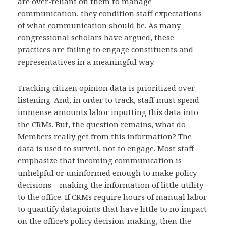
are over-reliant on them to manage
communication, they condition staff expectations
of what communication should be. As many
congressional scholars have argued, these
practices are failing to engage constituents and
representatives in a meaningful way.
Tracking citizen opinion data is prioritized over
listening. And, in order to track, staff must spend
immense amounts labor inputting this data into
the CRMs. But, the question remains, what do
Members really get from this information? The
data is used to surveil, not to engage. Most staff
emphasize that incoming communication is
unhelpful or uninformed enough to make policy
decisions – making the information of little utility
to the office. If CRMs require hours of manual labor
to quantify datapoints that have little to no impact
on the office’s policy decision-making, then the