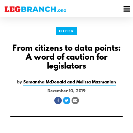
se
M
nu
M
OTHER
From citizens to data points:
A word of caution for
legislators
by
Samantha McDonald and Melissa Mazmanian
December 10, 2019
Share
Share
Share
on
on
via
Facebook
Twitter
Email