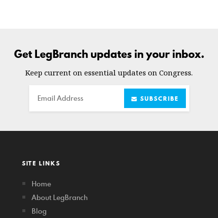
Get LegBranch updates in your inbox.
Keep current on essential updates on Congress.
Email
SUBSCRIBE
SITE LINKS
Home
About LegBranch
Blog