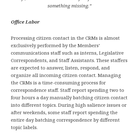
something missing.”
Office Labor
Processing citizen contact in the CRMs is almost
exclusively performed by the Members’
communications staff such as interns, Legislative
Correspondents, and Staff Assistants. These staffers
are expected to answer, listen, respond, and
organize all incoming citizen contact. Managing
the CRMs is a time-consuming process for
correspondence staff. Staff report spending two to
four hours a day manually batching citizen contact
into different topics. During high salience issues or
after weekends, some staff report spending the
entire day batching correspondence by different
topic labels.