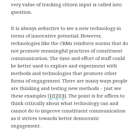
very value of tracking citizen input is called into
question.
It is always seductive to see a new technology in
terms of innovative potential. However,
technologies like the CRMs reinforce norms that do
not promote meaningful practices of constituent
communication. The time and effort of staff could
be better used to explore and experiment with
methods and technologies that promote other
forms of engagement. There are many ways people
are thinking and testing new methods – just see
these examples [
1
][
2
][
3
]. The point is for offices to
think critically about what technology can and
cannot do to improve constituent communication
as it strives towards better democratic
engagement.