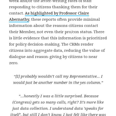
week and/or the letter-writing rates of staff
responding to citizens thanking them for their
contact.
As highlighted by Professor Claire
Abernathy
, these reports often provide minimal
information about the reasons citizens contact
their Member, not even their pro/con status. There
is little evidence that this information is prioritized
for policy decision-making. The CRMs render
citizens into aggregate data, reducing the value of
dialogue and reason-giving by citizens to near
zero.
“[I] probably wouldn’t call my Representative… I
would just be another number in the yes column.”
“…honestly I was a little surprised. Because
(Congress) gets so many calls, right? It’s more like
just data collection. I understand data ’speaks for
itself’, but still I don’t know. I just felt like there was