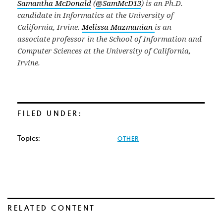
Samantha McDonald
(
@SamMcD13
) is an Ph.D.
candidate in Informatics at the University of
California, Irvine.
Melissa Mazmanian
is an
associate professor in the School of Information and
Computer Sciences at the University of California,
Irvine.
FILED UNDER:
Topics:
OTHER
RELATED CONTENT