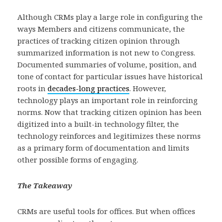
Although CRMs play a large role in configuring the
ways Members and citizens communicate, the
practices of tracking citizen opinion through
summarized information is not new to Congress.
Documented summaries of volume, position, and
tone of contact for particular issues have historical
roots in
decades-long practices
. However,
technology plays an important role in reinforcing
norms. Now that tracking citizen opinion has been
digitized into a built-in technology filter, the
technology reinforces and legitimizes these norms
as a primary form of documentation and limits
other possible forms of engaging.
The Takeaway
CRMs are useful tools for offices. But when offices