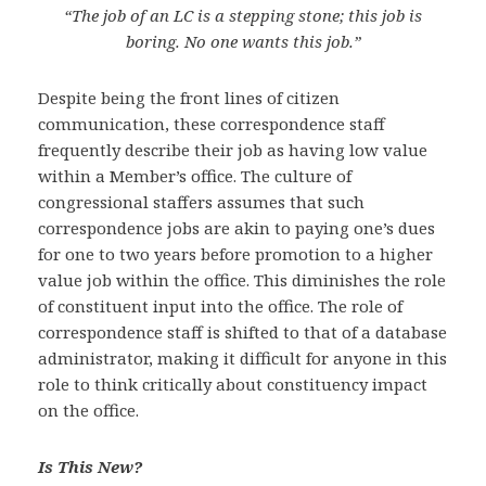
“The job of an LC is a stepping stone; this job is
boring. No one wants this job.”
Despite being the front lines of citizen
communication, these correspondence staff
frequently describe their job as having low value
within a Member’s office. The culture of
congressional staffers assumes that such
correspondence jobs are akin to paying one’s dues
for one to two years before promotion to a higher
value job within the office. This diminishes the role
of constituent input into the office. The role of
correspondence staff is shifted to that of a database
administrator, making it difficult for anyone in this
role to think critically about constituency impact
on the office.
Is This New?