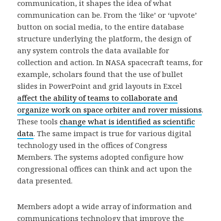
communication, it shapes the idea of what
communication can be. From the ‘like’ or ‘upvote’
button on social media, to the entire database
structure underlying the platform, the design of
any system controls the data available for
collection and action. In NASA spacecraft teams, for
example, scholars found that the use of bullet
slides in PowerPoint and grid layouts in Excel
affect the ability of teams to collaborate and
organize work on space orbiter and rover missions
.
These tools
change what is identified as scientific
data
. The same impact is true for various digital
technology used in the offices of Congress
Members. The systems adopted configure how
congressional offices can think and act upon the
data presented.
Members adopt a wide array of information and
communications technology that improve the