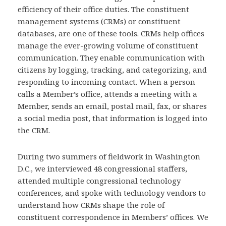
efficiency of their office duties. The constituent
management systems (CRMs) or constituent
databases, are one of these tools. CRMs help offices
manage the ever-growing volume of constituent
communication. They enable communication with
citizens by logging, tracking, and categorizing, and
responding to incoming contact. When a person
calls a Member’s office, attends a meeting with a
Member, sends an email, postal mail, fax, or shares
a social media post, that information is logged into
the CRM.
During two summers of fieldwork in Washington
D.C., we interviewed 48 congressional staffers,
attended multiple congressional technology
conferences, and spoke with technology vendors to
understand how CRMs shape the role of
constituent correspondence in Members’ offices. We