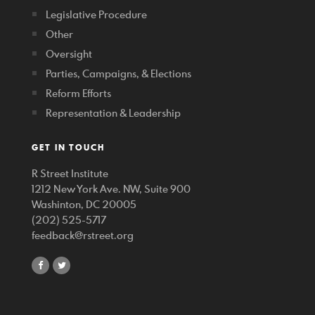
Legislative Procedure
Other
Oversight
Parties, Campaigns, & Elections
Reform Efforts
Representation & Leadership
GET IN TOUCH
R Street Institute
1212 New York Ave. NW, Suite 900
Washinton, DC 20005
(202) 525-5717
feedback@rstreet.org
share
share
on
on
facebook
twitter