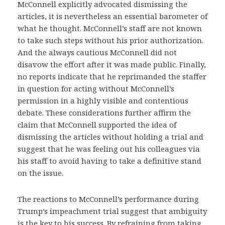
McConnell explicitly advocated dismissing the
articles, it is nevertheless an essential barometer of
what he thought. McConnell’s staff are not known
to take such steps without his prior authorization.
And the always cautious McConnell did not
disavow the effort after it was made public. Finally,
no reports indicate that he reprimanded the staffer
in question for acting without McConnell’s
permission in a highly visible and contentious
debate. These considerations further affirm the
claim that McConnell supported the idea of
dismissing the articles without holding a trial and
suggest that he was feeling out his colleagues via
his staff to avoid having to take a definitive stand
on the issue.
The reactions to McConnell’s performance during
Trump’s impeachment trial suggest that ambiguity
is the key to his success. By refraining from taking