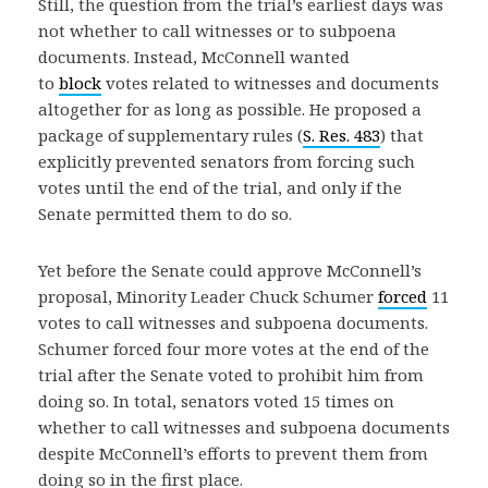
Still, the question from the trial’s earliest days was
not whether to call witnesses or to subpoena
documents. Instead, McConnell wanted
to
block
votes related to witnesses and documents
altogether for as long as possible. He proposed a
package of supplementary rules (
S. Res. 483
) that
explicitly prevented senators from forcing such
votes until the end of the trial, and only if the
Senate permitted them to do so.
Yet before the Senate could approve McConnell’s
proposal, Minority Leader Chuck Schumer
forced
11
votes to call witnesses and subpoena documents.
Schumer forced four more votes at the end of the
trial after the Senate voted to prohibit him from
doing so. In total, senators voted 15 times on
whether to call witnesses and subpoena documents
despite McConnell’s efforts to prevent them from
doing so in the first place.