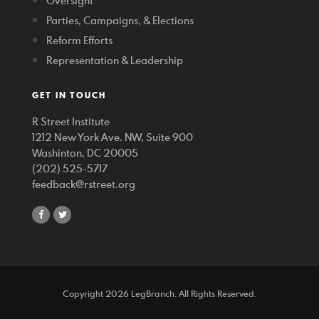
Oversight
Parties, Campaigns, & Elections
Reform Efforts
Representation & Leadership
GET IN TOUCH
R Street Institute
1212 New York Ave. NW, Suite 900
Washinton, DC 20005
(202) 525-5717
feedback@rstreet.org
share
share
on
on
facebook
twitter
Copyright 2026 LegBranch. All Rights Reserved.