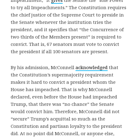
to try all Impeachments.” The Constitution requires
the chief justice of the Supreme Court to preside in
the Senate whenever the institution tries the
president, and it specifies that “the Concurrence of
two thirds of the Members present” is required to
convict. That is, 67 senators must vote to convict
the president if all 100 senators are present.
By his admission, McConnell
acknowledged
that
the Constitution’s supermajority requirement
makes it hard to convict a president whom the
House has impeached. That is why McConnell
declared, even before the House had impeached
Trump, that there was “no chance” the Senate
would convict him. Therefore, McConnell did not
“secure” Trump’s acquittal so much as the
Constitution and partisan loyalty to the president
did. At no point did McConnell, or anyone else,