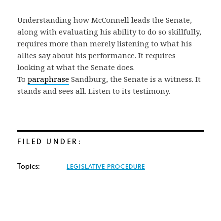
Understanding how McConnell leads the Senate,
along with evaluating his ability to do so skillfully,
requires more than merely listening to what his
allies say about his performance. It requires
looking at what the Senate does.
To
paraphrase
Sandburg, the Senate is a witness. It
stands and sees all. Listen to its testimony.
FILED UNDER:
Topics:
LEGISLATIVE PROCEDURE