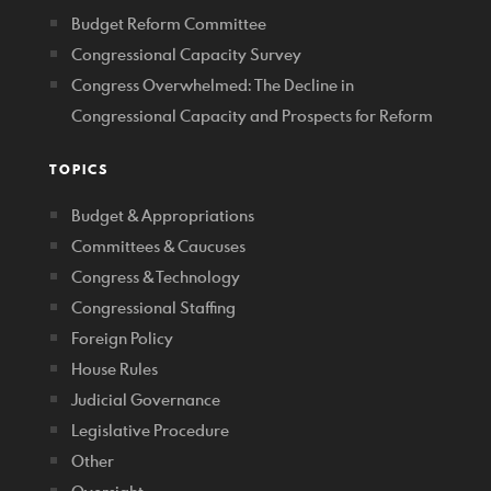
Budget Reform Committee
Congressional Capacity Survey
Congress Overwhelmed: The Decline in
Congressional Capacity and Prospects for Reform
TOPICS
Budget & Appropriations
Committees & Caucuses
Congress & Technology
Congressional Staffing
Foreign Policy
House Rules
Judicial Governance
Legislative Procedure
Other