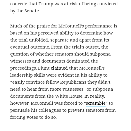
concede that Trump was at risk of being convicted
by the Senate.
Much of the praise for McConnell’s performance is
based on his perceived ability to determine how
the trial unfolded, separate and apart from its
eventual outcome. From the trial’s outset, the
question of whether senators should subpoena
witnesses and documents dominated the
proceedings. Blunt
claimed
that McConnell’s
leadership skills were evident in his ability to
“easily convince fellow Republicans they didn’t
need to hear from more witnesses” or subpoena
documents from the White House. In reality,
however, McConnell was forced to “
scramble
” to
persuade his colleagues to prevent senators from
forcing votes to do so.