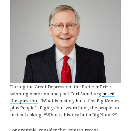
During the Great Depression, the Pulitzer Prize-
winning historian and poet Carl Sandburg
posed
the question,
“What is history but a few Big Names
plus People?” Eighty-four years later, the people are
instead asking, “What is history but a Big Name?”
For example, consider the Senate’s recent