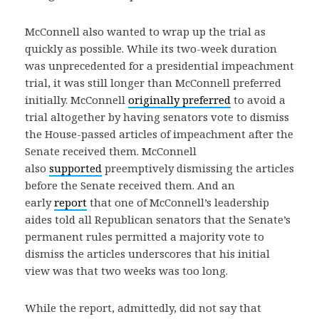
McConnell also wanted to wrap up the trial as
quickly as possible. While its two-week duration
was unprecedented for a presidential impeachment
trial, it was still longer than McConnell preferred
initially. McConnell
originally preferred
to avoid a
trial altogether by having senators vote to dismiss
the House-passed articles of impeachment after the
Senate received them. McConnell
also
supported
preemptively dismissing the articles
before the Senate received them. And an
early
report
that one of McConnell’s leadership
aides told all Republican senators that the Senate’s
permanent rules permitted a majority vote to
dismiss the articles underscores that his initial
view was that two weeks was too long.
While the report, admittedly, did not say that