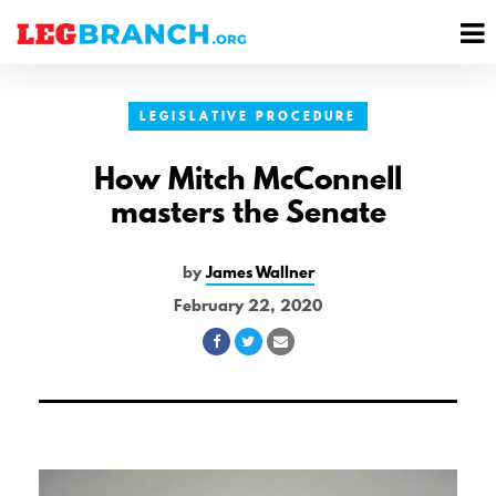
se
M
nu
M
LEGISLATIVE PROCEDURE
How Mitch McConnell
masters the Senate
by
James Wallner
February 22, 2020
Share
Share
Share
on
on
via
Facebook
Twitter
Email