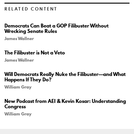
RELATED CONTENT
Democrats Can Beat a GOP Filibuster Without
Wrecking Senate Rules
James Wallner
The Filibuster is Not a Veto
James Wallner
Will Democrats Really Nuke the Filibuster—and What
Happens If They Do?
William Gray
New Podcast from AEI & Kevin Kosar: Understanding
Congress
William Gray