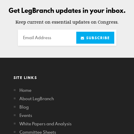
Get LegBranch updates in your inbox.
Keep current on essential updates on Congress.
Email
SUBSCRIBE
SITE LINKS
Home
About LegBranch
Blog
Events
White Papers and Analysis
Committee Sheets