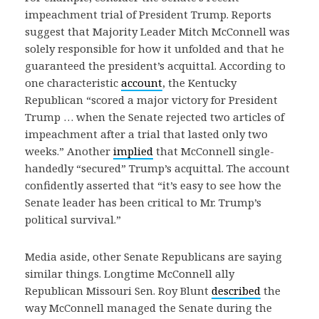
impeachment trial of President Trump. Reports
suggest that Majority Leader Mitch McConnell was
solely responsible for how it unfolded and that he
guaranteed the president’s acquittal. According to
one characteristic
account
, the Kentucky
Republican “scored a major victory for President
Trump … when the Senate rejected two articles of
impeachment after a trial that lasted only two
weeks.” Another
implied
that McConnell single-
handedly “secured” Trump’s acquittal. The account
confidently asserted that “it’s easy to see how the
Senate leader has been critical to Mr. Trump’s
political survival.”
Media aside, other Senate Republicans are saying
similar things. Longtime McConnell ally
Republican Missouri Sen. Roy Blunt
described
the
way McConnell managed the Senate during the