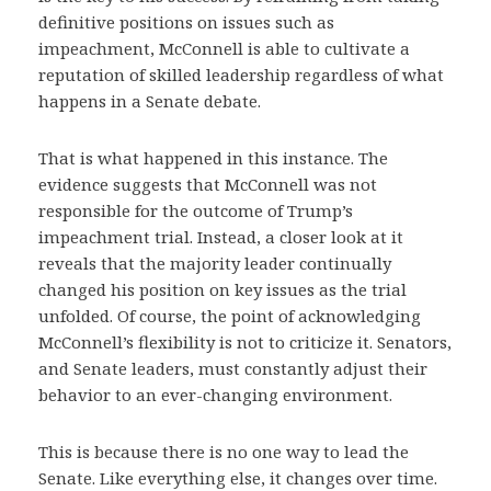
definitive positions on issues such as
impeachment, McConnell is able to cultivate a
reputation of skilled leadership regardless of what
happens in a Senate debate.
That is what happened in this instance. The
evidence suggests that McConnell was not
responsible for the outcome of Trump’s
impeachment trial. Instead, a closer look at it
reveals that the majority leader continually
changed his position on key issues as the trial
unfolded. Of course, the point of acknowledging
McConnell’s flexibility is not to criticize it. Senators,
and Senate leaders, must constantly adjust their
behavior to an ever-changing environment.
This is because there is no one way to lead the
Senate. Like everything else, it changes over time.