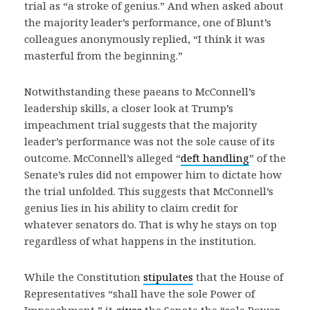
trial as “a stroke of genius.” And when asked about
the majority leader’s performance, one of Blunt’s
colleagues anonymously replied, “I think it was
masterful from the beginning.”
Notwithstanding these paeans to McConnell’s
leadership skills, a closer look at Trump’s
impeachment trial suggests that the majority
leader’s performance was not the sole cause of its
outcome. McConnell’s alleged “
deft handling
” of the
Senate’s rules did not empower him to dictate how
the trial unfolded. This suggests that McConnell’s
genius lies in his ability to claim credit for
whatever senators do. That is why he stays on top
regardless of what happens in the institution.
While the Constitution
stipulates
that the House of
Representatives “shall have the sole Power of
Impeachment,” it
gives
the Senate the “sole Power