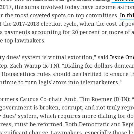
 2017, the sums involved today have become astr
r the most coveted spots on top committees.
In th
t the 2017-2018 election cycle, when the cost of 
es payments accounting for 20 percent or more of 
e top lawmakers.
ty dues’ system is virtual extortion,” said
Issue On
ep. Zach Wamp (R-TN). “Dialing for dollars demea
House ethics rules should be clarified to ensure th
ntinue to turn legislators into telemarketers.”
ormers Caucus Co-chair Amb. Tim Roemer (D-IN):
overnment is broken, corrupt, and not truly repre
y dues’ system, which requires more dialing for do
ess, must be reformed. Both Democratic and Rep
ignificant change. Lawmakers, especially those l