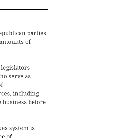
n
via
ook
itter
Email
epublican parties
 amounts of
legislators
ho serve as
f
rces, including
e business before
ues system is
ce of