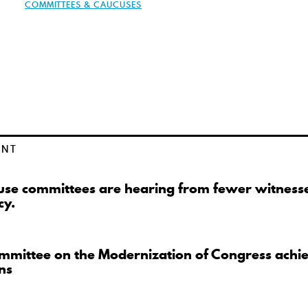
COMMITTEES & CAUCUSES
ENT
se committees are hearing from fewer witnesse
cy.
mmittee on the Modernization of Congress achi
ns