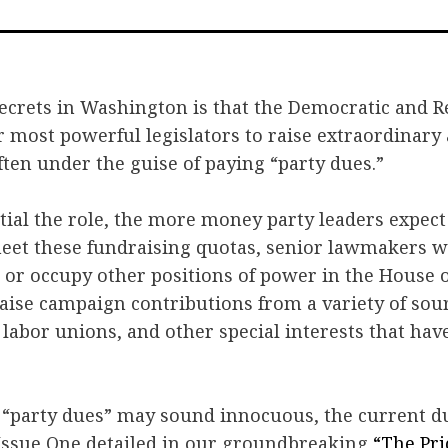
on
o
Faceb
Tw
ecrets in Washington is that the Democratic and R
r most powerful legislators to raise extraordinary
ten under the guise of paying “party dues.”
ial the role, the more money party leaders expect 
meet these fundraising quotas, senior lawmakers w
or occupy other positions of power in the House o
aise campaign contributions from a variety of sou
 labor unions, and other special interests that hav
 “party dues” may sound innocuous, the current d
 Issue One detailed in our groundbreaking
“The Pri