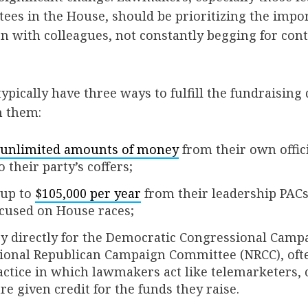
ees in the House, should be prioritizing the impo
ion with colleagues, not constantly begging for con
ically have three ways to fulfill the fundraising 
n them:
unlimited amounts of money
from their own offic
 their party’s coffers;
 up to
$105,000 per year
from their leadership PACs
ocused on House races;
y directly for the Democratic Congressional Cam
ional Republican Campaign Committee (NRCC), ofte
ractice in which lawmakers act like telemarketers, 
re given credit for the funds they raise.