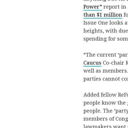
Power”
report in
than $1 million
fo
Issue One looks a
heights, with du
spending for som
“The current ‘par
Caucus
Co-chair R
well as members. 
parties cannot co
Added fellow ReF
people know the g
people. The ‘part
members of Congr
lawmakers want s