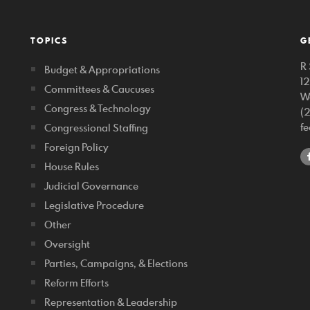
TOPICS
G
R 
Budget & Appropriations
1
Committees & Caucuses
W
Congress & Technology
(
f
Congressional Staffing
Foreign Policy
House Rules
Judicial Governance
Legislative Procedure
Other
Oversight
Parties, Campaigns, & Elections
Reform Efforts
Representation & Leadership