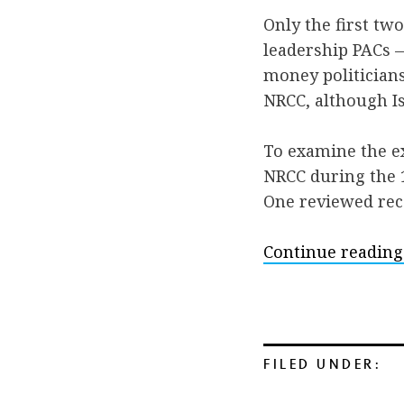
Only the first t
leadership PACs —
money politicians
NRCC, although Is
To examine the e
NRCC during the 
One reviewed rece
Continue reading
FILED UNDER: