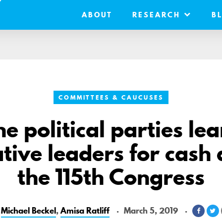
ABOUT
RESEARCH
B
COMMITTEES & CAUCUSES
e political parties le
ative leaders for cash
the 115th Congress
y
Michael Beckel
,
Amisa Ratliff
March 5, 2019
Share
S