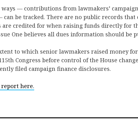
wo ways — contributions from lawmakers’ campaig
 can be tracked. There are no public records tha
 are credited for when raising funds directly for 
sue One believes all dues information should be pu
xtent to which senior lawmakers raised money fo
115th Congress before control of the House change
ntly filed campaign finance disclosures.
 report here.