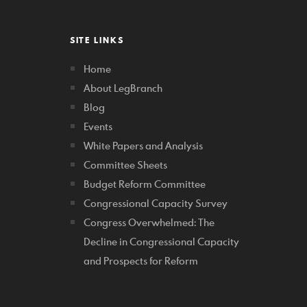
SITE LINKS
Home
About LegBranch
Blog
Events
White Papers and Analysis
Committee Sheets
Budget Reform Committee
Congressional Capacity Survey
Congress Overwhelmed: The
Decline in Congressional Capacity
and Prospects for Reform