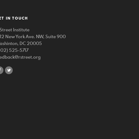
ET IN TOUCH
Street Institute
212 New York Ave. NW, Suite 900
ashinton, DC 20005
202) 525-5717
eedback@rstreet.org
share
share
on
on
facebook
twitter