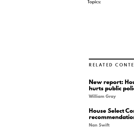
Topics:
RELATED CONT
New report: Hou
hurts public poli
William Gray
House Select Co
recommendatio
Nan Swift