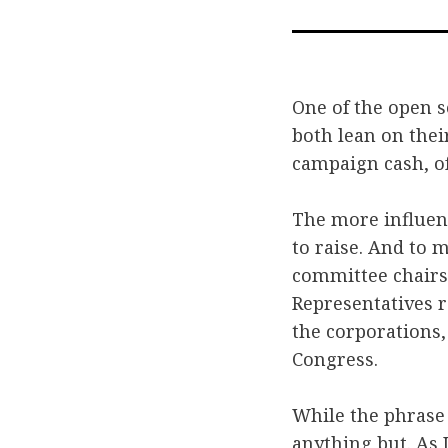
One of the open s
both lean on thei
campaign cash, of
The more influent
to raise. And to 
committee chairs 
Representatives r
the corporations,
Congress.
While the phrase
anything but. As