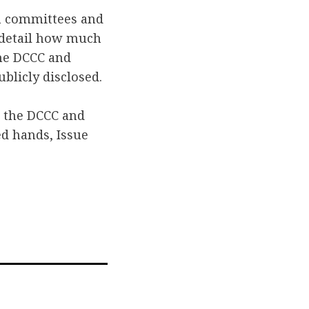
n committees and
t detail how much
the DCCC and
blicly disclosed.
r the DCCC and
d hands, Issue