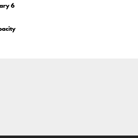
uary 6
pacity