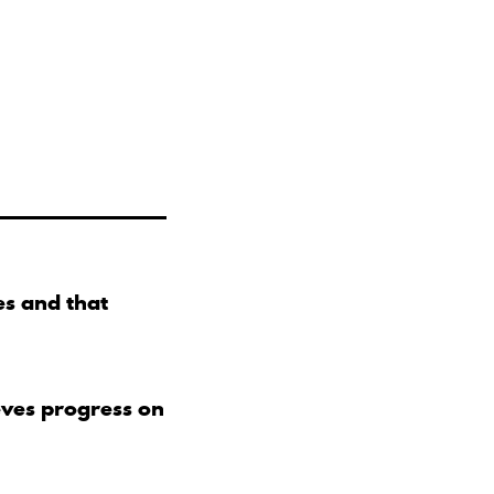
s and that
eves progress on