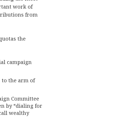
rtant work of
tributions from
quotas the
ial campaign
 to the arm of
paign Committee
n by “dialing for
call wealthy