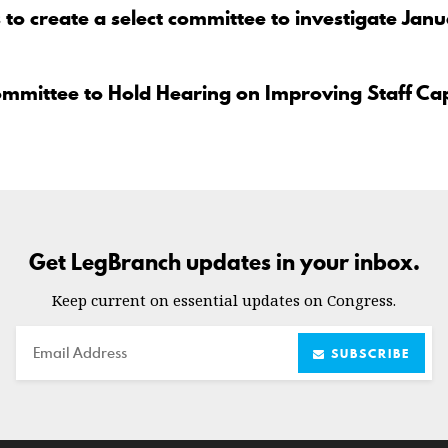
to create a select committee to investigate Jan
ommittee to Hold Hearing on Improving Staff Ca
Get LegBranch updates in your inbox.
Keep current on essential updates on Congress.
Email
SUBSCRIBE