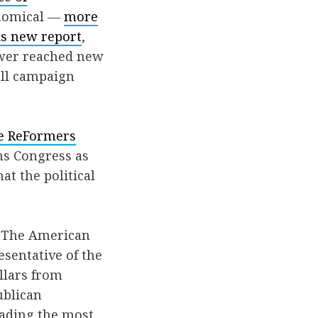
onomical —
more
is new report
,
power reached new
all campaign
e ReFormers
ns Congress as
at the political
 “The American
sentative of the
llars from
ublican
eading the most