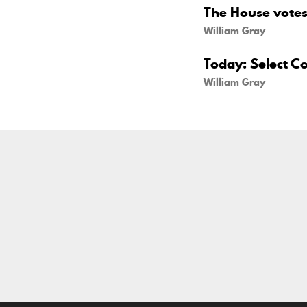
The House votes 
William Gray
Today: Select C
William Gray