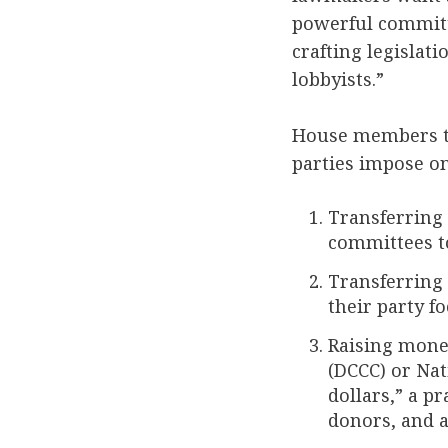
powerful committ
crafting legislat
lobbyists.”
House members typ
parties impose o
Transferring
committees to
Transferring
their party f
Raising mone
(DCCC) or Nat
dollars,” a p
donors, and a