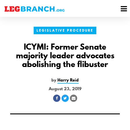
se
M
nu
M
LEGISLATIVE PROCEDURE
ICYMI: Former Senate
majority leader advocates
abolishing the flibuster
by
Harry Reid
August 23, 2019
Share
Share
Share
on
on
via
Facebook
Twitter
Email