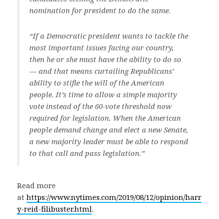
nomination for president to do the same.
“If a Democratic president wants to tackle the
most important issues facing our country,
then he or she must have the ability to do so
— and that means curtailing Republicans’
ability to stifle the will of the American
people. It’s time to allow a simple majority
vote instead of the 60-vote threshold now
required for legislation. When the American
people demand change and elect a new Senate,
a new majority leader must be able to respond
to that call and pass legislation.”
Read more
at
https://www.nytimes.com/2019/08/12/opinion/harr
y-reid-filibuster.html
.