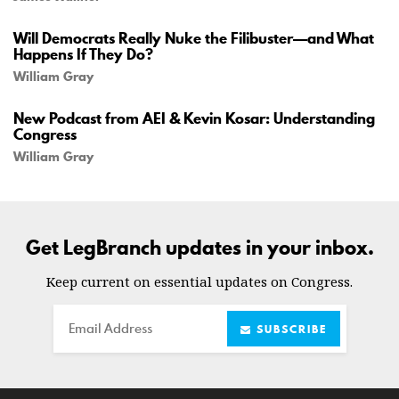
Will Democrats Really Nuke the Filibuster—and What
Happens If They Do?
William Gray
New Podcast from AEI & Kevin Kosar: Understanding
Congress
William Gray
Get LegBranch updates in your inbox.
Keep current on essential updates on Congress.
Email
SUBSCRIBE