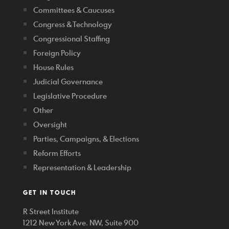
Committees & Caucuses
Congress & Technology
Congressional Staffing
Foreign Policy
House Rules
Judicial Governance
Legislative Procedure
Other
Oversight
Parties, Campaigns, & Elections
Reform Efforts
Representation & Leadership
GET IN TOUCH
R Street Institute
1212 New York Ave. NW, Suite 900