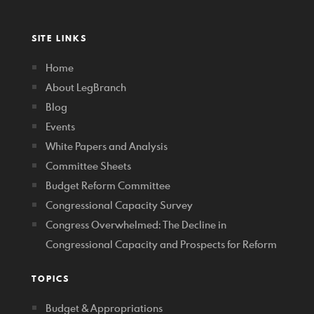
SITE LINKS
Home
About LegBranch
Blog
Events
White Papers and Analysis
Committee Sheets
Budget Reform Committee
Congressional Capacity Survey
Congress Overwhelmed: The Decline in
Congressional Capacity and Prospects for Reform
TOPICS
Budget & Appropriations