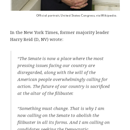
Official portrait, United States Congress, via Wikipedia.
In the New York Times, former majority leader
Harry Reid (D, NV) wrote:
“The Senate is now a place where the most
pressing issues facing our country are
disregarded, along with the will of the
American people overwhelmingly calling for
action. The future of our country is sacrificed
at the altar of the filibuster.
“Something must change. That is why I am
now calling on the Senate to abolish the
filibuster in all its forms. And I am calling on
candidates seeking the Democratic