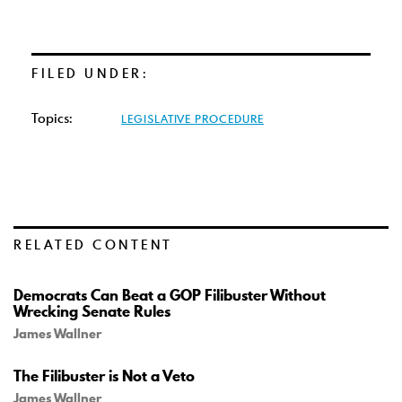
FILED UNDER:
Topics:
LEGISLATIVE PROCEDURE
RELATED CONTENT
Democrats Can Beat a GOP Filibuster Without
Wrecking Senate Rules
James Wallner
The Filibuster is Not a Veto
James Wallner