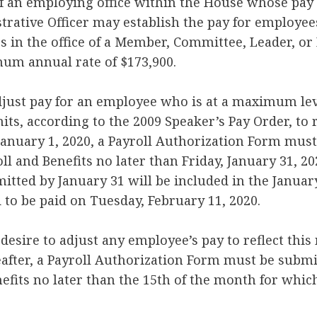
f an employing office within the House whose pay 
trative Officer may establish the pay for employees 
s in the office of a Member, Committee, Leader, o
mum annual rate of $173,900.
adjust pay for an employee who is at a maximum lev
its, according to the 2009 Speaker’s Pay Order, to 
e January 1, 2020, a Payroll Authorization Form mus
oll and Benefits no later than Friday, January 31, 20
tted by January 31 will be included in the January
 to be paid on Tuesday, February 11, 2020.
desire to adjust any employee’s pay to reflect this
after, a Payroll Authorization Form must be submit
nefits no later than the 15th of the month for whic