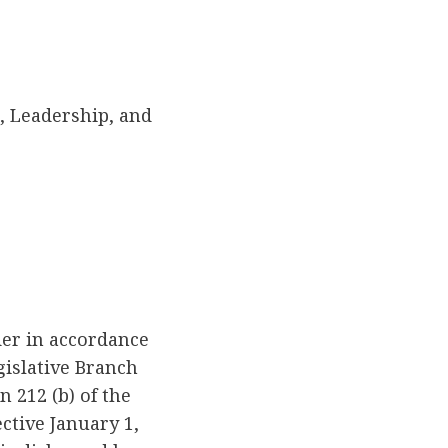
 Leadership, and
der in accordance
gislative Branch
 212 (b) of the
ctive January 1,