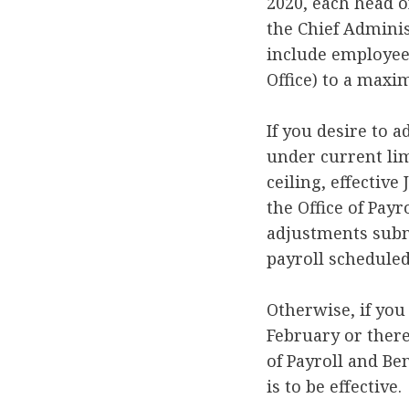
2020, each head o
the Chief Adminis
include employee
Office) to a maxi
If you desire to 
under current lim
ceiling, effectiv
the Office of Payr
adjustments submi
payroll scheduled
Otherwise, if you 
February or there
of Payroll and Be
is to be effective.