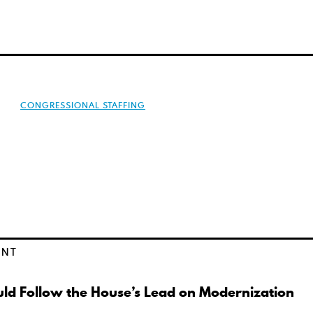
CONGRESSIONAL STAFFING
ENT
ld Follow the House’s Lead on Modernization