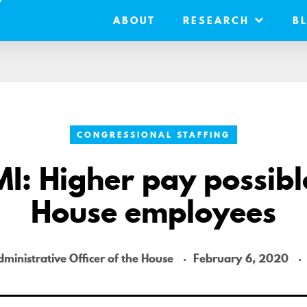
ABOUT
RESEARCH
B
CONGRESSIONAL STAFFING
I: Higher pay possibl
House employees
dministrative Officer of the House
February 6, 2020