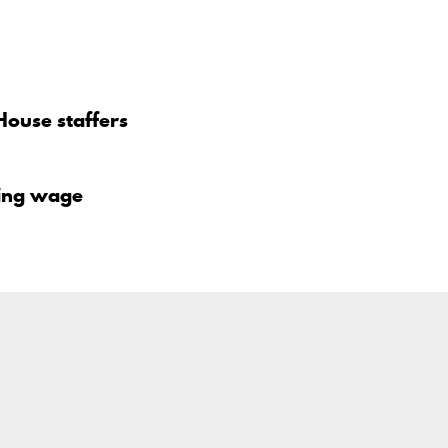
House staffers
iving wage