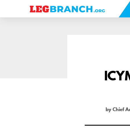
se
nu
ICYM
by Chief A