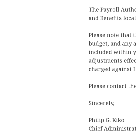
The Payroll Autho
and Benefits loca
Please note that 
budget, and any a
included within 
adjustments effec
charged against L
Please contact th
Sincerely,
Philip G. Kiko
Chief Administrat