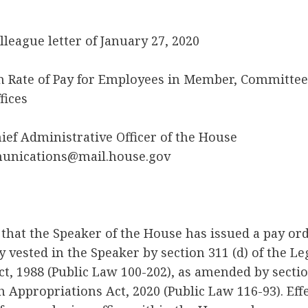
lleague letter of January 27, 2020
Rate of Pay for Employees in Member, Committee,
fices
hief Administrative Officer of the House
munications@mail.house.gov
 that the Speaker of the House has issued a pay or
y vested in the Speaker by section 311 (d) of the Le
t, 1988 (Public Law 100-202), as amended by section
h Appropriations Act, 2020 (Public Law 116-93). Effe