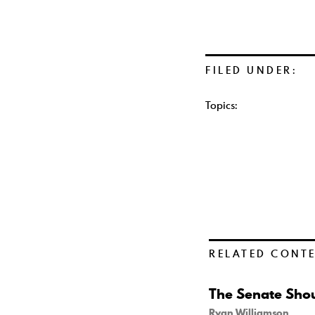
FILED UNDER:
Topics:
RELATED CONT
The Senate Shou
Ryan Williamson