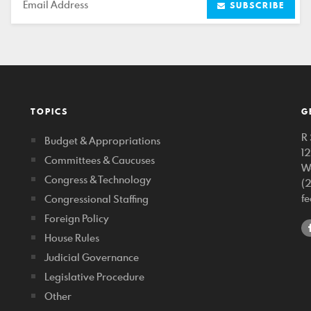
Email
SUBSCRIBE
TOPICS
G
R 
Budget & Appropriations
1
Committees & Caucuses
W
Congress & Technology
(
f
Congressional Staffing
Foreign Policy
House Rules
Judicial Governance
Legislative Procedure
Other