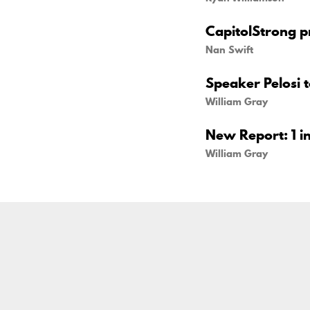
CapitolStrong pr
Nan Swift
Speaker Pelosi 
William Gray
New Report: 1 in
William Gray