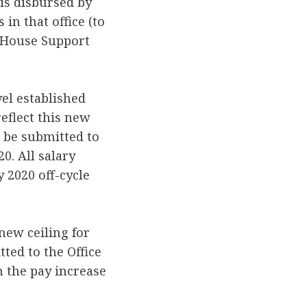
is disbursed by
in that office (to
r House Support
el established
reflect this new
t be submitted to
20. All salary
 2020 off-cycle
 new ceiling for
ted to the Office
h the pay increase