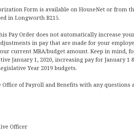
rization Form is available on HouseNet or from the
ted in Longworth B215.
this Pay Order does not automatically increase you
djustments in pay that are made for your employee
your current MRA/budget amount. Keep in mind, fo
tive January 1, 2020, increasing pay for January 1 &
egislative Year 2019 budgets.
e Office of Payroll and Benefits with any questions 
ive Officer