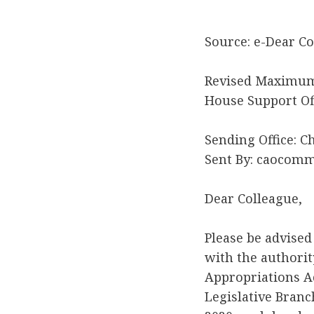
Source: e-Dear Co
Revised Maximum 
House Support Of
Sending Office: C
Sent By: caocom
Dear Colleague,
Please be advised
with the authorit
Appropriations Ac
Legislative Branc