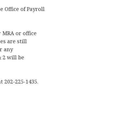
 Office of Payroll
r MRA or office
s are still
r any
 2 will be
at 202-225-1435.