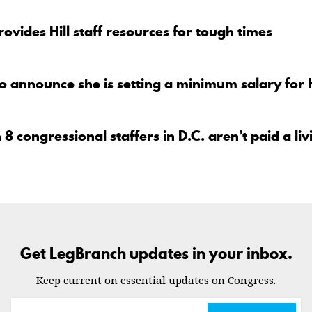
ovides Hill staff resources for tough times
to announce she is setting a minimum salary for 
 8 congressional staffers in D.C. aren’t paid a l
Get LegBranch updates in your inbox.
Keep current on essential updates on Congress.