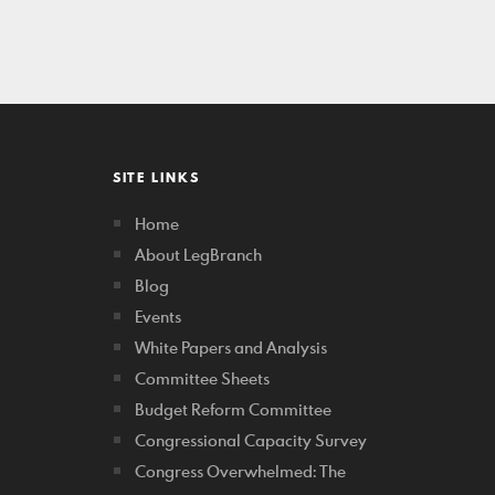
SITE LINKS
Home
About LegBranch
Blog
Events
White Papers and Analysis
Committee Sheets
Budget Reform Committee
Congressional Capacity Survey
Congress Overwhelmed: The