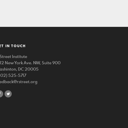
ET IN TOUCH
Street Institute
212 New York Ave. NW, Suite 900
ashinton, DC 20005
202) 525-5717
eedback@rstreet.org
share
share
on
on
facebook
twitter