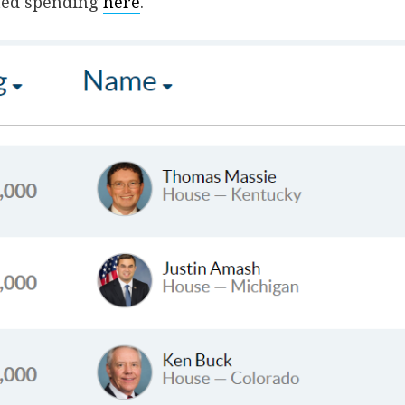
ted spending
here
.