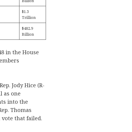
Billion
$1.3
Trillion
$482.9
Billion
48 in the House
 members
Rep. Jody Hice (R-
l as one
ts into the
 Rep. Thomas
vote that failed.