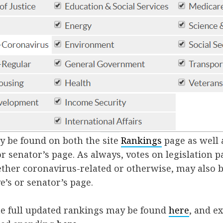
y be found on both the site
Rankings
page as well 
or senator’s page. As always, votes on legislation 
hether coronavirus-related or otherwise, may also 
e’s or senator’s page.
the full updated rankings may be found
here
, and e