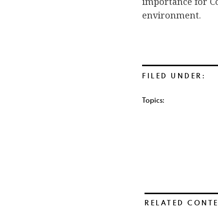
importance for C
environment.
FILED UNDER:
Topics:
RELATED CONT