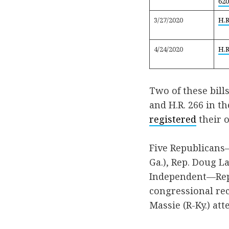
620
3/27/2020
H.R
4/24/2020
H.R
Two of these bill
and H.R. 266 in t
registered
their o
Five Republicans—
Ga.), Rep. Doug L
Independent—Rep.
congressional rec
Massie (R-Ky.) att