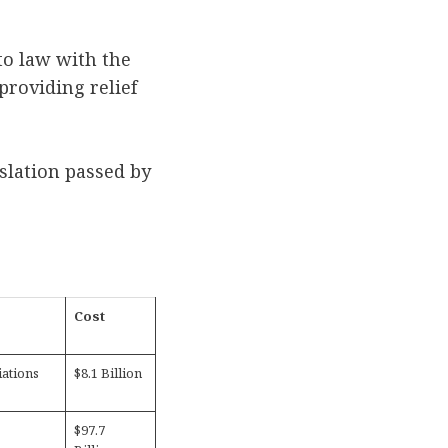
to law with the
providing relief
slation passed by
Cost
ations
$8.1 Billion
$97.7