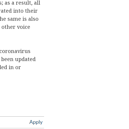
 as a result, all
ated into their
The same is also
 other voice
 coronavirus
s been updated
ded in or