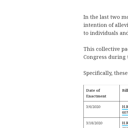
In the last two m
intention of alle
to individuals an
This collective p
Congress during t
Specifically, these
Date of
Bil
Enactment
3/6/2020
H.R
607
3/18/2020
H.R