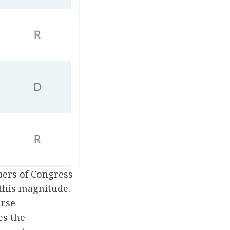
bers of Congress
this magnitude.
urse
es the