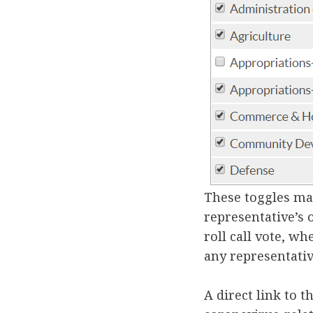
These toggles ma
representative’s 
roll call vote, w
any representativ
A direct link to 