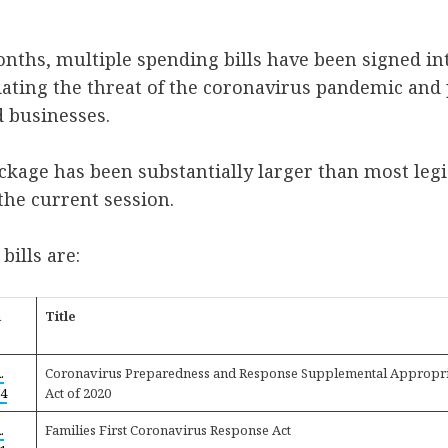
onths, multiple spending bills have been signed in
viating the threat of the coronavirus pandemic and 
d businesses.
ackage has been substantially larger than most legi
he current session.
 bills are:
l
Title
.
Coronavirus Preparedness and Response Supplemental Appropri
4
Act of 2020
.
Families First Coronavirus Response Act