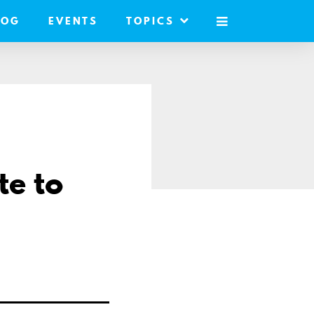
LOG
EVENTS
TOPICS
MOBILE
MENU
te to
e
l