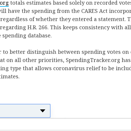
.org
totals estimates based solely on recorded votes;
ill have the spending from the CARES Act incorpor
, regardless of whether they entered a statement. 
 regarding H.R. 266. This keeps consistency with all
e spending database.
r to better distinguish between spending votes on
hat on all other priorities, SpendingTracker.org ha
ng type that allows coronavirus relief to be inclu
timates.