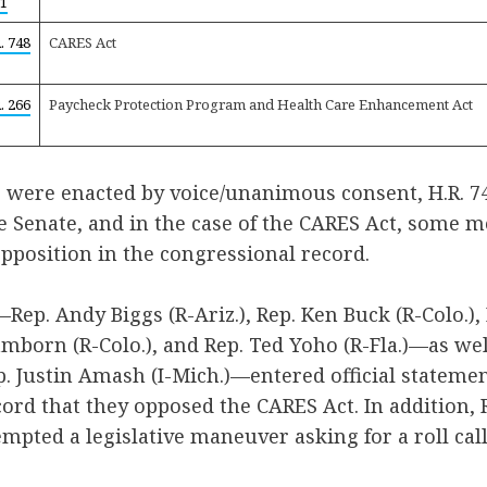
1
. 748
CARES Act
. 266
Paycheck Protection Program and Health Care Enhancement Act
s were enacted by voice/unanimous consent, H.R. 7
he Senate, and in the case of the CARES Act, some
pposition in the congressional record.
Rep. Andy Biggs (R-Ariz.), Rep. Ken Buck (R-Colo.), 
amborn (R-Colo.), and Rep. Ted Yoho (R-Fla.)—as wel
 Justin Amash (I-Mich.)—entered official statemen
ord that they opposed the CARES Act. In addition,
empted a legislative maneuver asking for a roll call 