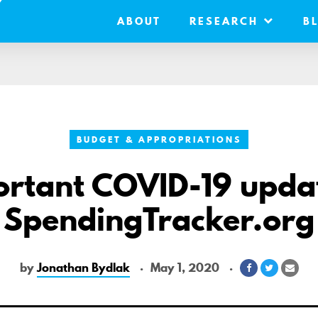
ABOUT
RESEARCH
B
BUDGET & APPROPRIATIONS
rtant COVID-19 upda
SpendingTracker.org
by
Jonathan Bydlak
May 1, 2020
Share
Share
Shar
on
on
via
Facebook
Twitter
Emai