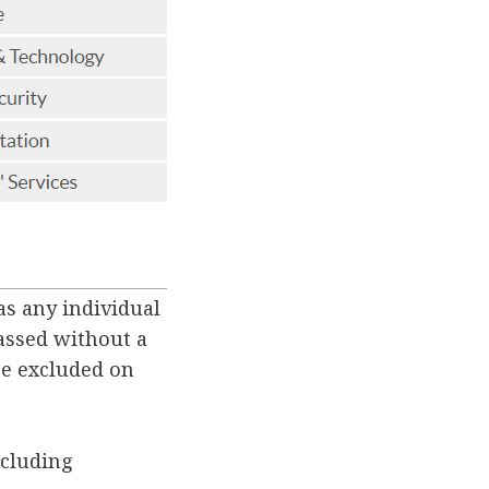
as any individual
passed without a
be excluded on
xcluding