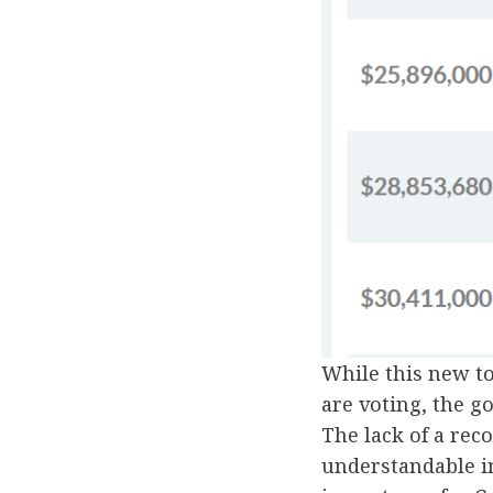
While this new t
are voting, the g
The lack of a rec
understandable i