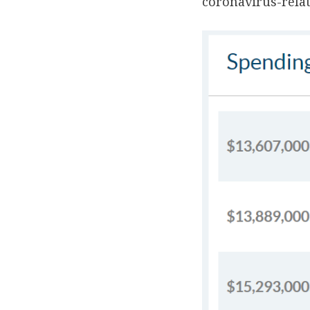
coronavirus-rela