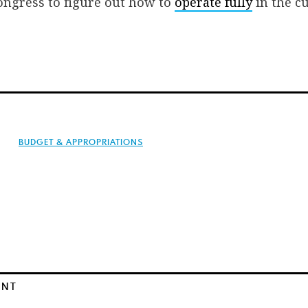
ongress to figure out how to
operate fully
in the c
BUDGET & APPROPRIATIONS
ENT