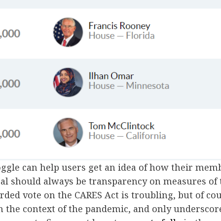
oggle can help users get an idea of how their mem
oal should always be transparency on measures of 
orded vote on the CARES Act is troubling, but of co
n the context of the pandemic, and only underscor