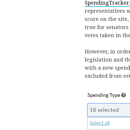
SpendingTracker
representatives w
score on the site
true for senators
votes taken in th
However, in orde
legislation and t
with a new spendi
excluded from es