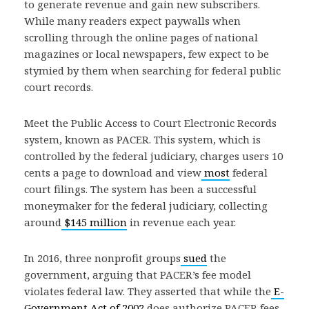
to generate revenue and gain new subscribers.
While many readers expect paywalls when
scrolling through the online pages of national
magazines or local newspapers, few expect to be
stymied by them when searching for federal public
court records.
Meet the Public Access to Court Electronic Records
system, known as PACER. This system, which is
controlled by the federal judiciary, charges users 10
cents a page to download and view
most
federal
court filings. The system has been a successful
moneymaker for the federal judiciary, collecting
around
$145 million
in revenue each year.
In 2016, three nonprofit groups
sued
the
government, arguing that PACER’s fee model
violates federal law. They asserted that while the
E-
Government Act of 2002
does authorize PACER fees,