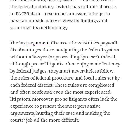
the federal judiciary—which has unlimited access
to PACER data—researches an issue, it helps to
have an outside party review its findings and
scrutinize its methodology.
The last
argument
discusses how PACER’s paywall
disadvantages those navigating the federal system
without a lawyer (or proceeding “pro se”). Indeed,
although pro se litigants often enjoy some leniency
by federal judges, they must nevertheless follow
the rules of federal procedure and local rules set by
each federal district. These rules are complicated
and often confound even the most experienced
litigators. Moreover, pro se litigants often lack the
experience to present the most persuasive
arguments, hurting their case and making the
courts’ job all the more difficult.