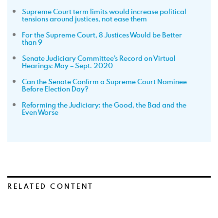
Supreme Court term limits would increase political
tensions around justices, not ease them
For the Supreme Court, 8 Justices Would be Better
than 9
Senate Judiciary Committee’s Record on Virtual
Hearings: May – Sept. 2020
Can the Senate Confirm a Supreme Court Nominee
Before Election Day?
Reforming the Judiciary: the Good, the Bad and the
Even Worse
RELATED CONTENT