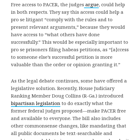
Free access to PACER, the judges
argue
, could help
in both respects. They say this access could help a
pro se litigant “comply with the rules and to
present relevant arguments,” because they would
have access to “what others have done
successfully.” This would be especially important to
pro se prisoners filing habeas petitions, as “[a]ccess
to someone else’s successful petition is more
valuable than the order or opinion granting it.”
As the legal debate continues, some have offered a
legislative solution. Recently, House Judiciary
Ranking Member Doug Collins (R-Ga.) introduced
bipartisan legislation
to do exactly what the
former federal judges proposed—make PACER free
and available to everyone. The bill also includes
other commonsense changes, like mandating that
all public documents be text-searchable and