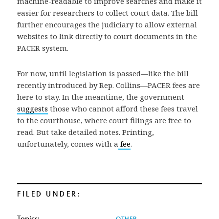
machine-readable to improve searches and make it
easier for researchers to collect court data. The bill
further encourages the judiciary to allow external
websites to link directly to court documents in the
PACER system.
For now, until legislation is passed—like the bill
recently introduced by Rep. Collins—PACER fees are
here to stay. In the meantime, the government
suggests
those who cannot afford these fees travel
to the courthouse, where court filings are free to
read. But take detailed notes. Printing,
unfortunately, comes with a
fee
.
FILED UNDER:
Topics:
OTHER