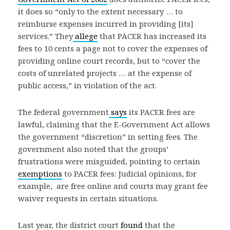
it does so “only to the extent necessary … to
reimburse expenses incurred in providing [its]
services.” They
allege
that PACER has increased its
fees to 10 cents a page not to cover the expenses of
providing online court records, but to “cover the
costs of unrelated projects … at the expense of
public access,” in violation of the act.
The federal government
says
its PACER fees are
lawful, claiming that the E-Government Act allows
the government “discretion” in setting fees. The
government also noted that the groups’
frustrations were misguided, pointing to certain
exemptions
to PACER fees: Judicial opinions, for
example, are free online and courts may grant fee
waiver requests in certain situations.
Last year, the district court
found
that the