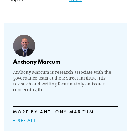
Anthony Marcum
Anthony Marcum is research associate with the
governance team at the R Street Institute. His
research and writing focus mainly on issues
concerning th...
MORE BY ANTHONY MARCUM
+ SEE ALL