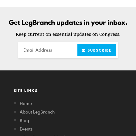
Get LegBranch updates in your inbox.
Keep current on essential updates on Congress.
Email
SUBSCRIBE
SITE LINKS
Home
About LegBranch
Blog
Events