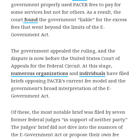
government properly used PACER fees to pay for
some services but not for others. As a result, the
court
found
the government “liable” for the excess
fees that went beyond the limits of the E-
Government Act.
The government appealed the ruling, and the
dispute is now before the United States Court of
Appeals for the Federal Circuit. At this stage,
numerous
organizations
and
individuals
have filed
briefs opposing PACER’s current fee model and the
government’s broad interpretation of the E-
Government Act.
Of these, the most notable brief was filed by seven
former federal judges “in support of neither party.”
The judges’ brief did not dive into the nuances of
the E-Government Act or propose their own fee