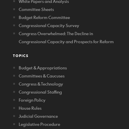
White Papers and Analysis
Committee Sheets
Budget Reform Committee
Congressional Capacity Survey
Congress Overwhelmed: The Decline in
Congressional Capacity and Prospects for Reform
TOPICS
Budget & Appropriations
Committees & Caucuses
Congress & Technology
Congressional Staffing
Foreign Policy
House Rules
Judicial Governance
Legislative Procedure