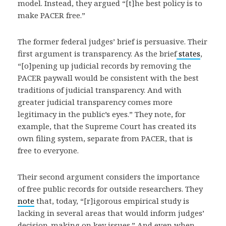
model. Instead, they argued “[t]he best policy is to
make PACER free.”
The former federal judges’ brief is persuasive. Their
first argument is transparency. As the brief
states
,
“[o]pening up judicial records by removing the
PACER paywall would be consistent with the best
traditions of judicial transparency. And with
greater judicial transparency comes more
legitimacy in the public’s eyes.” They note, for
example, that the Supreme Court has created its
own filing system, separate from PACER, that is
free to everyone.
Their second argument considers the importance
of free public records for outside researchers. They
note
that, today, “[r]igorous empirical study is
lacking in several areas that would inform judges’
decision-making on key issues.” And even when