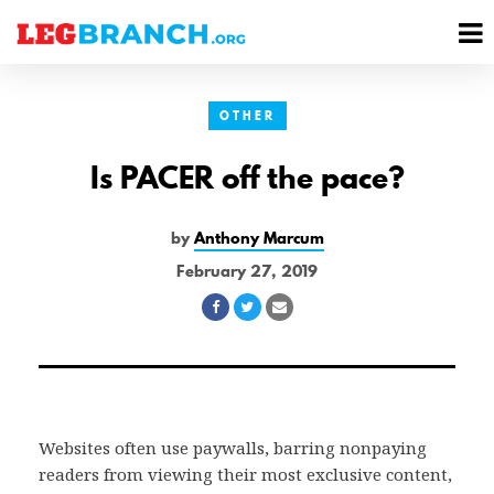
se
M
nu
M
OTHER
Is PACER off the pace?
by
Anthony Marcum
February 27, 2019
Share
Share
Share
on
on
via
Facebook
Twitter
Email
Websites often use paywalls, barring nonpaying
readers from viewing their most exclusive content,