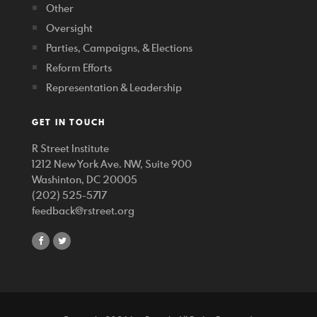
Other
Oversight
Parties, Campaigns, & Elections
Reform Efforts
Representation & Leadership
GET IN TOUCH
R Street Institute
1212 New York Ave. NW, Suite 900
Washinton, DC 20005
(202) 525-5717
feedback@rstreet.org
share
share
on
on
facebook
twitter