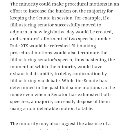
The minority could make procedural motions in an
effort to increase the burden on the majority for
keeping the Senate in session. For example, if a
filibustering senator successfully moved to
adjourn, a new legislative day would be created,
and senators’ allotment of two speeches under
Rule XIX would be refreshed. Yet making
procedural motions would also terminate the
filibustering senator’s speech, thus hastening the
moment at which the minority would have
exhausted its ability to delay confirmation by
filibustering via debate. While the Senate has
determined in the past that some motions can be
made even when a Senator has exhausted both
speeches, a majority can easily dispose of them
using a non-debatable motion to table.
The minority may also suggest the absence of a