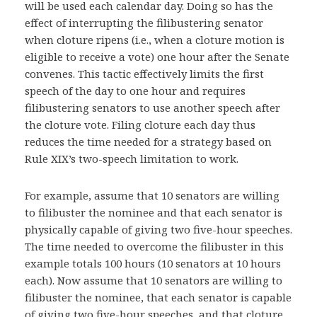
will be used each calendar day. Doing so has the
effect of interrupting the filibustering senator
when cloture ripens (i.e., when a cloture motion is
eligible to receive a vote) one hour after the Senate
convenes. This tactic effectively limits the first
speech of the day to one hour and requires
filibustering senators to use another speech after
the cloture vote. Filing cloture each day thus
reduces the time needed for a strategy based on
Rule XIX’s two-speech limitation to work.
For example, assume that 10 senators are willing
to filibuster the nominee and that each senator is
physically capable of giving two five-hour speeches.
The time needed to overcome the filibuster in this
example totals 100 hours (10 senators at 10 hours
each). Now assume that 10 senators are willing to
filibuster the nominee, that each senator is capable
of giving two five-hour speeches, and that cloture