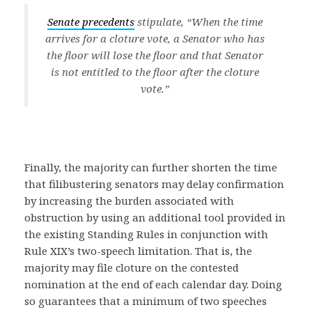
Senate precedents
stipulate, “When the time
arrives for a cloture vote, a Senator who has
the floor will lose the floor and that Senator
is not entitled to the floor after the cloture
vote.”
Finally, the majority can further shorten the time
that filibustering senators may delay confirmation
by increasing the burden associated with
obstruction by using an additional tool provided in
the existing Standing Rules in conjunction with
Rule XIX’s two-speech limitation. That is, the
majority may file cloture on the contested
nomination at the end of each calendar day. Doing
so guarantees that a minimum of two speeches