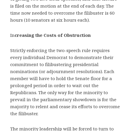
is filed on the motion at the end of each day. The
time now needed to overcome the filibuster is 60
hours (10 senators at six hours each).
In
creasing the Costs of Obstruction
Strictly enforcing the two-speech rule requires
every individual Democrat to demonstrate their
commitment to filibustering presidential
nominations (or adjournment resolutions). Each
member will have to hold the Senate floor for a
prolonged period in order to wait out the
Republicans. The only way for the minority to
prevail in the parliamentary showdown is for the
majority to relent and cease its efforts to overcome
the filibuster.
The minority leadership will be forced to turn to