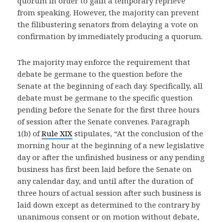
quorum in order to gain a temporary reprieve
from speaking. However, the majority can prevent
the filibustering senators from delaying a vote on
confirmation by immediately producing a quorum.
The majority may enforce the requirement that
debate be germane to the question before the
Senate at the beginning of each day. Specifically, all
debate must be germane to the specific question
pending before the Senate for the first three hours
of session after the Senate convenes. Paragraph
1(b) of
Rule XIX
stipulates, “At the conclusion of the
morning hour at the beginning of a new legislative
day or after the unfinished business or any pending
business has first been laid before the Senate on
any calendar day, and until after the duration of
three hours of actual session after such business is
laid down except as determined to the contrary by
unanimous consent or on motion without debate,