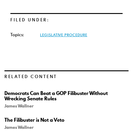
FILED UNDER:
Topics:
LEGISLATIVE PROCEDURE
RELATED CONTENT
Democrats Can Beat a GOP Filibuster Without
Wrecking Senate Rules
James Wallner
The Filibuster is Not a Veto
James Wallner