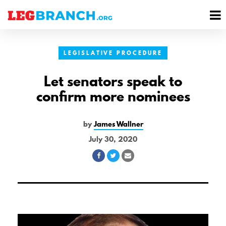
se
M
nu
M
LEGISLATIVE PROCEDURE
Let senators speak to
confirm more nominees
by
James Wallner
July 30, 2020
Share
Share
Share
on
on
via
Facebook
Twitter
Email