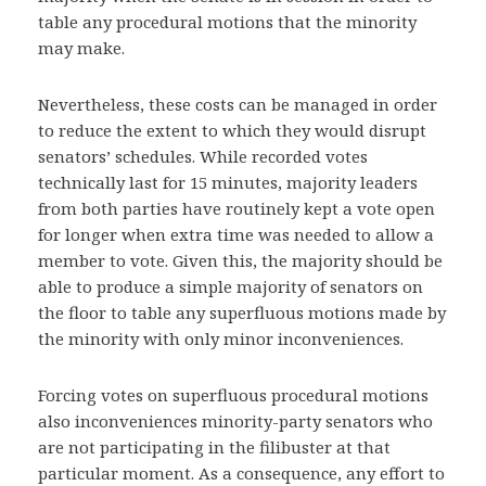
table any procedural motions that the minority
may make.
Nevertheless, these costs can be managed in order
to reduce the extent to which they would disrupt
senators’ schedules. While recorded votes
technically last for 15 minutes, majority leaders
from both parties have routinely kept a vote open
for longer when extra time was needed to allow a
member to vote. Given this, the majority should be
able to produce a simple majority of senators on
the floor to table any superfluous motions made by
the minority with only minor inconveniences.
Forcing votes on superfluous procedural motions
also inconveniences minority-party senators who
are not participating in the filibuster at that
particular moment. As a consequence, any effort to