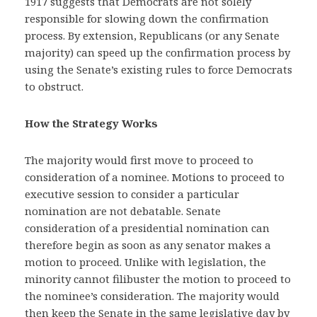
1917 suggests that Democrats are not solely
responsible for slowing down the confirmation
process. By extension, Republicans (or any Senate
majority) can speed up the confirmation process by
using the Senate’s existing rules to force Democrats
to obstruct.
How the Strategy Works
The majority would first move to proceed to
consideration of a nominee. Motions to proceed to
executive session to consider a particular
nomination are not debatable. Senate
consideration of a presidential nomination can
therefore begin as soon as any senator makes a
motion to proceed. Unlike with legislation, the
minority cannot filibuster the motion to proceed to
the nominee’s consideration. The majority would
then keep the Senate in the same legislative day by