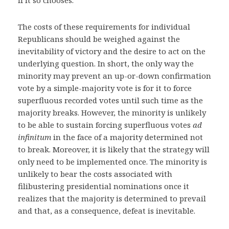
if it so chooses.
The costs of these requirements for individual
Republicans should be weighed against the
inevitability of victory and the desire to act on the
underlying question. In short, the only way the
minority may prevent an up-or-down confirmation
vote by a simple-majority vote is for it to force
superfluous recorded votes until such time as the
majority breaks. However, the minority is unlikely
to be able to sustain forcing superfluous votes
ad
infinitum
in the face of a majority determined not
to break. Moreover, it is likely that the strategy will
only need to be implemented once. The minority is
unlikely to bear the costs associated with
filibustering presidential nominations once it
realizes that the majority is determined to prevail
and that, as a consequence, defeat is inevitable.