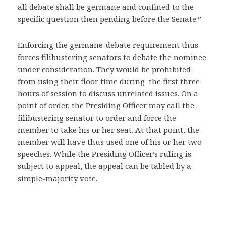
all debate shall be germane and confined to the
specific question then pending before the Senate.”
Enforcing the germane-debate requirement thus
forces filibustering senators to debate the nominee
under consideration. They would be prohibited
from using their floor time during the first three
hours of session to discuss unrelated issues. On a
point of order, the Presiding Officer may call the
filibustering senator to order and force the
member to take his or her seat. At that point, the
member will have thus used one of his or her two
speeches. While the Presiding Officer’s ruling is
subject to appeal, the appeal can be tabled by a
simple-majority vote.