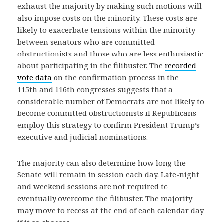
exhaust the majority by making such motions will
also impose costs on the minority. These costs are
likely to exacerbate tensions within the minority
between senators who are committed
obstructionists and those who are less enthusiastic
about participating in the filibuster. The
recorded
vote data
on the confirmation process in the
115th and 116th congresses suggests that a
considerable number of Democrats are not likely to
become committed obstructionists if Republicans
employ this strategy to confirm President Trump’s
executive and judicial nominations.
The majority can also determine how long the
Senate will remain in session each day. Late-night
and weekend sessions are not required to
eventually overcome the filibuster. The majority
may move to recess at the end of each calendar day