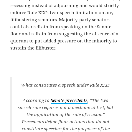
recessing instead of adjourning and would strictly
enforce Rule XIX’s two-speech limitation on any
filibustering senators. Majority-party senators
could also refrain from speaking on the Senate
floor and refrain from suggesting the absence of a
quorum to put added pressure on the minority to
sustain the filibuster.
What constitutes a speech under Rule XIX?
According to
Senate precedents
, “The two
speech rule requires not a mechanical test, but
the application of the rule of reason.”
Precedents define floor actions that do not
constitute speeches for the purposes of the