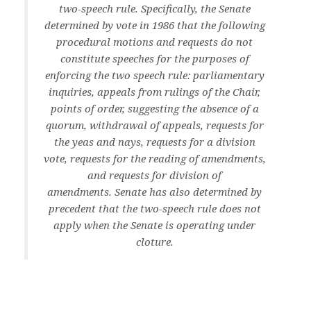
two-speech rule. Specifically, the Senate
determined by vote in 1986 that the following
procedural motions and requests do not
constitute speeches for the purposes of
enforcing the two speech rule: parliamentary
inquiries, appeals from rulings of the Chair,
points of order, suggesting the absence of a
quorum, withdrawal of appeals, requests for
the yeas and nays, requests for a division
vote, requests for the reading of amendments,
and requests for division of
amendments. Senate has also determined by
precedent that the two-speech rule does not
apply when the Senate is operating under
cloture.