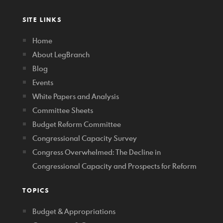
SITE LINKS
Home
About LegBranch
Blog
Events
White Papers and Analysis
Committee Sheets
Budget Reform Committee
Congressional Capacity Survey
Congress Overwhelmed: The Decline in
Congressional Capacity and Prospects for Reform
TOPICS
Budget & Appropriations