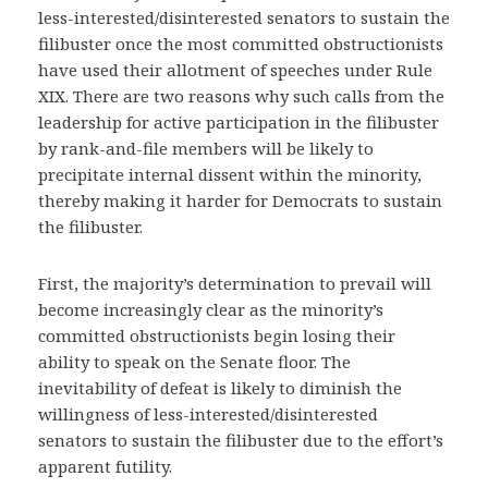
less-interested/disinterested senators to sustain the
filibuster once the most committed obstructionists
have used their allotment of speeches under Rule
XIX. There are two reasons why such calls from the
leadership for active participation in the filibuster
by rank-and-file members will be likely to
precipitate internal dissent within the minority,
thereby making it harder for Democrats to sustain
the filibuster.
First, the majority’s determination to prevail will
become increasingly clear as the minority’s
committed obstructionists begin losing their
ability to speak on the Senate floor. The
inevitability of defeat is likely to diminish the
willingness of less-interested/disinterested
senators to sustain the filibuster due to the effort’s
apparent futility.