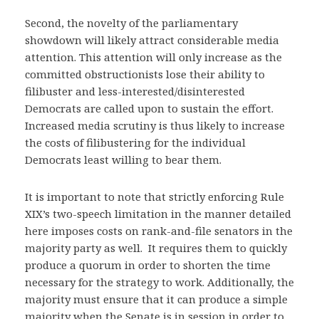
Second, the novelty of the parliamentary
showdown will likely attract considerable media
attention. This attention will only increase as the
committed obstructionists lose their ability to
filibuster and less-interested/disinterested
Democrats are called upon to sustain the effort.
Increased media scrutiny is thus likely to increase
the costs of filibustering for the individual
Democrats least willing to bear them.
It is important to note that strictly enforcing Rule
XIX’s two-speech limitation in the manner detailed
here imposes costs on rank-and-file senators in the
majority party as well. It requires them to quickly
produce a quorum in order to shorten the time
necessary for the strategy to work. Additionally, the
majority must ensure that it can produce a simple
majority when the Senate is in session in order to