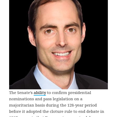
The Senate’s
ability
to confirm presidential
nominations and pass legislation on a
majoritarian basis during the 128-year period
before it adopted the cloture rule to end debate in