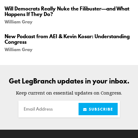
Will Democrats Really Nuke the Filibuster—and What
Happens If They Do?
William Gray
New Podcast from AEI & Kevin Kosar: Understanding
Congress
William Gray
Get LegBranch updates in your inbox.
Keep current on essential updates on Congress.
Email
SUBSCRIBE