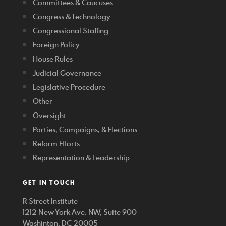
Committees & Caucuses
Congress & Technology
Congressional Staffing
Foreign Policy
House Rules
Judicial Governance
Legislative Procedure
Other
Oversight
Parties, Campaigns, & Elections
Reform Efforts
Representation & Leadership
GET IN TOUCH
R Street Institute
1212 New York Ave. NW, Suite 900
Washinton, DC 20005