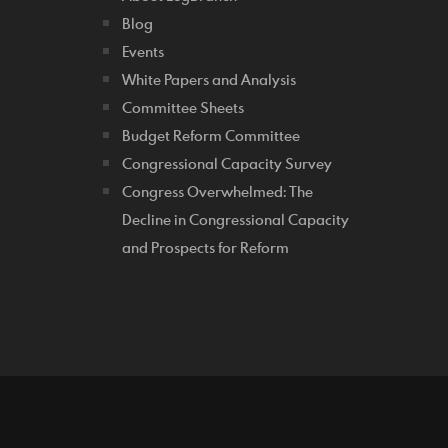
Blog
Events
White Papers and Analysis
Committee Sheets
Budget Reform Committee
Congressional Capacity Survey
Congress Overwhelmed: The
Decline in Congressional Capacity
and Prospects for Reform