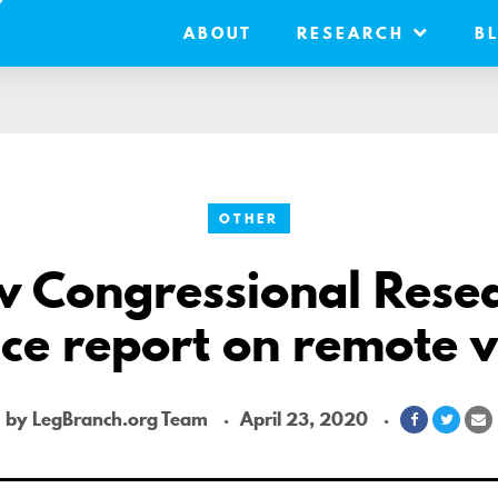
ABOUT
RESEARCH
B
OTHER
 Congressional Rese
ce report on remote 
by LegBranch.org Team
April 23, 2020
Share
Share
S
on
on
v
Facebook
Twitte
E