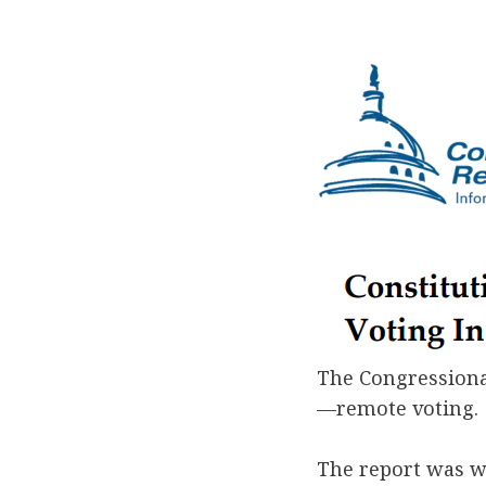
The Congressional
—remote voting.
The report was w