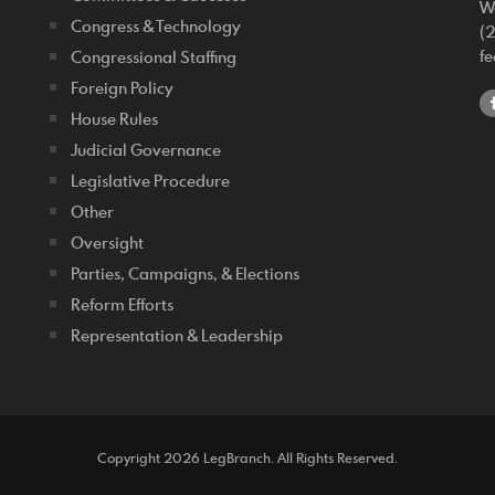
W
Congress & Technology
(
f
Congressional Staffing
Foreign Policy
House Rules
Judicial Governance
Legislative Procedure
Other
Oversight
Parties, Campaigns, & Elections
Reform Efforts
Representation & Leadership
Copyright 2026 LegBranch. All Rights Reserved.