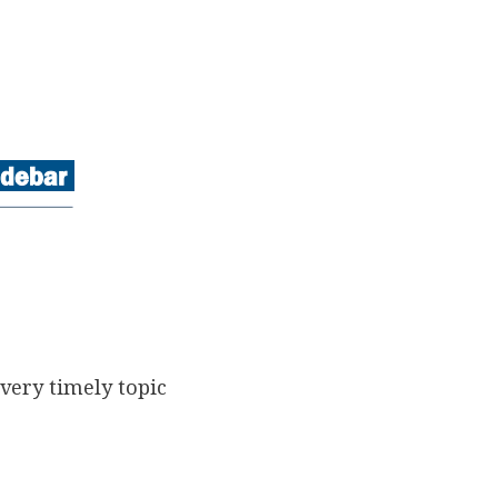
very timely topic