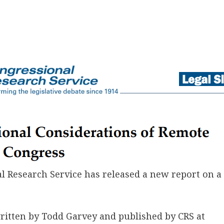
 Research Service has released a new report on a 
ritten by Todd Garvey and published by CRS at