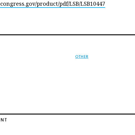
s.congress.gov/product/pdf/LSB/LSB10447
OTHER
ENT