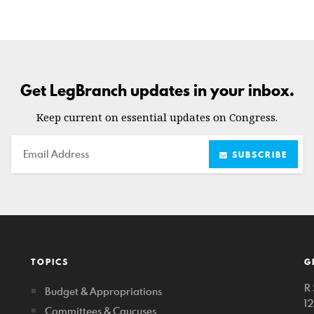
Get LegBranch updates in your inbox.
Keep current on essential updates on Congress.
Email
SUBSCRIBE
TOPICS
G
R 
Budget & Appropriations
1
Committees & Caucuses