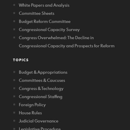
White Papers and Analysis
Committee Sheets
Budget Reform Committee
Congressional Capacity Survey
Congress Overwhelmed: The Decline in
Congressional Capacity and Prospects for Reform
TOPICS
Budget & Appropriations
Committees & Caucuses
Congress & Technology
Congressional Staffing
Foreign Policy
House Rules
Judicial Governance
Legislative Procedure