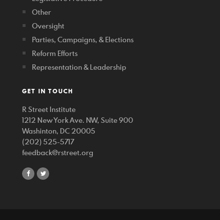
Other
Oversight
Parties, Campaigns, & Elections
Reform Efforts
Representation & Leadership
GET IN TOUCH
R Street Institute
1212 New York Ave. NW, Suite 900
Washinton, DC 20005
(202) 525-5717
feedback@rstreet.org
share
share
on
on
facebook
twitter