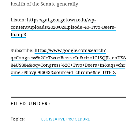
health of the Senate generally.
Listen:
https://gai.georgetown.edu/wp-
content/uploads/2020/02/Episode-40-Two-Beers-
In.mp3
Subscribe:
https://www.google.com/search?
q=Congress%2C+Two+Beers+In&rlz=1C1SQJL_enUS8
84US884&oq=Congress%2C+Two+Beers+In&aqs=chr
ome..69i57j69i60l3&sourceid=chrome&ie=UTF-8
FILED UNDER:
Topics:
LEGISLATIVE PROCEDURE