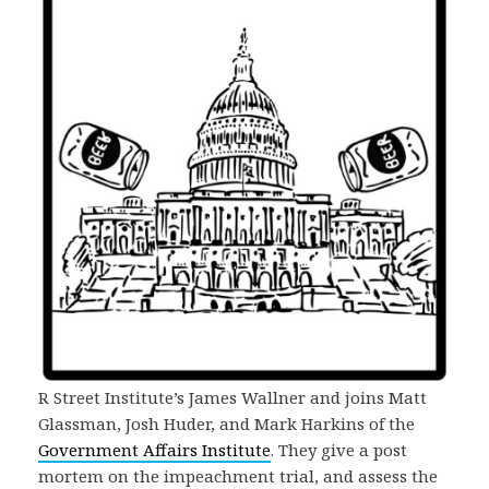
R Street Institute’s James Wallner and joins Matt
Glassman, Josh Huder, and Mark Harkins of the
Government Affairs Institute
. They give a post
mortem on the impeachment trial, and assess the