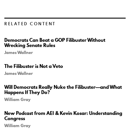
RELATED CONTENT
Democrats Can Beat a GOP Filibuster Without
Wrecking Senate Rules
James Wallner
The Filibuster is Not a Veto
James Wallner
Will Democrats Really Nuke the Filibuster—and What
Happens If They Do?
William Gray
New Podcast from AEI & Kevin Kosar: Understanding
Congress
William Gray