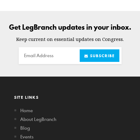
Get LegBranch updates in your inbox.
Keep current on essential updates on Congress.
Email
SUBSCRIBE
SITE LINKS
Home
About LegBranch
Blog
Events