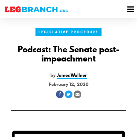
se
M
nu
M
LEGISLATIVE PROCEDURE
Podcast: The Senate post-
impeachment
by
James Wallner
February 12, 2020
Share
Share
Share
on
on
via
Facebook
Twitter
Email