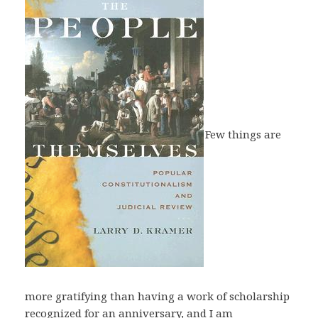
Few things are
more gratifying than having a work of scholarship
recognized for an anniversary, and I am