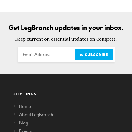
Get LegBranch updates in your inbox.
Keep current on essential updates on Congress.
Email
SUBSCRIBE
SITE LINKS
Home
About LegBranch
Blog
Events