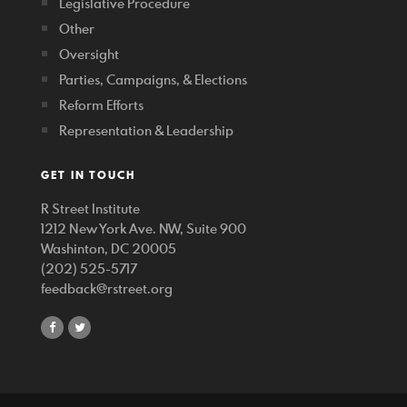
Legislative Procedure
Other
Oversight
Parties, Campaigns, & Elections
Reform Efforts
Representation & Leadership
GET IN TOUCH
R Street Institute
1212 New York Ave. NW, Suite 900
Washinton, DC 20005
(202) 525-5717
feedback@rstreet.org
share
share
on
on
facebook
twitter