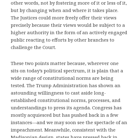
other words, not by fostering more of it or less of it,
but by changing when and where it takes place.
The Justices could more freely offer their views
precisely because their views would be subject to a
higher authority in the form of an actively engaged
public reacting to efforts by other branches to
challenge the Court.
These two points matter because, wherever one
sits on today’s political spectrum, it is plain that a
wide range of constitutional norms are being
tested. The Trump Administration has shown an
astounding willingness to cast aside long-
established constitutional norms, processes, and
understandings to press its agenda. Congress has
mostly acquiesced but has pushed back in a few
instances—and we may soon see the spectacle of an
impeachment. Meanwhile, consistent with the
Madisonian design, states have pressed back in