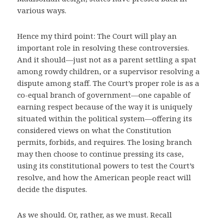
various ways.
Hence my third point: The Court will play an
important role in resolving these controversies.
And it should—just not as a parent settling a spat
among rowdy children, or a supervisor resolving a
dispute among staff. The Court’s proper role is as a
co-equal branch of government—one capable of
earning respect because of the way it is uniquely
situated within the political system—offering its
considered views on what the Constitution
permits, forbids, and requires. The losing branch
may then choose to continue pressing its case,
using its constitutional powers to test the Court’s
resolve, and how the American people react will
decide the disputes.
As we should. Or, rather, as we must. Recall