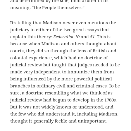
and determined by the sole, final arbiter of its
meaning: “the People themselves.”
It’s telling that Madison never even mentions the
judiciary in either of the two great essays that
explain this theory:
Federalist 10
and
51
. This is
because when Madison and others thought about
courts, they did so through the lens of British and
colonial experience, which had no doctrine of
judicial review but taught that judges needed to be
made very independent to immunize them from
being influenced by the more powerful political
branches in ordinary civil and criminal cases. To be
sure, a doctrine resembling what we think of as
judicial review had begun to develop in the 1780s.
But it was not widely known or understood, and
the few who did understand it, including Madison,
thought it generally feeble and unimportant.