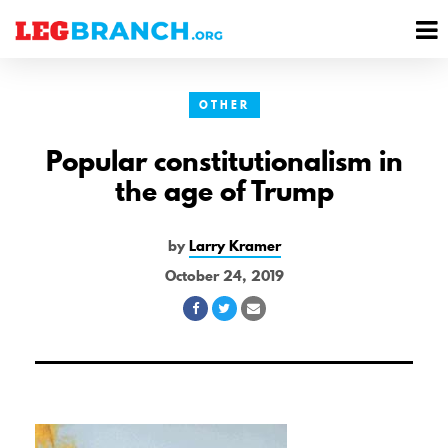
se
M
nu
M
OTHER
Popular constitutionalism in
the age of Trump
by
Larry Kramer
October 24, 2019
Share
Share
Share
on
on
via
Facebook
Twitter
Email