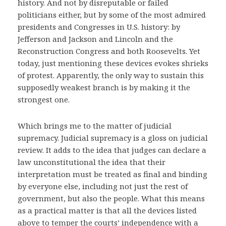
history. And not by disreputable or failed
politicians either, but by some of the most admired
presidents and Congresses in U.S. history: by
Jefferson and Jackson and Lincoln and the
Reconstruction Congress and both Roosevelts. Yet
today, just mentioning these devices evokes shrieks
of protest. Apparently, the only way to sustain this
supposedly weakest branch is by making it the
strongest one.
Which brings me to the matter of judicial
supremacy. Judicial supremacy is a gloss on judicial
review. It adds to the idea that judges can declare a
law unconstitutional the idea that their
interpretation must be treated as final and binding
by everyone else, including not just the rest of
government, but also the people. What this means
as a practical matter is that all the devices listed
above to temper the courts’ independence with a