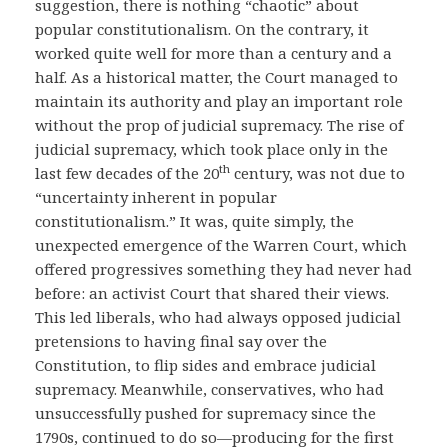
suggestion, there is nothing “chaotic” about
popular constitutionalism. On the contrary, it
worked quite well for more than a century and a
half. As a historical matter, the Court managed to
maintain its authority and play an important role
without the prop of judicial supremacy. The rise of
judicial supremacy, which took place only in the
th
last few decades of the 20
century, was not due to
“uncertainty inherent in popular
constitutionalism.” It was, quite simply, the
unexpected emergence of the Warren Court, which
offered progressives something they had never had
before: an activist Court that shared their views.
This led liberals, who had always opposed judicial
pretensions to having final say over the
Constitution, to flip sides and embrace judicial
supremacy. Meanwhile, conservatives, who had
unsuccessfully pushed for supremacy since the
1790s, continued to do so—producing for the first