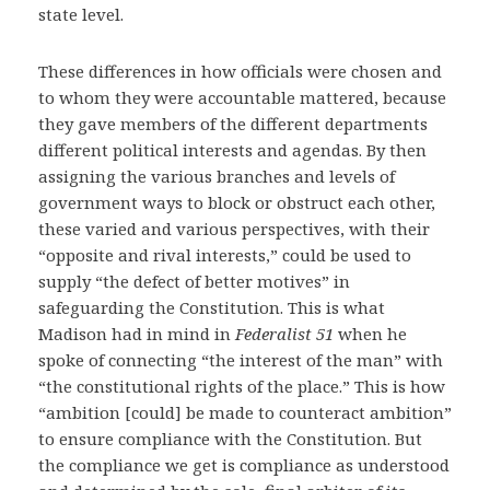
state level.
These differences in how officials were chosen and
to whom they were accountable mattered, because
they gave members of the different departments
different political interests and agendas. By then
assigning the various branches and levels of
government ways to block or obstruct each other,
these varied and various perspectives, with their
“opposite and rival interests,” could be used to
supply “the defect of better motives” in
safeguarding the Constitution. This is what
Madison had in mind in
Federalist 51
when he
spoke of connecting “the interest of the man” with
“the constitutional rights of the place.” This is how
“ambition [could] be made to counteract ambition”
to ensure compliance with the Constitution. But
the compliance we get is compliance as understood