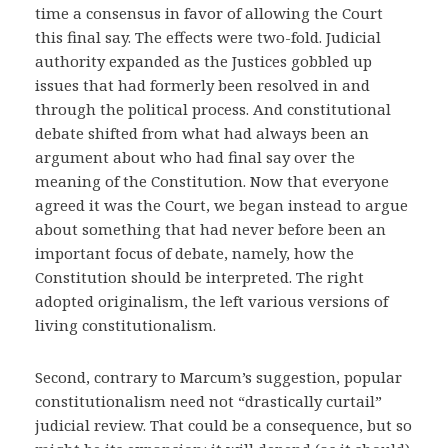
time a consensus in favor of allowing the Court
this final say. The effects were two-fold. Judicial
authority expanded as the Justices gobbled up
issues that had formerly been resolved in and
through the political process. And constitutional
debate shifted from what had always been an
argument about who had final say over the
meaning of the Constitution. Now that everyone
agreed it was the Court, we began instead to argue
about something that had never before been an
important focus of debate, namely, how the
Constitution should be interpreted. The right
adopted originalism, the left various versions of
living constitutionalism.
Second, contrary to Marcum’s suggestion, popular
constitutionalism need not “drastically curtail”
judicial review. That could be a consequence, but so