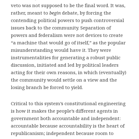
veto was not supposed to be the final word. It was,
rather, meant to
begin
debate, by forcing the
contending political powers to push controversial
issues back to the community. Separation of
powers and federalism were not devices to create
“a machine that would go of itself,” as the popular
misunderstanding would have it. They were
instrumentalities for generating a robust public
discussion, initiated and led by political leaders
acting for their own reasons, in which (eventually)
the community would settle on a view and the
losing branch be forced to yield.
Critical to this system’s constitutional engineering
is how it makes the people’s different agents in
government both accountable and independent:
accountable because accountability is the heart of
republicanism; independent because room to