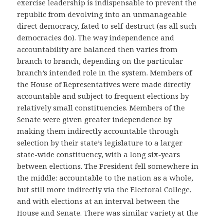
exercise leadership is indispensable to prevent the
republic from devolving into an unmanageable
direct democracy, fated to self-destruct (as all such
democracies do). The way independence and
accountability are balanced then varies from
branch to branch, depending on the particular
branch’s intended role in the system. Members of
the House of Representatives were made directly
accountable and subject to frequent elections by
relatively small constituencies. Members of the
Senate were given greater independence by
making them indirectly accountable through
selection by their state’s legislature to a larger
state-wide constituency, with a long six-years
between elections. The President fell somewhere in
the middle: accountable to the nation as a whole,
but still more indirectly via the Electoral College,
and with elections at an interval between the
House and Senate. There was similar variety at the