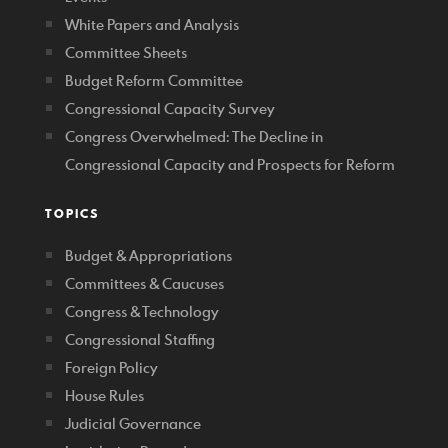
White Papers and Analysis
Committee Sheets
Budget Reform Committee
Congressional Capacity Survey
Congress Overwhelmed: The Decline in
Congressional Capacity and Prospects for Reform
TOPICS
Budget & Appropriations
Committees & Caucuses
Congress & Technology
Congressional Staffing
Foreign Policy
House Rules
Judicial Governance