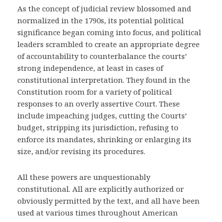
As the concept of judicial review blossomed and
normalized in the 1790s, its potential political
significance began coming into focus, and political
leaders scrambled to create an appropriate degree
of accountability to counterbalance the courts’
strong independence, at least in cases of
constitutional interpretation. They found in the
Constitution room for a variety of political
responses to an overly assertive Court. These
include impeaching judges, cutting the Courts’
budget, stripping its jurisdiction, refusing to
enforce its mandates, shrinking or enlarging its
size, and/or revising its procedures.
All these powers are unquestionably
constitutional. All are explicitly authorized or
obviously permitted by the text, and all have been
used at various times throughout American