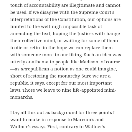
touch of accountability are illegitimate and cannot
be used. If we disagree with the Supreme Court’s
interpretations of the Constitution, our options are
limited to the well-nigh impossible task of
amending the text, hoping the Justices will change
their collective mind, or waiting for some of them
to die or retire in the hope we can replace them
with someone more to our liking. Such an idea was
utterly anathema to people like Madison, of course
—as
un
republican a notion as one could imagine,
short of restoring the monarchy. Sure we are a
republic, it says, except for our most important
laws. Those we leave to nine life-appointed mini-
monarchs.
I lay all this out as background for three points I
want to make in response to Marcum’s and
Wallner’s essays. First, contrary to Wallner’s