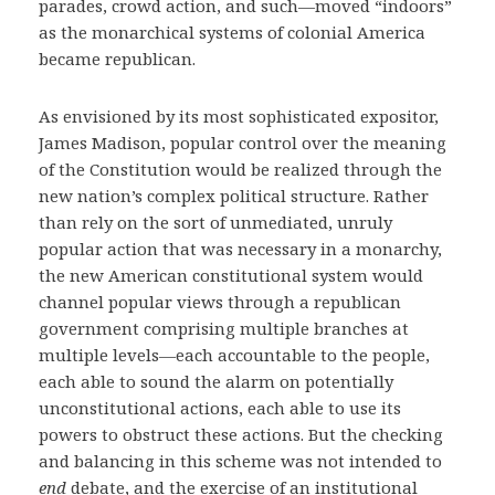
parades, crowd action, and such—moved “indoors”
as the monarchical systems of colonial America
became republican.
As envisioned by its most sophisticated expositor,
James Madison, popular control over the meaning
of the Constitution would be realized through the
new nation’s complex political structure. Rather
than rely on the sort of unmediated, unruly
popular action that was necessary in a monarchy,
the new American constitutional system would
channel popular views through a republican
government comprising multiple branches at
multiple levels—each accountable to the people,
each able to sound the alarm on potentially
unconstitutional actions, each able to use its
powers to obstruct these actions. But the checking
and balancing in this scheme was not intended to
end
debate, and the exercise of an institutional