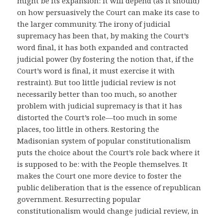
might be its expansion: it will depend (as it should)
on how persuasively the Court can make its case to
the larger community. The irony of judicial
supremacy has been that, by making the Court’s
word final, it has both expanded and contracted
judicial power (by fostering the notion that, if the
Court’s word is final, it must exercise it with
restraint). But too little judicial review is not
necessarily better than too much, so another
problem with judicial supremacy is that it has
distorted the Court’s role—too much in some
places, too little in others. Restoring the
Madisonian system of popular constitutionalism
puts the choice about the Court’s role back where it
is supposed to be: with the People themselves. It
makes the Court one more device to foster the
public deliberation that is the essence of republican
government. Resurrecting popular
constitutionalism would change judicial review, in