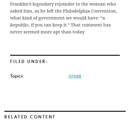
Franklin’s legendary rejoinder to the woman who
asked him, as he left the Philadelphia Convention,
what kind of government we would have: “a
Republic, if you can keep it.” That comment has
never seemed more apt than today
FILED UNDER:
Topics:
OTHER
RELATED CONTENT