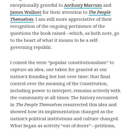
exceptionally grateful to
Anthony Marcum
and
James Wallner
for their attention to
The People
Themselves
.
I am still more appreciative of their
recognition of the ongoing pertinence of the
questions the book raised—which, as both note, go
to the heart of what it means to be a self-
governing republic.
I coined the term “popular constitutionalism” to
capture an idea, one taken for granted at our
nation’s founding but lost over time: that final
control over the meaning of the Constitution,
including power to interpret, remains actively with
the community at all times. The history recounted
in
The People Themselves
resurrected this idea and
showed how its implementation changed as the
nation’s political institutions and culture changed.
What began as activity “out of doors”—petitions,