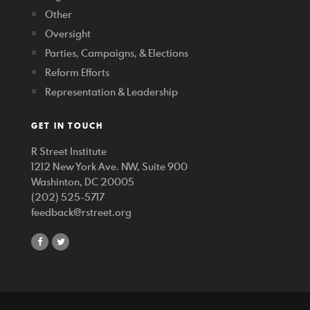
Other
Oversight
Parties, Campaigns, & Elections
Reform Efforts
Representation & Leadership
GET IN TOUCH
R Street Institute
1212 New York Ave. NW, Suite 900
Washinton, DC 20005
(202) 525-5717
feedback@rstreet.org
share
share
on
on
facebook
twitter