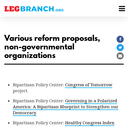
se
M
nu
M
Various reform proposals,
Sha
non-governmental
on
Sha
organizations
Fac
on
Sha
Twi
via
Ema
Bipartisan Policy Center:
Congress of Tomorrow
project.
Bipartisan Policy Center:
Governing in a Polarized
America: A Bipartisan Blueprint to Strengthen our
Democracy.
Bipartisan Policy Center:
Healthy Congress Index
.