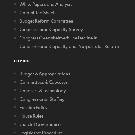
White Papers and Analysis
Committee Sheets
Budget Reform Committee
Congressional Capacity Survey
Congress Overwhelmed: The Decline in
Congressional Capacity and Prospects for Reform
TOPICS
Budget & Appropriations
Committees & Caucuses
Congress & Technology
Congressional Staffing
Foreign Policy
House Rules
Judicial Governance
Legislative Procedure