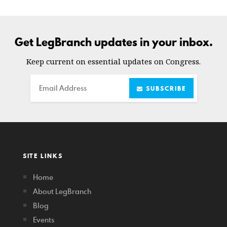
Get LegBranch updates in your inbox.
Keep current on essential updates on Congress.
Email
SUBSCRIBE
SITE LINKS
Home
About LegBranch
Blog
Events