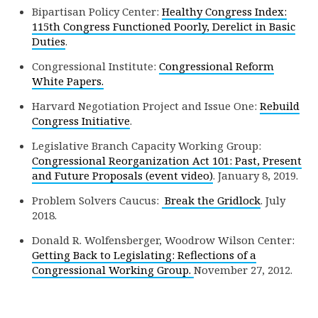
Bipartisan Policy Center:
Healthy Congress Index:
115th Congress Functioned Poorly, Derelict in Basic
Duties
.
Congressional Institute:
Congressional Reform
White Papers.
Harvard Negotiation Project and Issue One:
Rebuild
Congress Initiative
.
Legislative Branch Capacity Working Group:
Congressional Reorganization Act 101: Past, Present
and Future Proposals (event video)
. January 8, 2019.
Problem Solvers Caucus:
Break the Gridlock
. July
2018.
Donald R. Wolfensberger, Woodrow Wilson Center:
Getting Back to Legislating: Reflections of a
Congressional Working Group.
November 27, 2012.