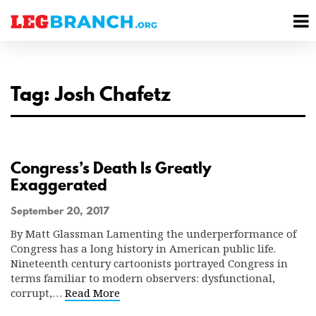
se
M
nu
M
Tag: Josh Chafetz
Congress’s Death Is Greatly
Exaggerated
September 20, 2017
By Matt Glassman Lamenting the underperformance of
Congress has a long history in American public life.
Nineteenth century cartoonists portrayed Congress in
terms familiar to modern observers: dysfunctional,
corrupt,…
Read More