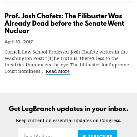
Prof. Josh Chafetz: The Filibuster Was
Already Dead before the Senate Went
Nuclear
April 10, 2017
Cornell Law School Professor Josh Chafetz writes in the
Washington Post: “[T]he truth is, there’s less to the
theatrics than meets the eye. The filibuster for Supreme
Court nominees…
Read More
Get LegBranch updates in your inbox.
Keep current on essential updates on Congress.
Email
SUBSCRIBE