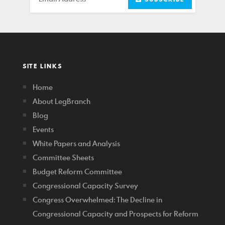
SITE LINKS
Home
About LegBranch
Blog
Events
White Papers and Analysis
Committee Sheets
Budget Reform Committee
Congressional Capacity Survey
Congress Overwhelmed: The Decline in
Congressional Capacity and Prospects for Reform