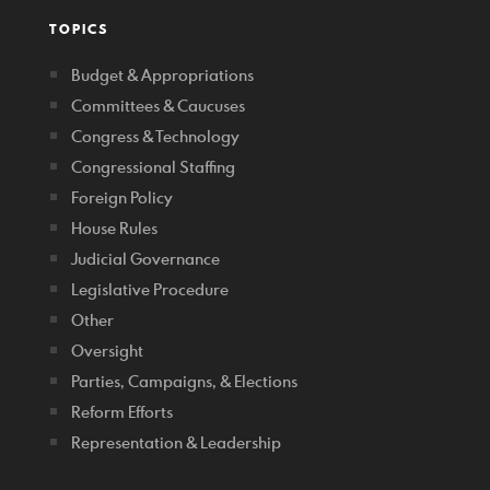
TOPICS
Budget & Appropriations
Committees & Caucuses
Congress & Technology
Congressional Staffing
Foreign Policy
House Rules
Judicial Governance
Legislative Procedure
Other
Oversight
Parties, Campaigns, & Elections
Reform Efforts
Representation & Leadership