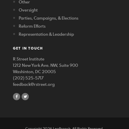
Other
Oversight
Parties, Campaigns, & Elections
Reform Efforts
Representation & Leadership
GET IN TOUCH
R Street Institute
1212 New York Ave. NW, Suite 900
Washinton, DC 20005
(202) 525-5717
feedback@rstreet.org
share
share
on
on
facebook
twitter
Copyright 2026 LegBranch. All Rights Reserved.