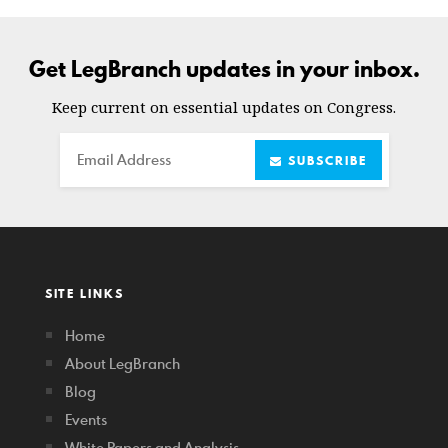
Get LegBranch updates in your inbox.
Keep current on essential updates on Congress.
Email
SUBSCRIBE
SITE LINKS
Home
About LegBranch
Blog
Events
White Papers and Analysis