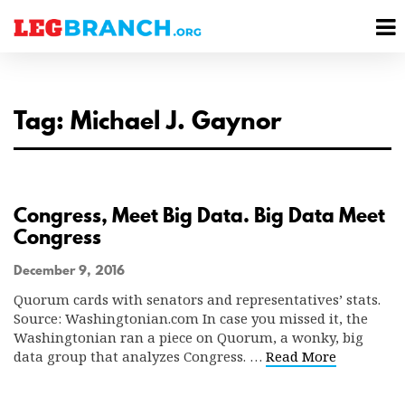
se
M
nu
M
Tag: Michael J. Gaynor
Congress, Meet Big Data. Big Data Meet
Congress
December 9, 2016
Quorum cards with senators and representatives’ stats.
Source: Washingtonian.com In case you missed it, the
Washingtonian ran a piece on Quorum, a wonky, big
data group that analyzes Congress. …
Read More