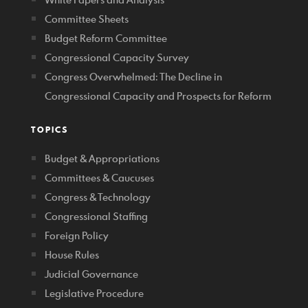
Committee Sheets
Budget Reform Committee
Congressional Capacity Survey
Congress Overwhelmed: The Decline in
Congressional Capacity and Prospects for Reform
TOPICS
Budget & Appropriations
Committees & Caucuses
Congress & Technology
Congressional Staffing
Foreign Policy
House Rules
Judicial Governance
Legislative Procedure