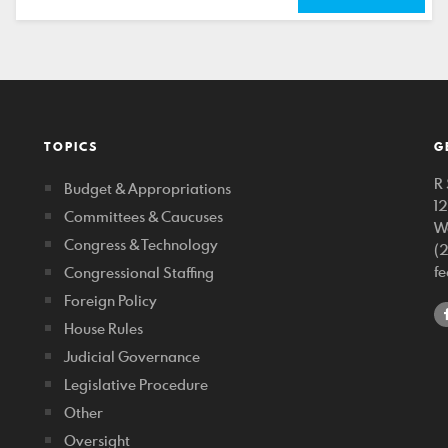
TOPICS
G
R 
Budget & Appropriations
1
Committees & Caucuses
W
Congress & Technology
(
f
Congressional Staffing
Foreign Policy
House Rules
Judicial Governance
Legislative Procedure
Other
Oversight