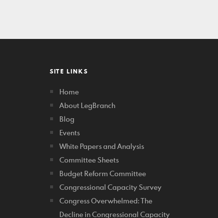
SITE LINKS
Home
About LegBranch
Blog
Events
White Papers and Analysis
Committee Sheets
Budget Reform Committee
Congressional Capacity Survey
Congress Overwhelmed: The
Decline in Congressional Capacity