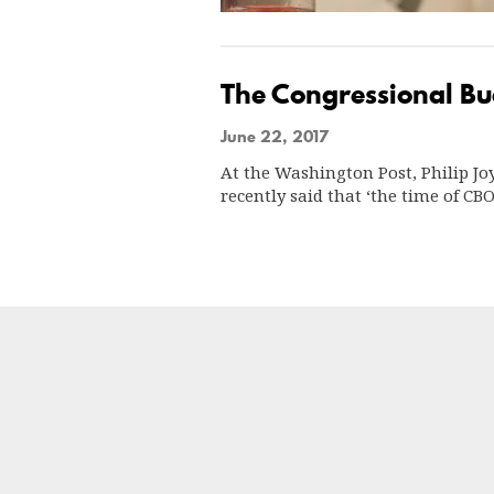
The Congressional Bud
June 22, 2017
At the Washington Post, Philip Jo
recently said that ‘the time of C