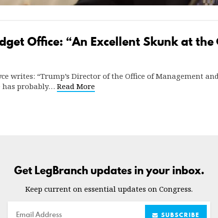
get Office: “An Excellent Skunk at the
yce writes: “Trump’s Director of the Office of Management a
BO has probably…
Read More
Get LegBranch updates in your inbox.
Keep current on essential updates on Congress.
Email
SUBSCRIBE