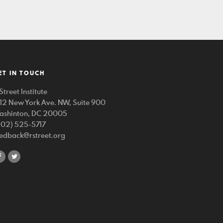
ET IN TOUCH
Street Institute
212 New York Ave. NW, Suite 900
ashinton, DC 20005
202) 525-5717
eedback@rstreet.org
share
share
on
on
facebook
twitter