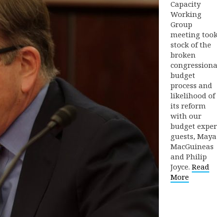
Capacity
Working
Group
meeting too
stock of the
broken
congressiona
budget
process and
likelihood of
its reform
with our
budget exper
guests, Maya
MacGuineas
and Philip
Joyce.
Read
More