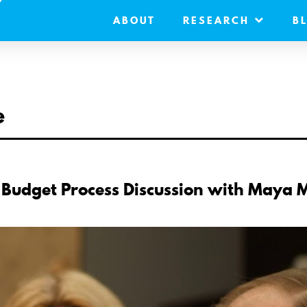
ABOUT
RESEARCH
B
e
 Budget Process Discussion with Maya 