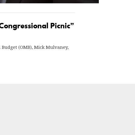
 Congressional Picnic”
nd Budget (OMB), Mick Mulvaney,