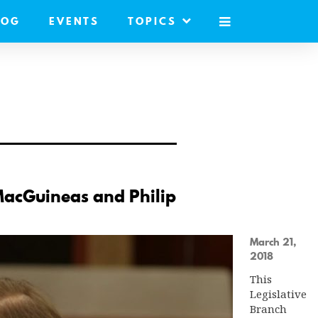
LOG
EVENTS
TOPICS
MOBILE
MENU
MacGuineas and Philip
March 21,
2018
This
Legislative
Branch