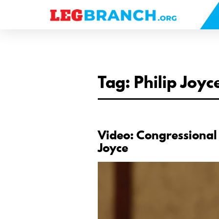
se
nu
Tag: Philip Joyc
Video: Congressional
Joyce