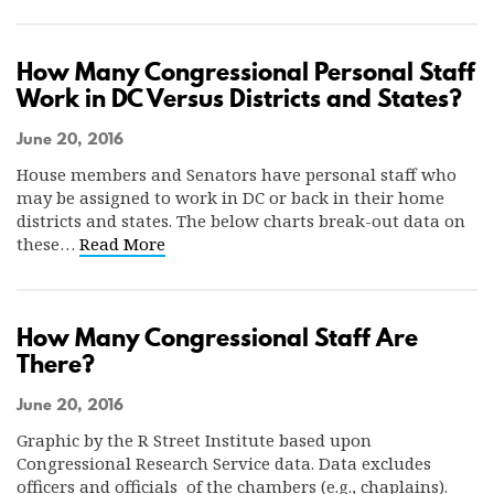
How Many Congressional Personal Staff
Work in DC Versus Districts and States?
June 20, 2016
House members and Senators have personal staff who
may be assigned to work in DC or back in their home
districts and states. The below charts break-out data on
these…
Read More
How Many Congressional Staff Are
There?
June 20, 2016
Graphic by the R Street Institute based upon
Congressional Research Service data. Data excludes
officers and officials of the chambers (e.g., chaplains).