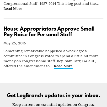
Congressional Staff, 1987-2014 This blog post and the…
Read More
House Appropriators Approve Small
Pay Raise for Personal Staff
May 25, 2016
Something remarkable happened a week ago: a
committee in Congress voted to spend a little bit more
money on congressional staff. Rep. Sam Farr, D-Calif.,
offered the amendment to…
Read More
Get LegBranch updates in your inbox.
Keep current on essential updates on Congress.