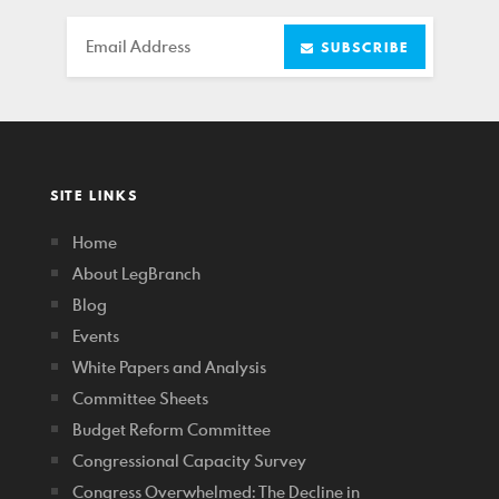
Email
SUBSCRIBE
SITE LINKS
Home
About LegBranch
Blog
Events
White Papers and Analysis
Committee Sheets
Budget Reform Committee
Congressional Capacity Survey
Congress Overwhelmed: The Decline in