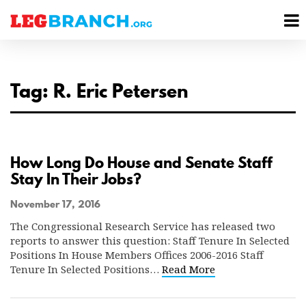
se
M
nu
M
Tag: R. Eric Petersen
How Long Do House and Senate Staff
Stay In Their Jobs?
November 17, 2016
The Congressional Research Service has released two
reports to answer this question: Staff Tenure In Selected
Positions In House Members Offices 2006-2016 Staff
Tenure In Selected Positions…
Read More