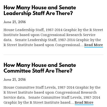
How Many House and Senate
Leadership Staff Are There?
June 21, 2016
House Leadership Staff, 1987-2014 Graphic by the R Street
Institute based upon Congressional Research Service
data. Senate Leadership Staff, 1987-2014 Graphic by the
R Street Institute based upon Congressional…
Read More
How Many House and Senate
Committee Staff Are There?
June 21, 2016
House Committee Staff Levels, 1987-2014 Graphic by the
R Street Institute based upon Congressional Research
Service data. Senate Committee Staff Levels, 1987-2014
Graphic by the R Street Institute based…
Read More