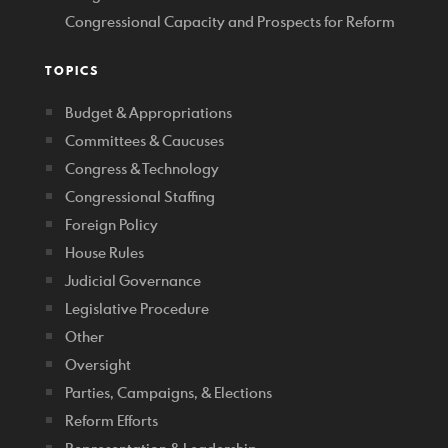
Congressional Capacity and Prospects for Reform
TOPICS
Budget & Appropriations
Committees & Caucuses
Congress & Technology
Congressional Staffing
Foreign Policy
House Rules
Judicial Governance
Legislative Procedure
Other
Oversight
Parties, Campaigns, & Elections
Reform Efforts