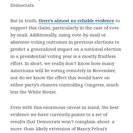
Democrats.
But in truth,
there’s almost no reliable evidence
to
support this claim, particularly in the case of vote-
by-mail. Additionally, using vote-by-mail or
absentee voting outcomes in previous elections to
predict a generalized impact on a national election
in a presidential voting year is a mostly fruitless
effort. In short, we really don’t know how many
Americans will be voting remotely in November,
nor do we know the effect this would have on
either party’s chances controlling Congress, much
less the White House.
Even with this enormous caveat in mind, the best
evidence we have currently points to a set of
results that Democrats won’t complain about: a
more-than-likely extension of Nancy Pelosi’s