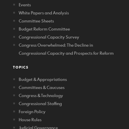
Events
White Papers and Analysis
Committee Sheets
Budget Reform Committee
Congressional Capacity Survey
Congress Overwhelmed: The Decline in
Congressional Capacity and Prospects for Reform
TOPICS
Budget & Appropriations
Committees & Caucuses
Congress & Technology
Congressional Staffing
Foreign Policy
House Rules
Judicial Governance