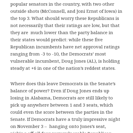
popular senators in the country, with two other
outside shots (McConnell, and Joni Ernst of Iowa) in
the top 3. What should worry these Republicans is
not necessarily that their ratings are low, but that
they are much lower than the party balance in
their states would predict: while these five
Republican incumbents have net approval ratings
ranging from -3 to -10, the Democrats’ most
vulnerable incumbent, Doug Jones (AL), is holding
steady at +6 in one of the nation’s reddest states.
Where does this leave Democrats in the Senate’s
balance of power? Even if Doug Jones ends up
losing in Alabama, Democrats are still likely to
pick up anywhere between 1 and 3 seats, which
could even the score between the parties in the
Senate. If Democrats have a truly impressive night
on November 3 – hanging onto Jones’s seat,