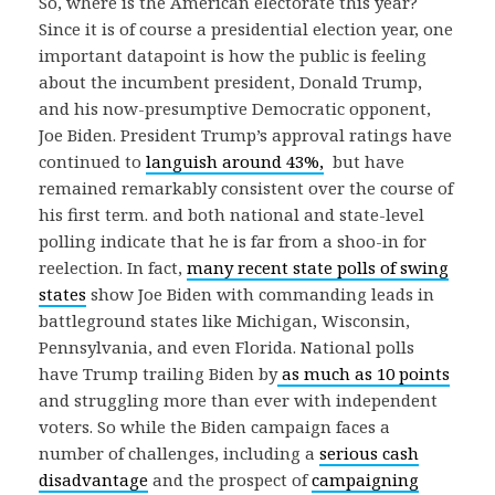
So, where is the American electorate this year?
Since it is of course a presidential election year, one
important datapoint is how the public is feeling
about the incumbent president, Donald Trump,
and his now-presumptive Democratic opponent,
Joe Biden. President Trump’s approval ratings have
continued to
languish around 43%,
but have
remained remarkably consistent over the course of
his first term. and both national and state-level
polling indicate that he is far from a shoo-in for
reelection. In fact,
many recent state polls of swing
states
show Joe Biden with commanding leads in
battleground states like Michigan, Wisconsin,
Pennsylvania, and even Florida. National polls
have Trump trailing Biden by
as much as 10 points
and struggling more than ever with independent
voters. So while the Biden campaign faces a
number of challenges, including a
serious cash
disadvantage
and the prospect of
campaigning