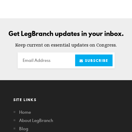
Get LegBranch updates in your inbox.
Keep current on essential updates on Congress.
Email
SUBSCRIBE
SITE LINKS
Home
About LegBranch
Blog