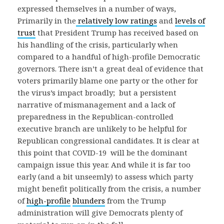
expressed themselves in a number of ways,
Primarily in the
relatively low ratings
and
levels of
trust
that President Trump has received based on
his handling of the crisis, particularly when
compared to a handful of high-profile Democratic
governors. There isn’t a great deal of evidence that
voters primarily blame one party or the other for
the virus’s impact broadly; but a persistent
narrative of mismanagement and a lack of
preparedness in the Republican-controlled
executive branch are unlikely to be helpful for
Republican congressional candidates. It is clear at
this point that COVID-19 will be the dominant
campaign issue this year. And while it is far too
early (and a bit unseemly) to assess which party
might benefit politically from the crisis, a number
of
high-profile
blunders
from the Trump
administration will give Democrats plenty of