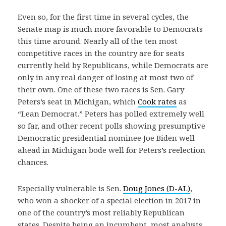
Even so, for the first time in several cycles, the
Senate map is much more favorable to Democrats
this time around. Nearly all of the ten most
competitive races in the country are for seats
currently held by Republicans, while Democrats are
only in any real danger of losing at most two of
their own. One of these two races is Sen. Gary
Peters’s seat in Michigan, which
Cook rates
as
“Lean Democrat.” Peters has polled extremely well
so far, and other recent polls showing presumptive
Democratic presidential nominee Joe Biden well
ahead in Michigan bode well for Peters’s reelection
chances.
Especially vulnerable is Sen.
Doug Jones (D-AL)
,
who won a shocker of a special election in 2017 in
one of the country’s most reliably Republican
states. Despite being an incumbent, most analysts