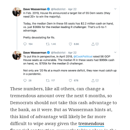
These numbers, like all others, can change a
tremendous amount over the next 6 months, so
Democrats should not take this cash advantage to
the bank, as it were. But as Wasserman hints at,
this kind of advantage will likely be far more
difficult to wipe away given the
tremendous