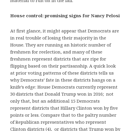
material to run on in the fall.
House control: promising signs for Nancy Pelosi
At first glance, it might appear that Democrats are
in real trouble of losing their majority in the
House. They are running an historic number of
freshmen for reelection, and many of these
freshmen represent districts that are ripe for
flipping based on their partisanship. A quick look
at prior voting patterns of these districts tells us
why Democrats’ fate in these districts hangs on a
knife’s edge: House Democrats currently represent
30 districts that Donald Trump won in 2016; not
only that, but an additional 15 Democrats
represent districts that Hillary Clinton won by five
points or less. Compare that to the paltry number
of Republican representatives who represent
Clinton districts (4), or districts that Trump won by