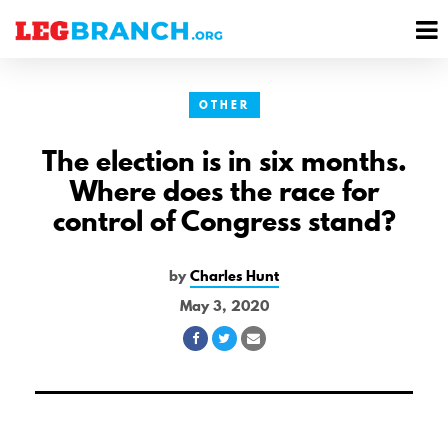
se
M
nu
M
OTHER
The election is in six months.
Where does the race for
control of Congress stand?
by
Charles Hunt
May 3, 2020
Share
Share
Share
on
on
via
Facebook
Twitter
Email