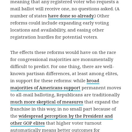
meaning that any registered voter who requests a
mail ballot will receive one, no questions asked. (A
number of states
have done so already
.) Other
reforms could include expanding early voting
locations and availability, and easing other
registration hurdles for potential voters.
The effects these reforms would have on the race
for congressional majorities are monumentally
difficult to predict. For one thing, there are well-
known partisan differences, at least among elites,
in support for these reforms: while
broad
majorities of Americans support
permanent moves
to all-mail balloting, Republicans are traditionally
much more skeptical of measures
that expand the
franchise in this way, in no small part because of
the
widespread perception by the President and
other GOP elites
that higher voter turnout
automatically means better outcomes for