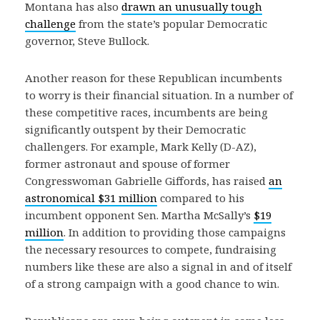
Montana has also
drawn an unusually tough
challenge
from the state’s popular Democratic
governor, Steve Bullock.
Another reason for these Republican incumbents
to worry is their financial situation. In a number of
these competitive races, incumbents are being
significantly outspent by their Democratic
challengers. For example, Mark Kelly (D-AZ),
former astronaut and spouse of former
Congresswoman Gabrielle Giffords, has raised
an
astronomical $31 million
compared to his
incumbent opponent Sen. Martha McSally’s
$19
million
. In addition to providing those campaigns
the necessary resources to compete, fundraising
numbers like these are also a signal in and of itself
of a strong campaign with a good chance to win.