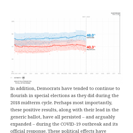
In addition, Democrats have tended to continue to
flourish in special elections as they did during the
2018 midterm cycle. Perhaps most importantly,
these positive results, along with their lead in the
generic ballot, have all persisted – and arguably
expanded – during the COVID-19 outbreak and its
official response. These political effects have