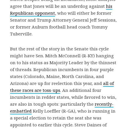
agree that Jones will be an underdog against
his
Republican opponent
, who will either be former
Senator and Trump Attorney General Jeff Sessions,
or former Auburn football head coach Tommy
Tuberville.
But the rest of the story in the Senate this cycle
might have Sen. Mitch McConnell (R-KY) hanging
on to his status as Majority Leader by the thinnest
of threads. Republican incumbents in four purple
states (Colorado, Maine, North Carolina, and
Arizona) are up for reelection this year, and
all of
these races are toss-ups
. An additional four
incumbents in redder states, while favored to win,
are also in tough spots: particularly the
recently-
embattled
Kelly Loeffler (R-GA), who is running in
a special election to retain the seat she was
appointed to earlier this cycle. Steve Daines of