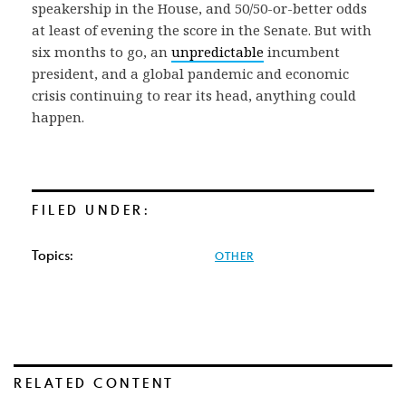
speakership in the House, and 50/50-or-better odds
at least of evening the score in the Senate. But with
six months to go, an
unpredictable
incumbent
president, and a global pandemic and economic
crisis continuing to rear its head, anything could
happen.
FILED UNDER:
Topics:
OTHER
RELATED CONTENT