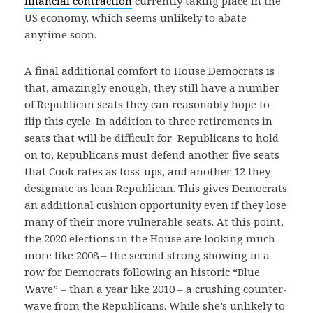
financial contraction
currently taking place in the
US economy, which seems unlikely to abate
anytime soon.
A final additional comfort to House Democrats is
that, amazingly enough, they still have a number
of Republican seats they can reasonably hope to
flip this cycle. In addition to three retirements in
seats that will be difficult for Republicans to hold
on to, Republicans must defend another five seats
that Cook rates as toss-ups, and another 12 they
designate as lean Republican. This gives Democrats
an additional cushion opportunity even if they lose
many of their more vulnerable seats. At this point,
the 2020 elections in the House are looking much
more like 2008 – the second strong showing in a
row for Democrats following an historic “Blue
Wave” – than a year like 2010 – a crushing counter-
wave from the Republicans. While she’s unlikely to