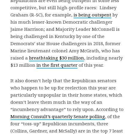
Republicans are even being outspent in some less
competitive, but still high-profile races: Lindsey
Graham (R-SC), for example,
is being outspent
by
his much lesser-known Democratic challenger
Jaime Harrison; and Majority Leader McConnell is
being challenged in Kentucky by one of the
Democrats’ star House challengers in 2018, former
Marine lieutenant colonel Amy McGrath, who has
raised a
breathtaking $30 million
, including nearly
$13 million
in the first quarter
of this year.
It also doesn’t help that the Republican senators
who happen to be up for reelection this year are
particularly unpopular in their home states, which
doesn’t leave them much in the way of an
“incumbency advantage” to rely upon. According to
Morning Consult’s quarterly Senate polling
, of the
four “toss-up” Republican incumbents, three
(Collins, Gardner, and McSally) are in the top 7 least