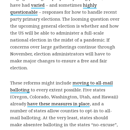
have had
varied
– and sometimes
highly
questionable
– responses for how to handle recent
party primary elections. The looming question over
the upcoming general election is whether and how
the US will be able to administer a full-scale
national election in the midst of a pandemic. If
concerns over large gatherings continue through
November, election administrators will have to
make major changes to ensure a free and fair
election.
These reforms might include
moving to all-mail
balloting
to every extent possible. Five states
(Oregon, Colorado, Washington, Utah, and Hawaii)
already
have these measures in place
, and a
number of states allow counties to opt-in to all-
mail balloting. At the very least, states should
make absentee balloting in the states “no-excuse”,