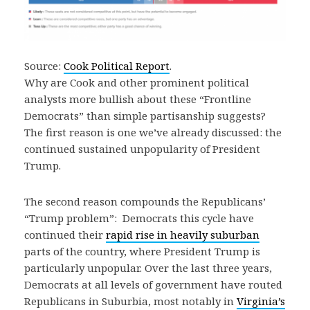
Source:
Cook Political Report
.
Why are Cook and other prominent political
analysts more bullish about these “Frontline
Democrats” than simple partisanship suggests?
The first reason is one we’ve already discussed: the
continued sustained unpopularity of President
Trump.
The second reason compounds the Republicans’
“Trump problem”: Democrats this cycle have
continued their
rapid rise in heavily suburban
parts of the country, where President Trump is
particularly unpopular. Over the last three years,
Democrats at all levels of government have routed
Republicans in Suburbia, most notably in
Virginia’s