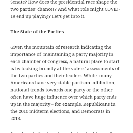
Senate? How does the presidential race shape the
two parties’ chances? And what role might COVID-
19 end up playing? Let’s get into it.
The State of the Parties
Given the mountain of research indicating the
importance of maintaining a party majority in
each chamber of Congress, a natural place to start
is by looking broadly at the voters’ assessments of
the two parties and their leaders. While many
Americans have very stable partisan affiliation,
national trends towards one party or the other
often have huge influence over which party ends
up in the majority – for example, Republicans in
the 2010 midterm elections, and Democrats in
2018.