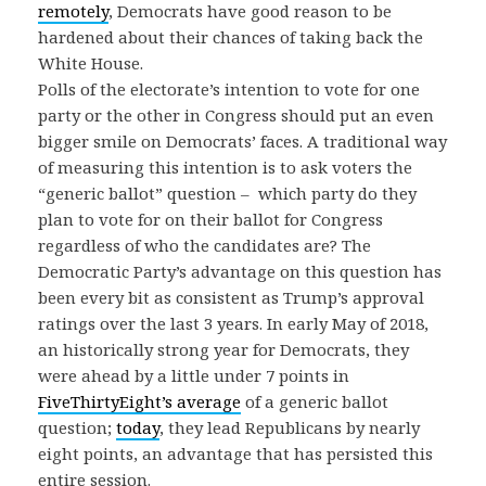
remotely
, Democrats have good reason to be
hardened about their chances of taking back the
White House.
Polls of the electorate’s intention to vote for one
party or the other in Congress should put an even
bigger smile on Democrats’ faces. A traditional way
of measuring this intention is to ask voters the
“generic ballot” question – which party do they
plan to vote for on their ballot for Congress
regardless of who the candidates are? The
Democratic Party’s advantage on this question has
been every bit as consistent as Trump’s approval
ratings over the last 3 years. In early May of 2018,
an historically strong year for Democrats, they
were ahead by a little under 7 points in
FiveThirtyEight’s average
of a generic ballot
question;
today
, they lead Republicans by nearly
eight points, an advantage that has persisted this
entire session.