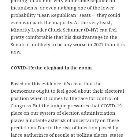
picking off all four very vulnerable Republican
incumbents, or even nabbing one of the lower
probability “Lean Republican” seats – they could
even win back the majority. At the very least,
Minority Leader Chuck Schumer (D-NY) can feel
pretty comfortable that his disadvantage in the
Senate is unlikely to be any worse in 2021 than it is
now.
COVID-19: the elephant in the room
Based on this evidence, it’s clear that the
Democrats ought to feel good about their electoral
position when it comes to the race for control of
Congress. But the unique pressures that COVID-19
place on our system of election administration
places a notable asterisk of uncertainty on these
predictions. Due to the risk of infection posed by
large gatherings of people at polling places, states