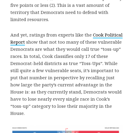
five points or less (2). This is a vast amount of
territory that Democrats need to defend with
limited resources.
And yet, ratings from experts like the
Cook Political
Report
show that not too many of these vulnerable
Democrats are what they would call true “toss-up”
races. In total, Cook classifies only 17 of these
Democrat-held districts as true “Toss-Ups”. While
still quite a few vulnerable seats, it’s important to
put that number in perspective by recalling just
how large the party’s current advantage in the
House is: as they currently stand, Democrats would
have to lose nearly every single race in Cook’s
“toss-up” category to lose their majority in the
House.