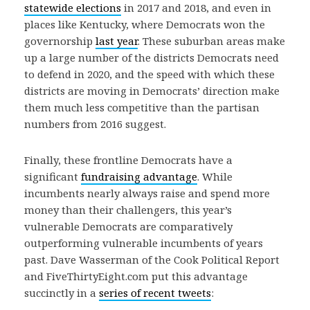
statewide elections
in 2017 and 2018, and even in
places like Kentucky, where Democrats won the
governorship
last year
. These suburban areas make
up a large number of the districts Democrats need
to defend in 2020, and the speed with which these
districts are moving in Democrats’ direction make
them much less competitive than the partisan
numbers from 2016 suggest.
Finally, these frontline Democrats have a
significant
fundraising advantage
. While
incumbents nearly always raise and spend more
money than their challengers, this year’s
vulnerable Democrats are comparatively
outperforming vulnerable incumbents of years
past. Dave Wasserman of the Cook Political Report
and FiveThirtyEight.com put this advantage
succinctly in a
series of recent tweets
: