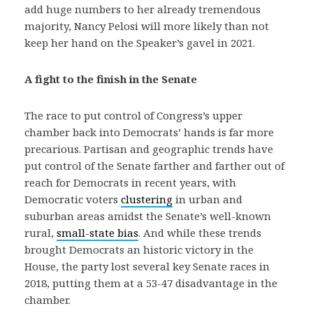
add huge numbers to her already tremendous
majority, Nancy Pelosi will more likely than not
keep her hand on the Speaker’s gavel in 2021.
A fight to the finish in the Senate
The race to put control of Congress’s upper
chamber back into Democrats’ hands is far more
precarious. Partisan and geographic trends have
put control of the Senate farther and farther out of
reach for Democrats in recent years, with
Democratic voters
clustering
in urban and
suburban areas amidst the Senate’s well-known
rural,
small-state bias
. And while these trends
brought Democrats an historic victory in the
House, the party lost several key Senate races in
2018, putting them at a 53-47 disadvantage in the
chamber.