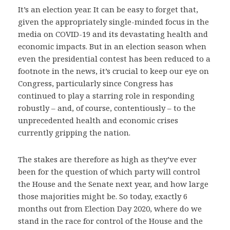
It’s an election year. It can be easy to forget that,
given the appropriately single-minded focus in the
media on COVID-19 and its devastating health and
economic impacts. But in an election season when
even the presidential contest has been reduced to a
footnote in the news, it’s crucial to keep our eye on
Congress, particularly since Congress has
continued to play a starring role in responding
robustly – and, of course, contentiously – to the
unprecedented health and economic crises
currently gripping the nation.
The stakes are therefore as high as they’ve ever
been for the question of which party will control
the House and the Senate next year, and how large
those majorities might be. So today, exactly 6
months out from Election Day 2020, where do we
stand in the race for control of the House and the