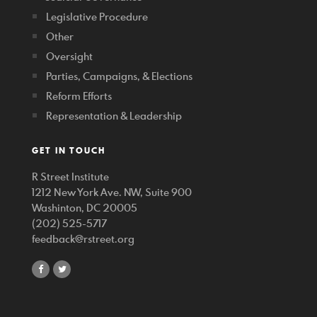
Legislative Procedure
Other
Oversight
Parties, Campaigns, & Elections
Reform Efforts
Representation & Leadership
GET IN TOUCH
R Street Institute
1212 New York Ave. NW, Suite 900
Washinton, DC 20005
(202) 525-5717
feedback@rstreet.org
share
share
on
on
facebook
twitter