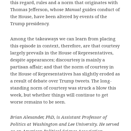
this regard, rules and a norm that originates with
Thomas Jefferson, whose
Manual
guides conduct of
the House, have been altered by events of the
Trump presidency.
Among the takeaways we can learn from placing
this episode in context, therefore, are that courtesy
largely prevails in the House of Representatives,
despite appearances; discourtesy is mainly a
partisan affair; and that the norm of courtesy in
the House of Representatives has slightly eroded as
a result of debate over Trump tweets. The long-
standing norm of courtesy was struck a blow this
week, but whether things will continue to get
worse remains to be seen.
Brian Alexander, PhD, is Assistant Professor of
Politics at Washington and Lee University. He served