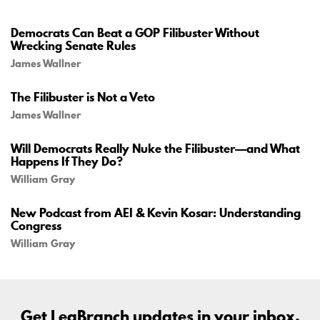
Democrats Can Beat a GOP Filibuster Without
Wrecking Senate Rules
James Wallner
The Filibuster is Not a Veto
James Wallner
Will Democrats Really Nuke the Filibuster—and What
Happens If They Do?
William Gray
New Podcast from AEI & Kevin Kosar: Understanding
Congress
William Gray
Get LegBranch updates in your inbox.