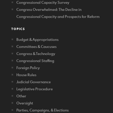
Congressional Capacity Survey
Congress Overwhelmed: The Decline in
Congressional Capacity and Prospects for Reform
TOPICS
Budget & Appropriations
Committees & Caucuses
Congress & Technology
Congressional Staffing
Foreign Policy
House Rules
Judicial Governance
Legislative Procedure
Other
Oversight
Parties, Campaigns, & Elections