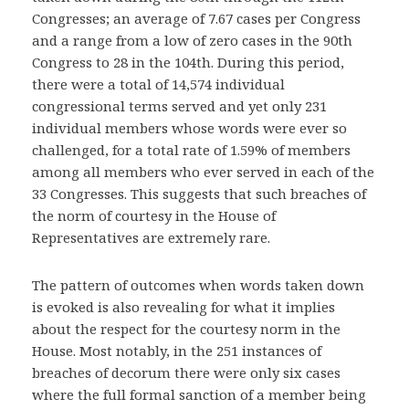
Congresses; an average of 7.67 cases per Congress
and a range from a low of zero cases in the 90th
Congress to 28 in the 104th. During this period,
there were a total of 14,574 individual
congressional terms served and yet only 231
individual members whose words were ever so
challenged, for a total rate of 1.59% of members
among all members who ever served in each of the
33 Congresses. This suggests that such breaches of
the norm of courtesy in the House of
Representatives are extremely rare.
The pattern of outcomes when words taken down
is evoked is also revealing for what it implies
about the respect for the courtesy norm in the
House. Most notably, in the 251 instances of
breaches of decorum there were only six cases
where the full formal sanction of a member being