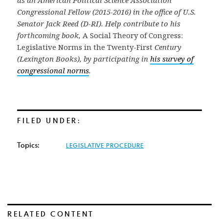
as an American Political Science Association
Congressional Fellow (2015-2016) in the office of U.S.
Senator Jack Reed (D-RI). Help contribute to his
forthcoming book,
A Social Theory of Congress:
Legislative Norms in the Twenty-First
Century
(Lexington Books), by participating in
his survey of
congressional norms
.
FILED UNDER:
Topics:
LEGISLATIVE PROCEDURE
RELATED CONTENT