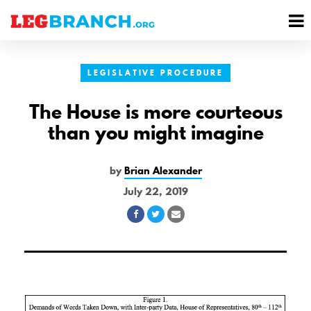
se
M
nu
M
LEGISLATIVE PROCEDURE
The House is more courteous
than you might imagine
by
Brian Alexander
July 22, 2019
Share
Share
Share
on
on
via
Facebook
Twitter
Email