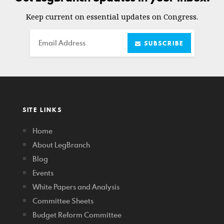
Keep current on essential updates on Congress.
Email
SUBSCRIBE
SITE LINKS
Home
About LegBranch
Blog
Events
White Papers and Analysis
Committee Sheets
Budget Reform Committee