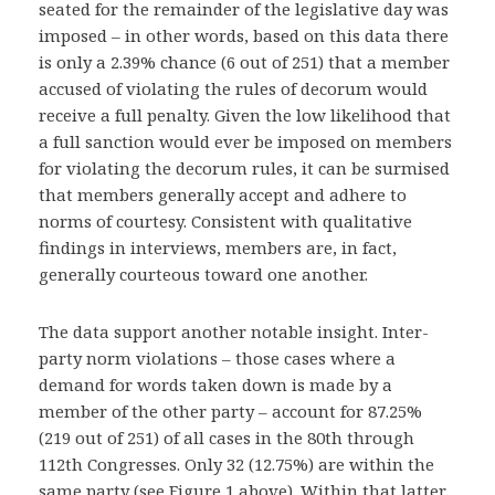
seated for the remainder of the legislative day was
imposed – in other words, based on this data there
is only a 2.39% chance (6 out of 251) that a member
accused of violating the rules of decorum would
receive a full penalty. Given the low likelihood that
a full sanction would ever be imposed on members
for violating the decorum rules, it can be surmised
that members generally accept and adhere to
norms of courtesy. Consistent with qualitative
findings in interviews, members are, in fact,
generally courteous toward one another.
The data support another notable insight. Inter-
party norm violations – those cases where a
demand for words taken down is made by a
member of the other party – account for 87.25%
(219 out of 251) of all cases in the 80th through
112th Congresses. Only 32 (12.75%) are within the
same party (see Figure 1 above). Within that latter