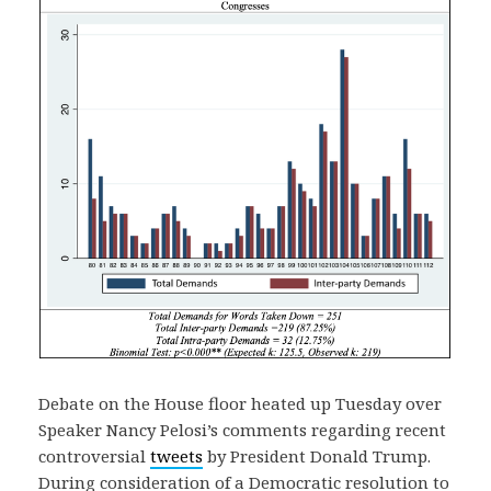
Debate on the House floor heated up Tuesday over
Speaker Nancy Pelosi’s comments regarding recent
controversial
tweets
by President Donald Trump.
During consideration of a Democratic resolution to