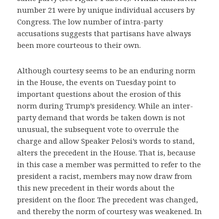
number 21 were by unique individual accusers by
Congress. The low number of intra-party
accusations suggests that partisans have always
been more courteous to their own.
Although courtesy seems to be an enduring norm
in the House, the events on Tuesday point to
important questions about the erosion of this
norm during Trump’s presidency. While an inter-
party demand that words be taken down is not
unusual, the subsequent vote to overrule the
charge and allow Speaker Pelosi’s words to stand,
alters the precedent in the House. That is, because
in this case a member was permitted to refer to the
president a racist, members may now draw from
this new precedent in their words about the
president on the floor. The precedent was changed,
and thereby the norm of courtesy was weakened. In