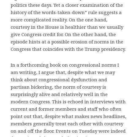
politics these days. Yet a closer examination of the
history of the words-taken-down” rule suggests a
more complicated reality. On the one hand,
courtesy in the House is healthier than we usually
give Congress credit for. On the other hand, the
episode hints at a possible erosion of norms in the
Congress that coincides with the Trump presidency.
In a forthcoming book on congressional norms I
am writing, I argue that, despite what we may
think about congressional dysfunction and
partisan bickering, the norm of courtesy is
surprisingly alive and relatively well in the
modern Congress. This is echoed in interviews with
current and former members and staff who often
point out that, despite what makes news headlines,
members generally treat each other with courtesy
on and off the floor. Events on Tuesday were indeed