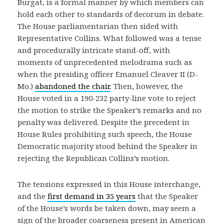
Burgat, is a formal manner by which members can
hold each other to standards of decorum in debate.
The House parliamentarian then sided with
Representative Collins. What followed was a tense
and procedurally intricate stand-off, with
moments of unprecedented melodrama such as
when the presiding officer Emanuel Cleaver II (D-
Mo.)
abandoned the chair
. Then, however, the
House voted in a 190-232 party-line vote to reject
the motion to strike the Speaker’s remarks and no
penalty was delivered. Despite the precedent in
House Rules prohibiting such speech, the House
Democratic majority stood behind the Speaker in
rejecting the Republican Collins’s motion.
The tensions expressed in this House interchange,
and the
first demand in 35 years
that the Speaker
of the House’s words be taken down, may seem a
sign of the broader coarseness present in American