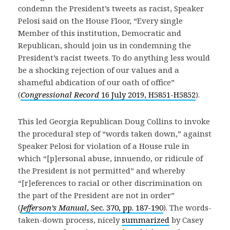
condemn the President’s tweets as racist, Speaker
Pelosi said on the House Floor, “Every single
Member of this institution, Democratic and
Republican, should join us in condemning the
President’s racist tweets. To do anything less would
be a shocking rejection of our values and a
shameful abdication of our oath of office”
(
Congressional Record
16 July 2019, H5851-H5852
).
This led Georgia Republican Doug Collins to invoke
the procedural step of “words taken down,” against
Speaker Pelosi for violation of a House rule in
which “[p]ersonal abuse, innuendo, or ridicule of
the President is not permitted” and whereby
“[r]eferences to racial or other discrimination on
the part of the President are not in order”
(
Jefferson’s Manual
, Sec. 370, pp. 187-190
). The words-
taken-down process, nicely
summarized
by Casey