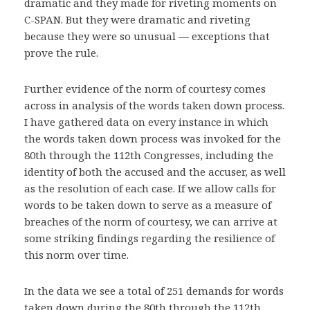
dramatic and they made for riveting moments on
C-SPAN. But they were dramatic and riveting
because they were so unusual — exceptions that
prove the rule.
Further evidence of the norm of courtesy comes
across in analysis of the words taken down process.
I have gathered data on every instance in which
the words taken down process was invoked for the
80th through the 112th Congresses, including the
identity of both the accused and the accuser, as well
as the resolution of each case. If we allow calls for
words to be taken down to serve as a measure of
breaches of the norm of courtesy, we can arrive at
some striking findings regarding the resilience of
this norm over time.
In the data we see a total of 251 demands for words
taken down during the 80th through the 112th