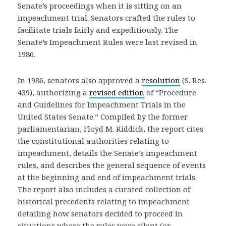
Senate’s proceedings when it is sitting on an
impeachment trial. Senators crafted the rules to
facilitate trials fairly and expeditiously. The
Senate’s Impeachment Rules were last revised in
1986.
In 1986, senators also approved a
resolution
(S. Res.
439), authorizing a
revised edition
of “Procedure
and Guidelines for Impeachment Trials in the
United States Senate.” Compiled by the former
parliamentarian, Floyd M. Riddick, the report cites
the constitutional authorities relating to
impeachment, details the Senate’s impeachment
rules, and describes the general sequence of events
at the beginning and end of impeachment trials.
The report also includes a curated collection of
historical precedents relating to impeachment
detailing how senators decided to proceed in
situations where the rules were silent (or