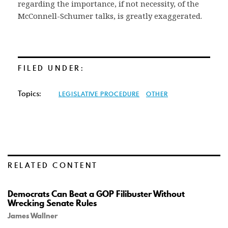
regarding the importance, if not necessity, of the
McConnell-Schumer talks, is greatly exaggerated.
FILED UNDER:
Topics:
LEGISLATIVE PROCEDURE
OTHER
RELATED CONTENT
Democrats Can Beat a GOP Filibuster Without
Wrecking Senate Rules
James Wallner