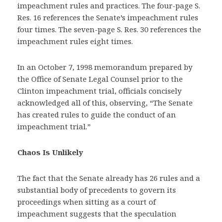
impeachment rules and practices. The four-page S.
Res. 16 references the Senate’s impeachment rules
four times. The seven-page S. Res. 30 references the
impeachment rules eight times.
In an October 7, 1998 memorandum prepared by
the Office of Senate Legal Counsel prior to the
Clinton impeachment trial, officials concisely
acknowledged all of this, observing, “The Senate
has created rules to guide the conduct of an
impeachment trial.”
Chaos Is Unlikely
The fact that the Senate already has 26 rules and a
substantial body of precedents to govern its
proceedings when sitting as a court of
impeachment suggests that the speculation