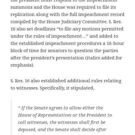
summons and the House was required to file its
replication along with the full impeachment record
compiled by the House Judiciary Committee. S. Res.
16 also set deadlines “to file any motions permitted
under the rules of impeachment…” and added to
the established impeachment procedures a 16-hour
block of time for senators to question the parties
after the president’s presentation (italics added for
emphasis).
S. Res. 16 also established additional rules relating
to witnesses. Specifically, it stipulated,
“ If the Senate agrees to allow either the
House of Representatives or the President to
call witnesses, the witnesses shall first be
deposed, and the Senate shall decide after