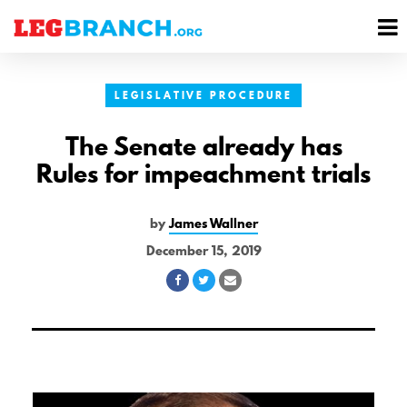
se
M
nu
M
LEGISLATIVE PROCEDURE
The Senate already has
Rules for impeachment trials
by
James Wallner
December 15, 2019
Share
Share
Share
on
on
via
Facebook
Twitter
Email