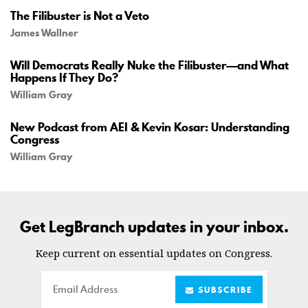
The Filibuster is Not a Veto
James Wallner
Will Democrats Really Nuke the Filibuster—and What
Happens If They Do?
William Gray
New Podcast from AEI & Kevin Kosar: Understanding
Congress
William Gray
Get LegBranch updates in your inbox.
Keep current on essential updates on Congress.
Email
SUBSCRIBE