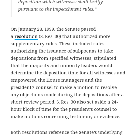
deposition which witnesses shall testify,
pursuant to the impeachment rules.”
On January 28, 1999, the Senate passed
a
resolution
(S. Res. 30) that authorized more
supplementary rules. These included rules
authorizing the issuance of subpoenas to take
depositions from specified witnesses, stipulated
that the majority and minority leaders would
determine the deposition time for all witnesses and
empowered the House managers and the
president’s counsel to make a motion to resolve
any objections made during the depositions after a
short review period. S. Res. 30 also set aside a 24-
hour block of time for the president’s counsel to
make motions concerning testimony or evidence.
Both resolutions reference the Senate’s underlying