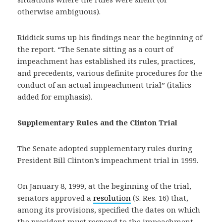
otherwise ambiguous).
Riddick sums up his findings near the beginning of
the report. “The Senate sitting as a court of
impeachment has established its rules, practices,
and precedents, various definite procedures for the
conduct of an actual impeachment trial” (italics
added for emphasis).
Supplementary Rules and the Clinton Trial
The Senate adopted supplementary rules during
President Bill Clinton’s impeachment trial in 1999.
On January 8, 1999, at the beginning of the trial,
senators approved a
resolution
(S. Res. 16) that,
among its provisions, specified the dates on which
the president must respond to the impeachment