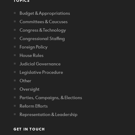
TOPICS
Budget & Appropriations
Committees & Caucuses
Congress & Technology
Congressional Staffing
Foreign Policy
House Rules
Judicial Governance
Legislative Procedure
Other
Oversight
Parties, Campaigns, & Elections
Reform Efforts
Representation & Leadership
GET IN TOUCH