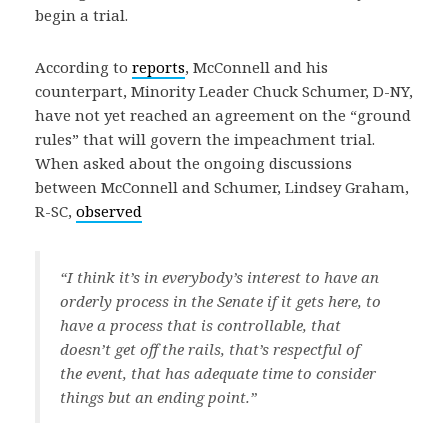
begin a trial.
According to
reports
, McConnell and his
counterpart, Minority Leader Chuck Schumer, D-NY,
have not yet reached an agreement on the “ground
rules” that will govern the impeachment trial.
When asked about the ongoing discussions
between McConnell and Schumer, Lindsey Graham,
R-SC,
observed
“I think it’s in everybody’s interest to have an
orderly process in the Senate if it gets here, to
have a process that is controllable, that
doesn’t get off the rails, that’s respectful of
the event, that has adequate time to consider
things but an ending point.”