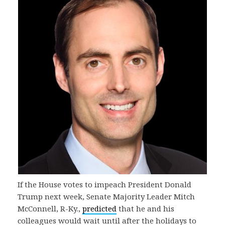
If the House votes to impeach President Donald
Trump next week, Senate Majority Leader Mitch
McConnell, R-Ky.,
predicted
that he and his
colleagues would wait until after the holidays to