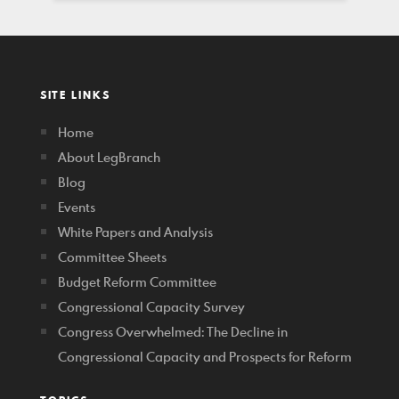
SITE LINKS
Home
About LegBranch
Blog
Events
White Papers and Analysis
Committee Sheets
Budget Reform Committee
Congressional Capacity Survey
Congress Overwhelmed: The Decline in
Congressional Capacity and Prospects for Reform