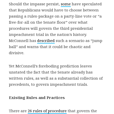
Should the impasse persist,
some
have speculated
that Republicans would have to choose between
passing a rules-package on a party-line vote or “a
free-for-all on the Senate floor” over what
procedures will govern the third presidential
impeachment trial in the nation’s history.
McConnell has
described
such a scenario as “jump
ball” and warns that it could be chaotic and
divisive.
Yet McConnell’s foreboding prediction leaves
unstated the fact that the Senate already has
written rules, as well as a substantial collection of
precedents, to govern impeachment trials.
Existing Rules and Practices
There are
26 rules of procedure
that govern the