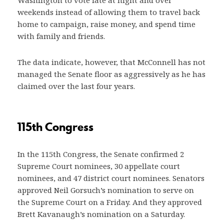
Washington to vote late at night and over
weekends instead of allowing them to travel back
home to campaign, raise money, and spend time
with family and friends.
The data indicate, however, that McConnell has not
managed the Senate floor as aggressively as he has
claimed over the last four years.
115th Congress
In the 115th Congress, the Senate confirmed 2
Supreme Court nominees, 30 appellate court
nominees, and 47 district court nominees. Senators
approved Neil Gorsuch’s nomination to serve on
the Supreme Court on a Friday. And they approved
Brett Kavanaugh’s nomination on a Saturday.