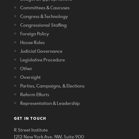
Committees & Caucuses
Congress & Technology
Congressional Staffing
Foreign Policy
House Rules
Judicial Governance
Legislative Procedure
Other
Oversight
Parties, Campaigns, & Elections
Reform Efforts
Representation & Leadership
GET IN TOUCH
R Street Institute
1212 New York Ave. NW, Suite 900