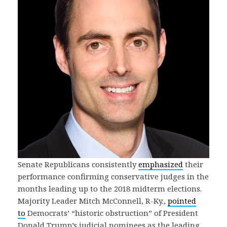
Senate Republicans consistently
emphasized
their
performance confirming conservative judges in the
months leading up to the 2018 midterm elections.
Majority Leader Mitch McConnell, R-Ky.,
pointed
to
Democrats’ “historic obstruction” of President
Donald Trump’s judicial nominees as the leading