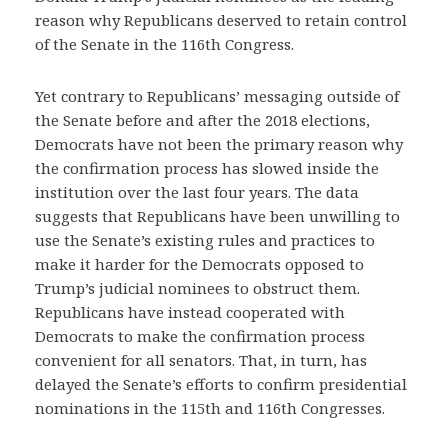
reason why Republicans deserved to retain control
of the Senate in the 116th Congress.
Yet contrary to Republicans’ messaging outside of
the Senate before and after the 2018 elections,
Democrats have not been the primary reason why
the confirmation process has slowed inside the
institution over the last four years. The data
suggests that Republicans have been unwilling to
use the Senate’s existing rules and practices to
make it harder for the Democrats opposed to
Trump’s judicial nominees to obstruct them.
Republicans have instead cooperated with
Democrats to make the confirmation process
convenient for all senators. That, in turn, has
delayed the Senate’s efforts to confirm presidential
nominations in the 115th and 116th Congresses.