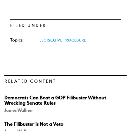
FILED UNDER:
Topics:
LEGISLATIVE PROCEDURE
RELATED CONTENT
Democrats Can Beat a GOP Filibuster Without
Wrecking Senate Rules
James Wallner
The Filibuster is Not a Veto