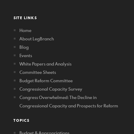
SITE LINKS
Home
About LegBranch
Blog
Events
White Papers and Analysis
Committee Sheets
Budget Reform Committee
Congressional Capacity Survey
Congress Overwhelmed: The Decline in
Congressional Capacity and Prospects for Reform
TOPICS
Budget & Appropriations