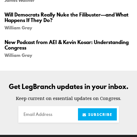
James Wallner
Will Democrats Really Nuke the Filibuster—and What
Happens If They Do?
William Gray
New Podcast from AEI & Kevin Kosar: Understanding
Congress
William Gray
Get LegBranch updates in your inbox.
Keep current on essential updates on Congress.
Email
SUBSCRIBE