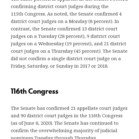
confirming district court judges during the
115th Congress. As noted, the Senate confirmed 4
district court judges on a Monday (8 percent). In
contrast, the Senate confirmed 13 district court
judges on a Tuesday (28 percent), 9 district court
judges on a Wednesday (19 percent), and 21 district
court judges on a Thursday (45 percent). The Senate
did not confirm a single district court judge on a
Friday, Saturday, or Sunday in 2017 or 2018.
116th Congress
The Senate has confirmed 21 appellate court judges
and 90 district court judges in the 116th Congress
(as of June 8, 2020). The Senate has continued to
confirm the overwhelming majority of judicial
nominees Tuesday through Thursday.