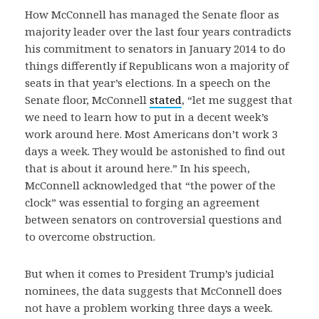
How McConnell has managed the Senate floor as
majority leader over the last four years contradicts
his commitment to senators in January 2014 to do
things differently if Republicans won a majority of
seats in that year’s elections. In a speech on the
Senate floor, McConnell
stated
, “let me suggest that
we need to learn how to put in a decent week’s
work around here. Most Americans don’t work 3
days a week. They would be astonished to find out
that is about it around here.” In his speech,
McConnell acknowledged that “the power of the
clock” was essential to forging an agreement
between senators on controversial questions and
to overcome obstruction.
But when it comes to President Trump’s judicial
nominees, the data suggests that McConnell does
not have a problem working three days a week.