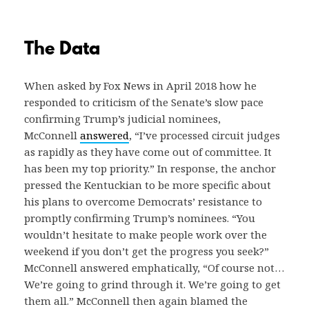
The Data
When asked by Fox News in April 2018 how he
responded to criticism of the Senate’s slow pace
confirming Trump’s judicial nominees,
McConnell
answered
, “I’ve processed circuit judges
as rapidly as they have come out of committee. It
has been my top priority.” In response, the anchor
pressed the Kentuckian to be more specific about
his plans to overcome Democrats’ resistance to
promptly confirming Trump’s nominees. “You
wouldn’t hesitate to make people work over the
weekend if you don’t get the progress you seek?”
McConnell answered emphatically, “Of course not…
We’re going to grind through it. We’re going to get
them all.” McConnell then again blamed the