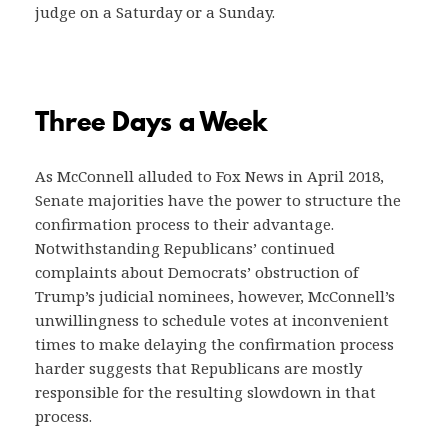
judge on a Saturday or a Sunday.
Three Days a Week
As McConnell alluded to Fox News in April 2018,
Senate majorities have the power to structure the
confirmation process to their advantage.
Notwithstanding Republicans’ continued
complaints about Democrats’ obstruction of
Trump’s judicial nominees, however, McConnell’s
unwillingness to schedule votes at inconvenient
times to make delaying the confirmation process
harder suggests that Republicans are mostly
responsible for the resulting slowdown in that
process.