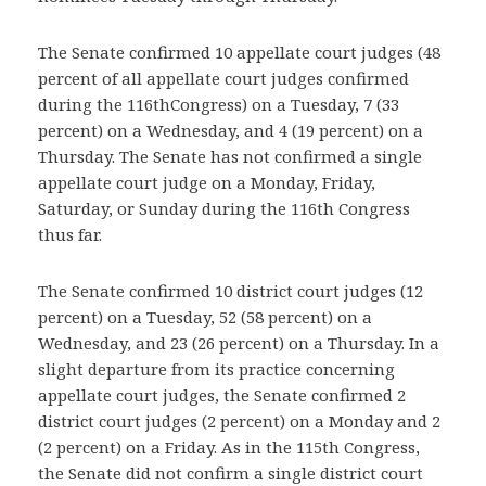
The Senate confirmed 10 appellate court judges (48
percent of all appellate court judges confirmed
during the 116thCongress) on a Tuesday, 7 (33
percent) on a Wednesday, and 4 (19 percent) on a
Thursday. The Senate has not confirmed a single
appellate court judge on a Monday, Friday,
Saturday, or Sunday during the 116th Congress
thus far.
The Senate confirmed 10 district court judges (12
percent) on a Tuesday, 52 (58 percent) on a
Wednesday, and 23 (26 percent) on a Thursday. In a
slight departure from its practice concerning
appellate court judges, the Senate confirmed 2
district court judges (2 percent) on a Monday and 2
(2 percent) on a Friday. As in the 115th Congress,
the Senate did not confirm a single district court