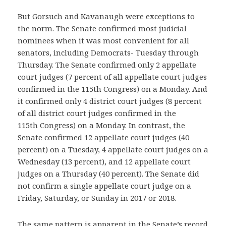
But Gorsuch and Kavanaugh were exceptions to
the norm. The Senate confirmed most judicial
nominees when it was most convenient for all
senators, including Democrats- Tuesday through
Thursday. The Senate confirmed only 2 appellate
court judges (7 percent of all appellate court judges
confirmed in the 115th Congress) on a Monday. And
it confirmed only 4 district court judges (8 percent
of all district court judges confirmed in the
115th Congress) on a Monday. In contrast, the
Senate confirmed 12 appellate court judges (40
percent) on a Tuesday, 4 appellate court judges on a
Wednesday (13 percent), and 12 appellate court
judges on a Thursday (40 percent). The Senate did
not confirm a single appellate court judge on a
Friday, Saturday, or Sunday in 2017 or 2018.
The same pattern is apparent in the Senate’s record