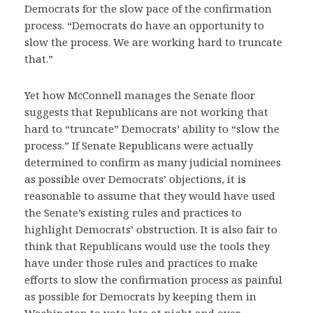
Democrats for the slow pace of the confirmation
process. “Democrats do have an opportunity to
slow the process. We are working hard to truncate
that.”
Yet how McConnell manages the Senate floor
suggests that Republicans are not working that
hard to “truncate” Democrats’ ability to “slow the
process.” If Senate Republicans were actually
determined to confirm as many judicial nominees
as possible over Democrats’ objections, it is
reasonable to assume that they would have used
the Senate’s existing rules and practices to
highlight Democrats’ obstruction. It is also fair to
think that Republicans would use the tools they
have under those rules and practices to make
efforts to slow the confirmation process as painful
as possible for Democrats by keeping them in