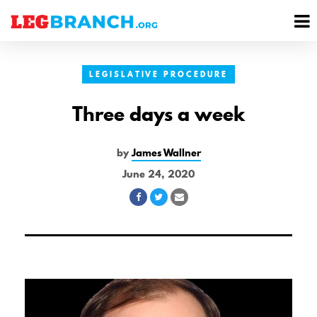
se
M
nu
M
LEGISLATIVE PROCEDURE
Three days a week
by
James Wallner
June 24, 2020
Share
Share
Share
on
on
via
Facebook
Twitter
Email