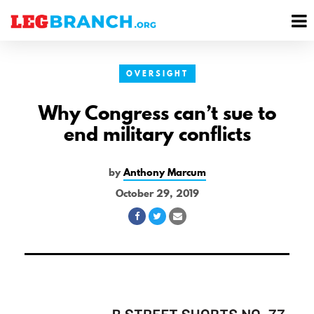
se
M
nu
M
OVERSIGHT
Why Congress can’t sue to
end military conflicts
by
Anthony Marcum
October 29, 2019
Share
Share
Share
on
on
via
Facebook
Twitter
Email