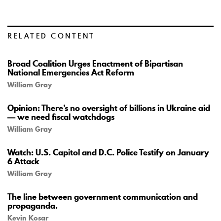
RELATED CONTENT
Broad Coalition Urges Enactment of Bipartisan
National Emergencies Act Reform
William Gray
Opinion: There’s no oversight of billions in Ukraine aid
— we need fiscal watchdogs
William Gray
Watch: U.S. Capitol and D.C. Police Testify on January
6 Attack
William Gray
The line between government communication and
propaganda.
Kevin Kosar