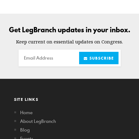
Get LegBranch updates in your inbox.
Keep current on essential updates on Congress.
Email
SUBSCRIBE
SITE LINKS
Home
About LegBranch
Blog
Events