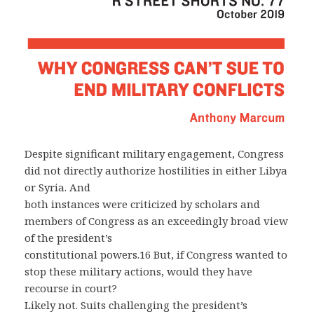
Despite significant military engagement, Congress
did not directly authorize hostilities in either Libya
or Syria. And
both instances were criticized by scholars and
members of Congress as an exceedingly broad view
of the president’s
constitutional powers.16 But, if Congress wanted to
stop these military actions, would they have
recourse in court?
Likely not. Suits challenging the president’s