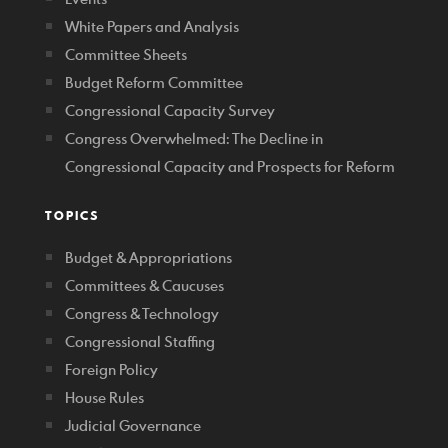
White Papers and Analysis
Committee Sheets
Budget Reform Committee
Congressional Capacity Survey
Congress Overwhelmed: The Decline in
Congressional Capacity and Prospects for Reform
TOPICS
Budget & Appropriations
Committees & Caucuses
Congress & Technology
Congressional Staffing
Foreign Policy
House Rules
Judicial Governance