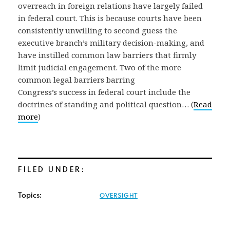
overreach in foreign relations have largely failed
in federal court. This is because courts have been
consistently unwilling to second guess the
executive branch’s military decision-making, and
have instilled common law barriers that firmly
limit judicial engagement. Two of the more
common legal barriers barring
Congress’s success in federal court include the
doctrines of standing and political question… (
Read
more
)
FILED UNDER:
Topics:
OVERSIGHT