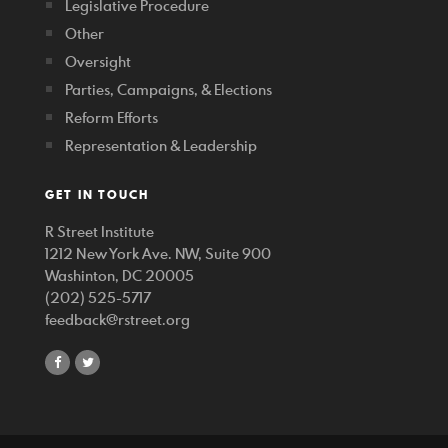
Legislative Procedure
Other
Oversight
Parties, Campaigns, & Elections
Reform Efforts
Representation & Leadership
GET IN TOUCH
R Street Institute
1212 New York Ave. NW, Suite 900
Washinton, DC 20005
(202) 525-5717
feedback@rstreet.org
share
share
on
on
facebook
twitter