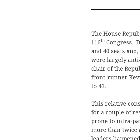
The House Republ
th
116
Congress. D
and 40 seats and,
were largely anti
chair of the Repu
front-runner Kev
to 43.
This relative con
for a couple of r
prone to intra-pa
more than twice a
leaders happened