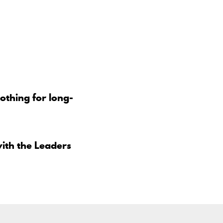
othing for long-
ith the Leaders