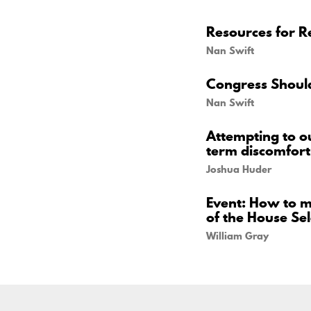
Resources for Re
Nan Swift
Congress Should
Nan Swift
Attempting to o
term discomfort
Joshua Huder
Event: How to m
of the House Se
William Gray