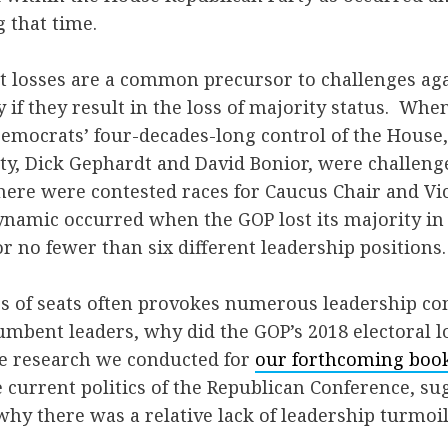
 that time.
t losses are a common precursor to challenges ag
y if they result in the loss of majority status. Whe
emocrats’ four-decades-long control of the House,
rty, Dick Gephardt and David Bonior, were challeng
ere were contested races for Caucus Chair and Vi
ynamic occurred when the GOP lost its majority in
or no fewer than six different leadership positions.
loss of seats often provokes numerous leadership co
umbent leaders, why did the GOP’s 2018 electoral 
e research we conducted for
our forthcoming boo
 current politics of the Republican Conference, su
why there was a relative lack of leadership turmoi