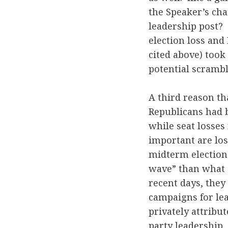
the Speaker’s cha
leadership post?
election loss and
cited above) took
potential scramble
A third reason th
Republicans had b
while seat losse
important are los
midterm election
wave” than what 
recent days, they
campaigns for le
privately attribu
party leadership.