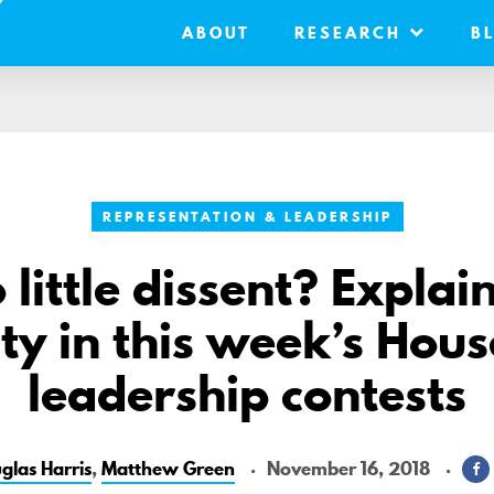
ABOUT
RESEARCH
B
REPRESENTATION & LEADERSHIP
little dissent? Explai
ity in this week’s Ho
leadership contests
glas Harris
,
Matthew Green
November 16, 2018
S