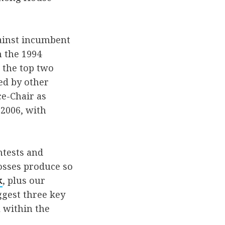
ainst incumbent
n the 1994
 the top two
ed by other
ce-Chair as
 2006, with
ntests and
losses produce so
k
, plus our
ggest three key
l within the