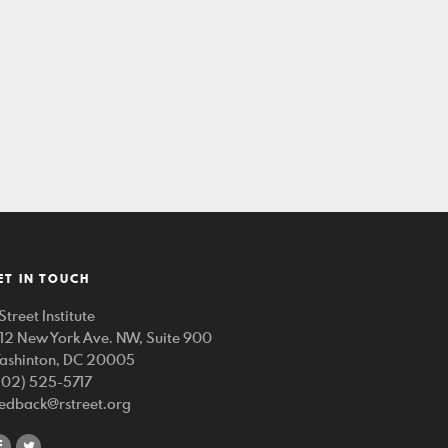
ET IN TOUCH
Street Institute
212 New York Ave. NW, Suite 900
ashinton, DC 20005
202) 525-5717
eedback@rstreet.org
share
share