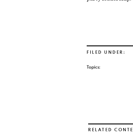
FILED UNDER:
Topics:
RELATED CONT