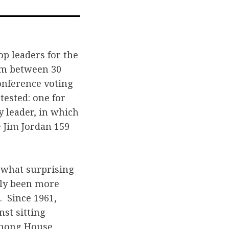
n
on
via
acebook
Twitter
Email
p leaders for the
hem between 30
Conference voting
tested: one for
y leader, in which
 Jim Jordan 159
mewhat surprising
lly been more
. Since 1961,
st sitting
among House