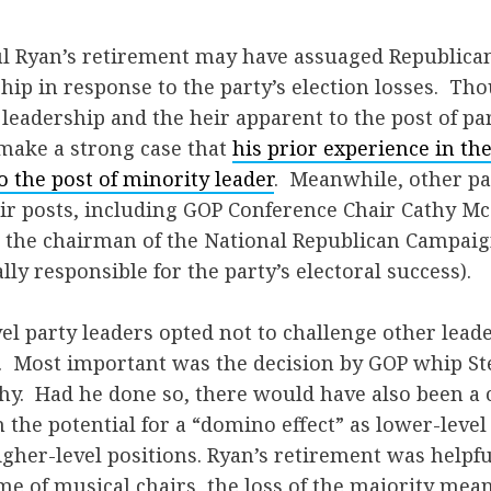
aul Ryan’s retirement may have assuaged Republica
hip in response to the party’s election losses. T
eadership and the heir apparent to the post of par
ake a strong case that
his prior experience in t
o the post of minority leader
. Meanwhile, other pa
eir posts, including GOP Conference Chair Cathy M
s, the chairman of the National Republican Campa
lly responsible for the party’s electoral success).
el party leaders opted not to challenge other lead
. Most important was the decision by GOP whip Ste
y. Had he done so, there would have also been a c
h the potential for a “domino effect” as lower-level
igher-level positions. Ryan’s retirement was helpfu
ame of musical chairs, the loss of the majority mean