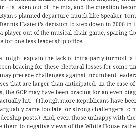
ir – is taken out of the mix, and the question beco
 Ryan’s planned departure (much like Speaker Tom 
 Dennis Hastert’s decision to step down in 2006 in
 a player out of the musical chair game, sparing t
 for one less leadership office.
at might explain the lack of intra-party turmoil is
een bracing for these electoral losses for some ti
s may precede challenges against incumbent leader
ses that are larger than anticipated. In the case of
s, the GOP may have been bracing for an even bigg
actually hit. (Though more Republicans have been 
 arguably came too late for strong challengers to 
adership posts.) And, even those unhappy with the
te them to negative views of the White House rath