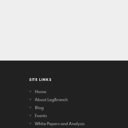
SITE LINKS
Home
About LegBranch
Blog
Events
White Papers and Analysis