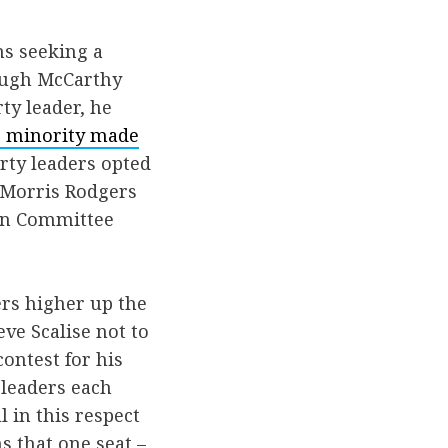
ns seeking a
hough McCarthy
ty leader, he
he minority made
rty leaders opted
cMorris Rodgers
ign Committee
ers higher up the
ve Scalise not to
ontest for his
 leaders each
l in this respect
s that one seat –