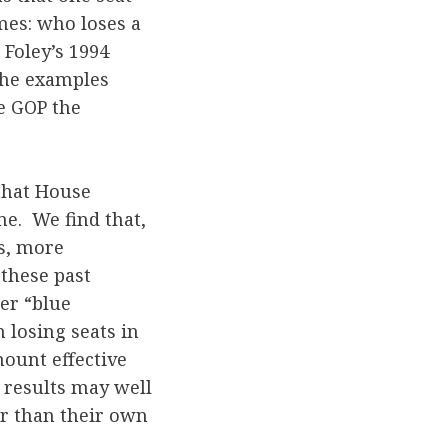
mes: who loses a
Foley’s 1994
 the examples
he GOP the
 that House
me. We find that,
s, more
 these past
er “blue
losing seats in
mount effective
 results may well
er than their own