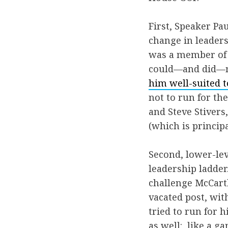
First, Speaker P
change in leaders
was a member of l
could—and did—m
him well-suited t
not to run for th
and Steve Stiver
(which is principa
Second, lower-lev
leadership ladder
challenge McCarth
vacated post, wit
tried to run for h
as well: like a g