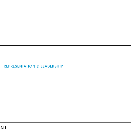
REPRESENTATION & LEADERSHIP
ENT