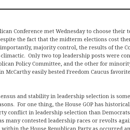
o
F
ican Conference met Wednesday to choose their to
espite the fact that the midterm elections cost t
 importantly, majority control, the results of the 
-climactic. Only two top leadership posts were con
blican Policy Committee, and the other for minorit
in McCarthy easily bested Freedom Caucus favorite
sensus and stability in leadership selection is so
easons. For one thing, the House GOP has historica
rty conflict in leadership selection than Democrats
s many contested leadership races or revolts again
 within the House Republican Party as occurred 