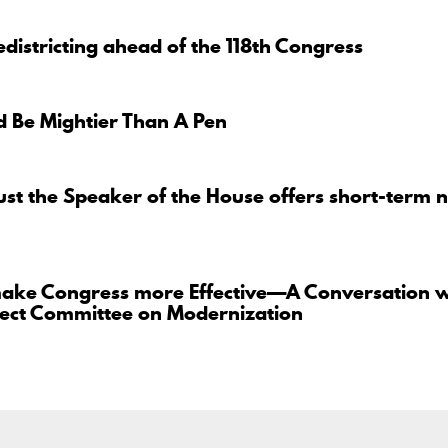
districting ahead of the 118th Congress
 Be Mightier Than A Pen
ust the Speaker of the House offers short-term n
ake Congress more Effective—A Conversation w
lect Committee on Modernization