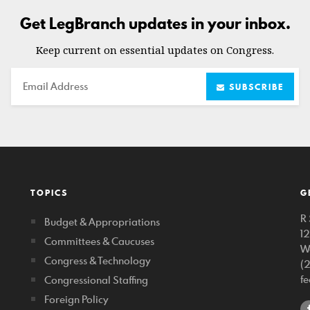
Get LegBranch updates in your inbox.
Keep current on essential updates on Congress.
Email
SUBSCRIBE
TOPICS
G
R 
Budget & Appropriations
1
Committees & Caucuses
W
Congress & Technology
(
f
Congressional Staffing
Foreign Policy