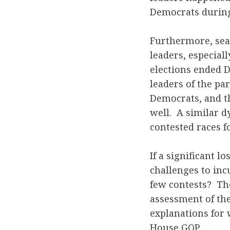
Democrats during
Furthermore, sea
leaders, especiall
elections ended D
leaders of the pa
Democrats, and th
well. A similar d
contested races f
If a significant 
challenges to inc
few contests? Th
assessment of the
explanations for 
House GOP.