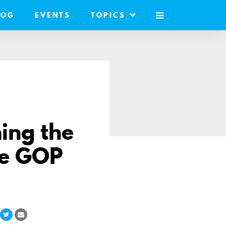
LOG
EVENTS
TOPICS
MOBILE
MENU
ning the
use GOP
hare
Share
Share