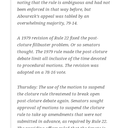
noting that the rule is ambiguous and had not
been enforced in that way before, but
Abourezk’s appeal was tabled by an
overwhelming majority, 79-14.
A 1979 revision of Rule 22 fixed the post-
cloture filibuster problem. Or so senators
thought. The 1979 rule made the post-cloture
debate limit all-inclusive of the time devoted
to procedural motions. The revision was
adopted on a 78-16 vote.
Thursday: The use of the motion to suspend
the cloture rule threatened to break open
post-cloture debate again. Senators sought
approval of motions to suspend the cloture
rule to take up amendments that were not
submitted in advance, as required by Rule 22.