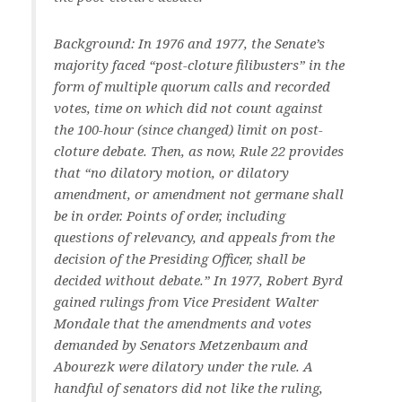
Background: In 1976 and 1977, the Senate’s
majority faced “post-cloture filibusters” in the
form of multiple quorum calls and recorded
votes, time on which did not count against
the 100-hour (since changed) limit on post-
cloture debate. Then, as now, Rule 22 provides
that “no dilatory motion, or dilatory
amendment, or amendment not germane shall
be in order. Points of order, including
questions of relevancy, and appeals from the
decision of the Presiding Officer, shall be
decided without debate.” In 1977, Robert Byrd
gained rulings from Vice President Walter
Mondale that the amendments and votes
demanded by Senators Metzenbaum and
Abourezk were dilatory under the rule. A
handful of senators did not like the ruling,