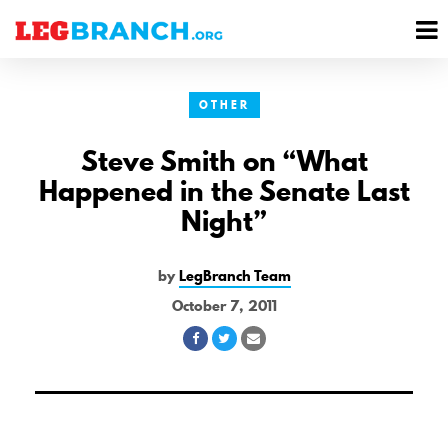
se
M
nu
M
OTHER
Steve Smith on “What
Happened in the Senate Last
Night”
by
LegBranch Team
October 7, 2011
Share
Share
Share
on
on
via
Facebook
Twitter
Email