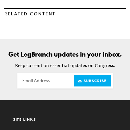
RELATED CONTENT
Get LegBranch updates in your inbox.
Keep current on essential updates on Congress.
Email
SUBSCRIBE
SITE LINKS