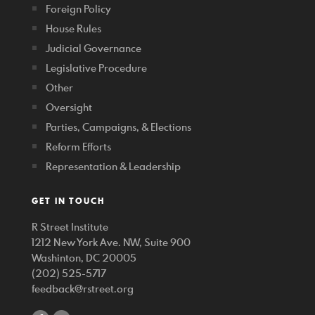
Foreign Policy
House Rules
Judicial Governance
Legislative Procedure
Other
Oversight
Parties, Campaigns, & Elections
Reform Efforts
Representation & Leadership
GET IN TOUCH
R Street Institute
1212 New York Ave. NW, Suite 900
Washinton, DC 20005
(202) 525-5717
feedback@rstreet.org