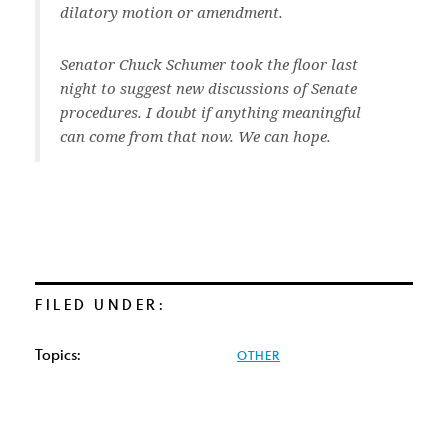
dilatory motion or amendment.
Senator Chuck Schumer took the floor last
night to suggest new discussions of Senate
procedures. I doubt if anything meaningful
can come from that now. We can hope.
FILED UNDER:
Topics:
OTHER