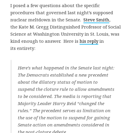
I posed a few questions about the specific
procedures that governed last night’s supposed
nuclear meltdown in the Senate.
Steve Smith
,
the Kate M. Gregg Distinguished Professor of Social
Science at Washington University in St. Louis, was
kind enough to answer. Here is
his reply
in
its entirety:
Here’s what happened in the Senate last night:
The Democrats established a new precedent
about the dilatory status of motion to
suspend the cloture rule to allow amendments
to be considered. The media is reporting that
Majority Leader Harry Reid “changed the
rules.” The precedent serves as limitation on
the use of the motion to suspend for gaining
Senate action on amendments considered in
the post-cloture debate.