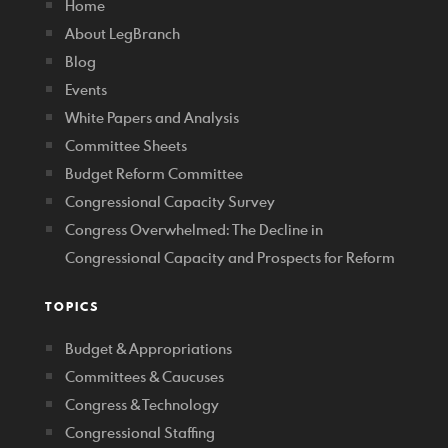
Home
About LegBranch
Blog
Events
White Papers and Analysis
Committee Sheets
Budget Reform Committee
Congressional Capacity Survey
Congress Overwhelmed: The Decline in
Congressional Capacity and Prospects for Reform
TOPICS
Budget & Appropriations
Committees & Caucuses
Congress & Technology
Congressional Staffing