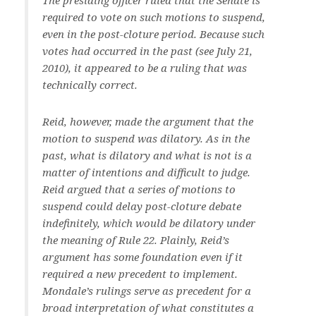
The presiding officer ruled that the Senate is
required to vote on such motions to suspend,
even in the post-cloture period. Because such
votes had occurred in the past (see July 21,
2010), it appeared to be a ruling that was
technically correct.
Reid, however, made the argument that the
motion to suspend was dilatory. As in the
past, what is dilatory and what is not is a
matter of intentions and difficult to judge.
Reid argued that a series of motions to
suspend could delay post-cloture debate
indefinitely, which would be dilatory under
the meaning of Rule 22. Plainly, Reid’s
argument has some foundation even if it
required a new precedent to implement.
Mondale’s rulings serve as precedent for a
broad interpretation of what constitutes a