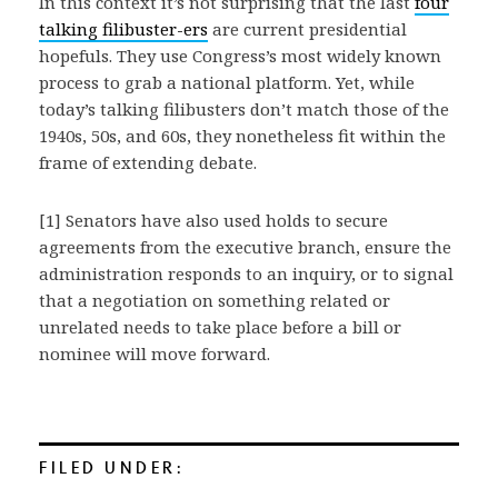
In this context it’s not surprising that the last
four
talking filibuster-ers
are current presidential
hopefuls. They use Congress’s most widely known
process to grab a national platform. Yet, while
today’s talking filibusters don’t match those of the
1940s, 50s, and 60s, they nonetheless fit within the
frame of extending debate.
[1] Senators have also used holds to secure
agreements from the executive branch, ensure the
administration responds to an inquiry, or to signal
that a negotiation on something related or
unrelated needs to take place before a bill or
nominee will move forward.
FILED UNDER: