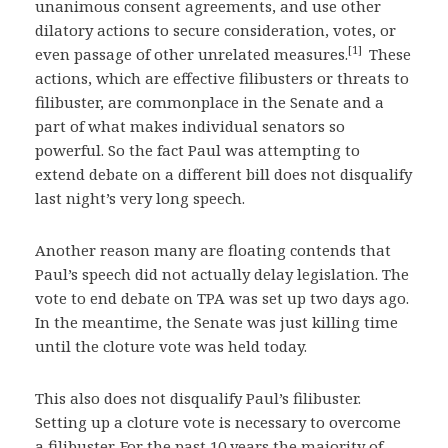
unanimous consent agreements, and use other
dilatory actions to secure consideration, votes, or
[1]
even passage of other unrelated measures.
These
actions, which are effective filibusters or threats to
filibuster, are commonplace in the Senate and a
part of what makes individual senators so
powerful. So the fact Paul was attempting to
extend debate on a different bill does not disqualify
last night’s very long speech.
Another reason many are floating contends that
Paul’s speech did not actually delay legislation. The
vote to end debate on TPA was set up two days ago.
In the meantime, the Senate was just killing time
until the cloture vote was held today.
This also does not disqualify Paul’s filibuster.
Setting up a cloture vote is necessary to overcome
a filibuster. For the past 10 years the majority of