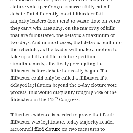
cloture votes per Congress successfully cut off
debate. Put differently, most filibusters fail.
Majority leaders don’t tend to waste time on votes
they can’t win. Meaning, on the majority of bills
that are filibustered, the delay is a maximum of
two days. And in most cases, that delay is built into
the schedule, as the leader will make a motion to
take up a bill and file a cloture petition
simultaneously, effectively preempting the
filibuster before debate has really begun. If a
filibuster could only be called a filibuster if it
delayed legislation beyond the 2-day cloture vote
process, this would disqualify roughly 74% of the
th
filibusters in the 113
Congress.
If further evidence is needed to prove that Paul’s
filibuster was legitimate, today Majority Leader
McConnell
filed cloture
on two measures to