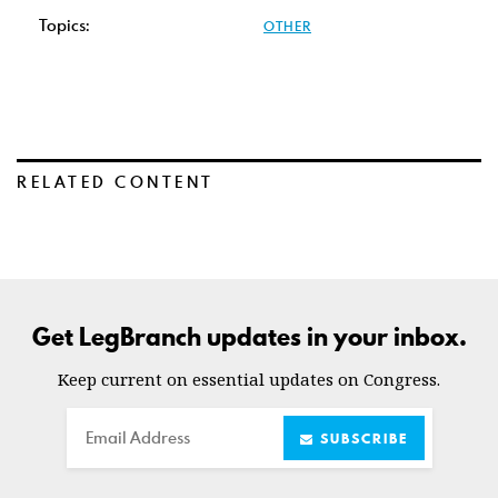
Topics:
OTHER
RELATED CONTENT
Get LegBranch updates in your inbox.
Keep current on essential updates on Congress.
Email
SUBSCRIBE