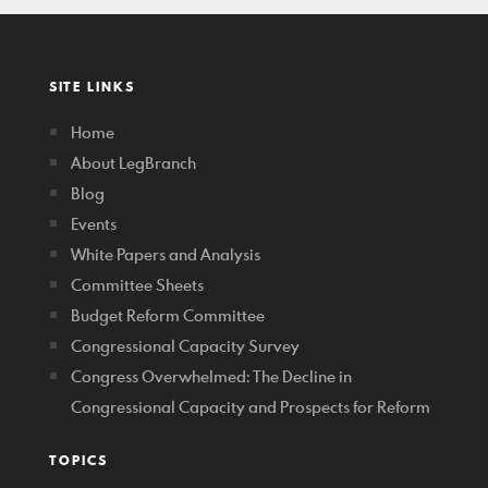
SITE LINKS
Home
About LegBranch
Blog
Events
White Papers and Analysis
Committee Sheets
Budget Reform Committee
Congressional Capacity Survey
Congress Overwhelmed: The Decline in
Congressional Capacity and Prospects for Reform
TOPICS