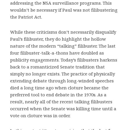
addressing the NSA surveillance programs. This
wouldn’t be necessary if Paul was not filibustering
the Patriot Act.
While these criticisms don’t necessarily disqualify
Paul’s filibuster, they do highlight the hollow
nature of the modern “talking” filibuster. The last
four filibuster-talk-a-thons have doubled as
publicity engagements. Today’s filibusters harkens
back to a romanticized Senate tradition that
simply no longer exists. The practice of physically
extending debate through long-winded speeches
died a long time ago when cloture became the
preferred tool to end debate in the 1970s. As a
result, nearly all of the recent talking filibusters
occurred when the Senate was killing time until a
vote on cloture was in order.