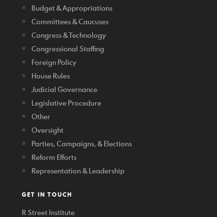
Budget & Appropriations
Committees & Caucuses
Congress & Technology
Congressional Staffing
Foreign Policy
House Rules
Judicial Governance
Legislative Procedure
Other
Oversight
Parties, Campaigns, & Elections
Reform Efforts
Representation & Leadership
GET IN TOUCH
R Street Institute