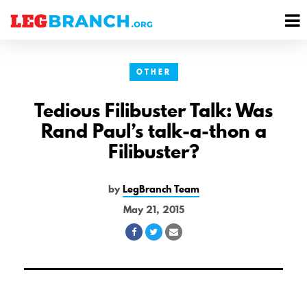
se
M
nu
M
OTHER
Tedious Filibuster Talk: Was
Rand Paul’s talk-a-thon a
Filibuster?
by
LegBranch Team
May 21, 2015
Share
Share
Share
on
on
via
Facebook
Twitter
Email