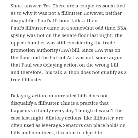
Short answer: Yes. There are a couple reasons cited
as to why it was not a filibuster. However, neither
disqualifies Paul’s 10-hour talk-a-thon.
Paul’s filibuster came at a somewhat odd time. NSA
spying was not on the Senate floor last night. The
upper chamber was still considering the trade
promotion authority (TPA) bill. Since TPA was on
the floor and the Patriot Act was not, some argue
that Paul was delaying action on the wrong bill
and therefore, his talk-a-thon does not qualify as a
true filibuster.
Delaying action on unrelated bills does not
disqualify a filibuster. This is a practice that
happens virtually every day. Though it wasn’t the
case last night, dilatory actions, like filibuster, are
often used as leverage. Senators can place holds on
bills and nominees, threaten to object to